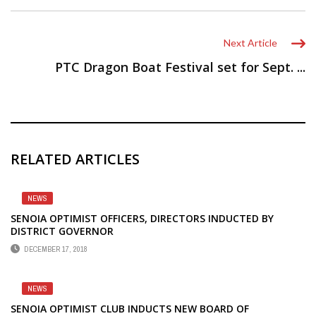
Next Article
PTC Dragon Boat Festival set for Sept. ...
RELATED ARTICLES
NEWS
SENOIA OPTIMIST OFFICERS, DIRECTORS INDUCTED BY
DISTRICT GOVERNOR
DECEMBER 17, 2018
NEWS
SENOIA OPTIMIST CLUB INDUCTS NEW BOARD OF