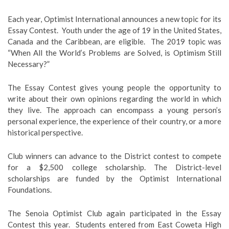
Each year, Optimist International announces a new topic for its
Essay Contest. Youth under the age of 19 in the United States,
Canada and the Caribbean, are eligible. The 2019 topic was
“When All the World’s Problems are Solved, is Optimism Still
Necessary?”
The Essay Contest gives young people the opportunity to
write about their own opinions regarding the world in which
they live. The approach can encompass a young person’s
personal experience, the experience of their country, or a more
historical perspective.
Club winners can advance to the District contest to compete
for a $2,500 college scholarship. The District-level
scholarships are funded by the Optimist International
Foundations.
The Senoia Optimist Club again participated in the Essay
Contest this year. Students entered from East Coweta High