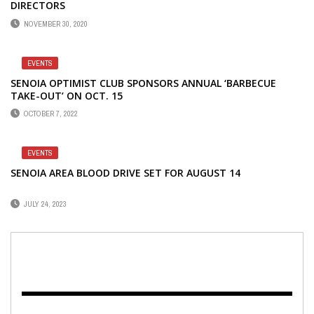
DIRECTORS
NOVEMBER 30, 2020
EVENTS
SENOIA OPTIMIST CLUB SPONSORS ANNUAL ‘BARBECUE
TAKE-OUT’ ON OCT. 15
OCTOBER 7, 2022
EVENTS
SENOIA AREA BLOOD DRIVE SET FOR AUGUST 14
JULY 24, 2023