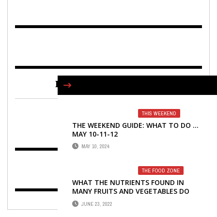
FIND US ON FACEBOOK
THIS WEEKEND
THE WEEKEND GUIDE: WHAT TO DO …
MAY 10-11-12
MAY 10, 2024
THE FOOD ZONE
WHAT THE NUTRIENTS FOUND IN
MANY FRUITS AND VEGETABLES DO
FOR YOUR BODY
JUNE 23, 2022