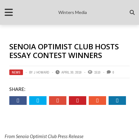
Winters Media
SENOIA OPTIMIST CLUB HOSTS
ESSAY CONTEST WINNERS
NEWS
BY
J HOWARD
APRIL 30, 2019
1510
0
SHARE:
From Senoia Optimist Club Press Release