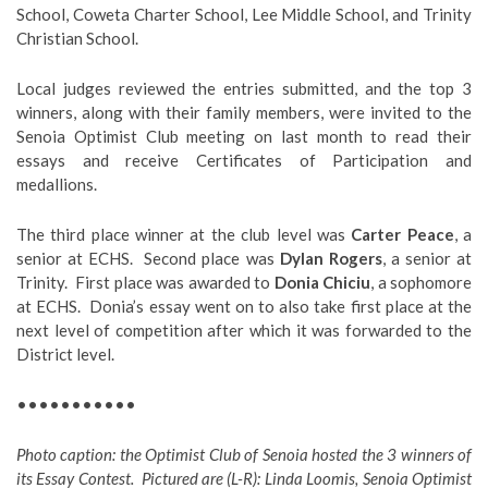
School, Coweta Charter School, Lee Middle School, and Trinity
Christian School.
Local judges reviewed the entries submitted, and the top 3
winners, along with their family members, were invited to the
Senoia Optimist Club meeting on last month to read their
essays and receive Certificates of Participation and
medallions.
The third place winner at the club level was
Carter Peace
, a
senior at ECHS. Second place was
Dylan Rogers
, a senior at
Trinity. First place was awarded to
Donia Chiciu
, a sophomore
at ECHS. Donia’s essay went on to also take first place at the
next level of competition after which it was forwarded to the
District level.
•••••••••••
Photo caption: the Optimist Club of Senoia hosted the 3 winners of
its Essay Contest. Pictured are (L-R): Linda Loomis, Senoia Optimist