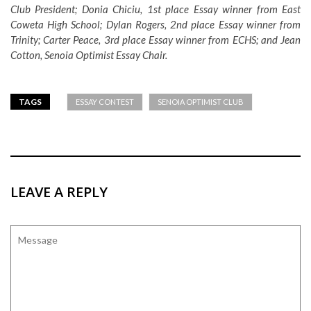
Club President; Donia Chiciu, 1st place Essay winner from East
Coweta High School; Dylan Rogers, 2nd place Essay winner from
Trinity; Carter Peace, 3rd place Essay winner from ECHS; and Jean
Cotton, Senoia Optimist Essay Chair.
TAGS
ESSAY CONTEST
SENOIA OPTIMIST CLUB
LEAVE A REPLY