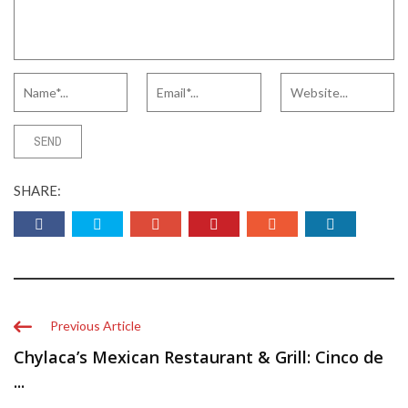
SHARE:
Previous Article
Chylaca’s Mexican Restaurant & Grill: Cinco de
...