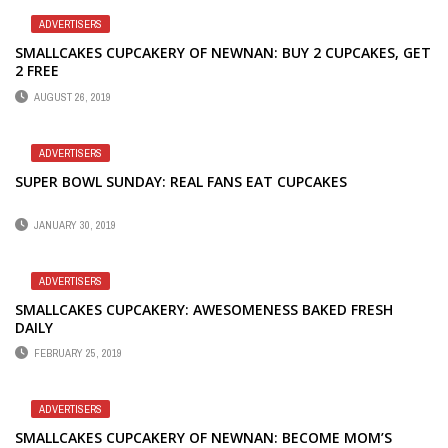
ADVERTISERS
SMALLCAKES CUPCAKERY OF NEWNAN: BUY 2 CUPCAKES, GET
2 FREE
AUGUST 26, 2019
ADVERTISERS
SUPER BOWL SUNDAY: REAL FANS EAT CUPCAKES
JANUARY 30, 2019
ADVERTISERS
SMALLCAKES CUPCAKERY: AWESOMENESS BAKED FRESH
DAILY
FEBRUARY 25, 2019
ADVERTISERS
SMALLCAKES CUPCAKERY OF NEWNAN: BECOME MOM’S