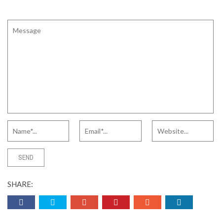
SHARE: