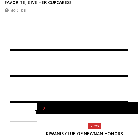
FAVORITE, GIVE HER CUPCAKES!
MAY 2, 2019
FIND US ON FACEBOOK
NEWS
KIWANIS CLUB OF NEWNAN HONORS