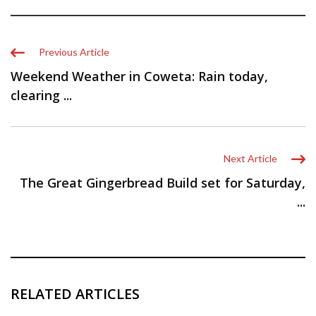
Previous Article
Weekend Weather in Coweta: Rain today,
clearing ...
Next Article
The Great Gingerbread Build set for Saturday,
...
RELATED ARTICLES