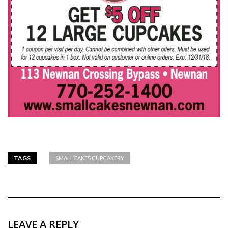
TAGS
SMALLCAKES CUPCAKERY
LEAVE A REPLY