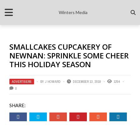
Winters Media
SMALLCAKES CUPCAKERY OF
NEWNAN: SPRINKLE SOME CHEER
THIS HOLIDAY SEASON
ADVERTISERS
BY
J HOWARD
DECEMBER 13, 2018
1254
0
SHARE: