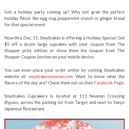
Got a holiday party coming up? Why not grab the perfect
holiday flavor like egg nog, peppermint crunch or ginger bread
for that special event.
Now thru Dec. 31, Smallcakes is offering a Holiday Special. Get
$5 off a dozen large cupcakes with your coupon from The
Shopper print edition or show them the coupon from The
Shopper Coupon Section on your mobile device.
You can even place your order online by visiting Smallcakes
website at:
smallcakesnewnan.com
. Want to know what the
flavors of the day are? Check them out on their
Facebook Page
.
Smallcakes Cupcakery is located at 113 Newnan Crossing
Bypass, across the parking lot from Target and next to Tokyo
Japanese Restaurant.