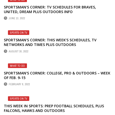
SPORTSMAN’S CORNER: TV SCHEDULES FOR BRAVES,
UNITED, DREAM PLUS OUTDOORS INFO
JUNE 13, 2022
SPORTS ON TV
SPORTSMAN’S CORNER: THIS WEEK’S SCHEDULES, TV
NETWORKS AND TIMES PLUS OUTDOORS
AUGUST 30, 2022
WHAT TO DO
SPORTSMAN’S CORNER: COLLEGE, PRO & OUTDOORS – WEEK
OF FEB. 9-15
FEBRUARY 8, 2022
SPORTS ON TV
THIS WEEK IN SPORTS: PREP FOOTBALL SCHEDULES, PLUS
FALCONS, HAWKS AND OUTDOORS