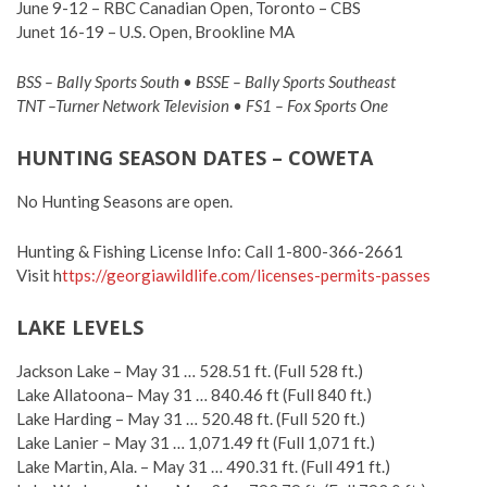
June 9-12 – RBC Canadian Open, Toronto – CBS
Junet 16-19 – U.S. Open, Brookline MA
BSS – Bally Sports South • BSSE – Bally Sports Southeast
TNT –Turner Network Television • FS1 – Fox Sports One
HUNTING SEASON DATES – COWETA
No Hunting Seasons are open.
Hunting & Fishing License Info: Call 1-800-366-2661
Visit h
ttps://georgiawildlife.com/licenses-permits-passes
LAKE LEVELS
Jackson Lake – May 31 … 528.51 ft. (Full 528 ft.)
Lake Allatoona– May 31 … 840.46 ft (Full 840 ft.)
Lake Harding – May 31 … 520.48 ft. (Full 520 ft.)
Lake Lanier – May 31 … 1,071.49 ft (Full 1,071 ft.)
Lake Martin, Ala. – May 31 … 490.31 ft. (Full 491 ft.)