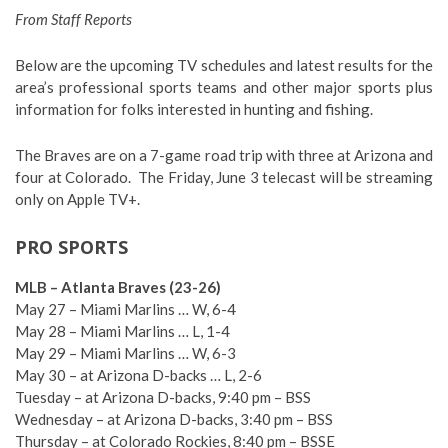
From Staff Reports
Below are the upcoming TV schedules and latest results for the
area’s professional sports teams and other major sports plus
information for folks interested in hunting and fishing.
The Braves are on a 7-game road trip with three at Arizona and
four at Colorado.
The Friday, June 3 telecast will be streaming
only on Apple TV+.
PRO SPORTS
MLB – Atlanta Braves (23-26)
May 27 – Miami Marlins … W, 6-4
May 28 – Miami Marlins … L, 1-4
May 29 – Miami Marlins … W, 6-3
May 30 – at Arizona D-backs … L, 2-6
Tuesday – at Arizona D-backs, 9:40 pm – BSS
Wednesday – at Arizona D-backs, 3:40 pm – BSS
Thursday – at Colorado Rockies, 8:40 pm – BSSE