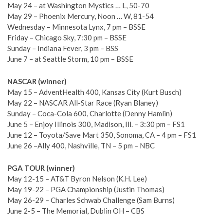
May 24 – at Washington Mystics … L, 50-70
May 29 – Phoenix Mercury, Noon … W, 81-54
Wednesday – Minnesota Lynx, 7 pm – BSSE
Friday – Chicago Sky, 7:30 pm – BSSE
Sunday – Indiana Fever, 3 pm – BSS
June 7 – at Seattle Storm, 10 pm – BSSE
NASCAR (winner)
May 15 – AdventHealth 400, Kansas City (Kurt Busch)
May 22 – NASCAR All-Star Race (Ryan Blaney)
Sunday – Coca-Cola 600, Charlotte (Denny Hamlin)
June 5 – Enjoy Illinois 300, Madison, Ill. – 3:30 pm – FS1
June 12 – Toyota/Save Mart 350, Sonoma, CA – 4 pm – FS1
June 26 –Ally 400, Nashville, TN – 5 pm – NBC
PGA TOUR (winner)
May 12-15 – AT&T Byron Nelson (K.H. Lee)
May 19-22 – PGA Championship (Justin Thomas)
May 26-29 – Charles Schwab Challenge (Sam Burns)
June 2-5 – The Memorial, Dublin OH – CBS