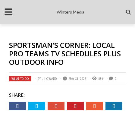
Winters Media
SPORTSMAN’S CORNER: LOCAL
PRO TEAMS TV SCHEDULES PLUS
OUTDOOR INFO
WHAT TO DO
BY
J HOWARD
MAY 31, 2022
884
0
SHARE: