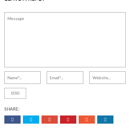
SHARE: