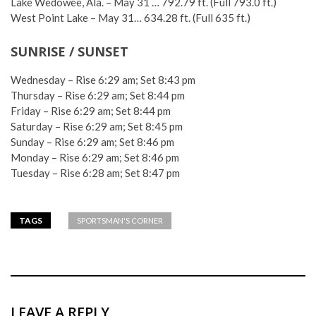
Lake Wedowee, Ala. – May 31 … 792.79 ft. (Full 793.0 ft.)
West Point Lake – May 31… 634.28 ft. (Full 635 ft.)
SUNRISE / SUNSET
Wednesday – Rise 6:29 am; Set 8:43 pm
Thursday – Rise 6:29 am; Set 8:44 pm
Friday – Rise 6:29 am; Set 8:44 pm
Saturday – Rise 6:29 am; Set 8:45 pm
Sunday – Rise 6:29 am; Set 8:46 pm
Monday – Rise 6:29 am; Set 8:46 pm
Tuesday – Rise 6:28 am; Set 8:47 pm
TAGS
SPORTSMAN'S CORNER
LEAVE A REPLY