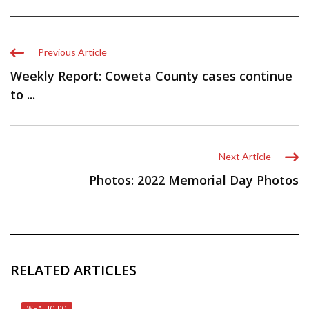
Previous Article
Weekly Report: Coweta County cases continue
to ...
Next Article
Photos: 2022 Memorial Day Photos
RELATED ARTICLES
WHAT TO DO