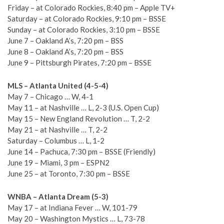
Friday – at Colorado Rockies, 8:40 pm – Apple TV+
Saturday – at Colorado Rockies, 9:10 pm – BSSE
Sunday – at Colorado Rockies, 3:10 pm – BSSE
June 7 – Oakland A’s, 7:20 pm – BSS
June 8 – Oakland A’s, 7:20 pm – BSS
June 9 – Pittsburgh Pirates, 7:20 pm – BSSE
MLS – Atlanta United (4-5-4)
May 7 – Chicago … W, 4-1
May 11 – at Nashville … L, 2-3 (U.S. Open Cup)
May 15 – New England Revolution … T, 2-2
May 21 – at Nashville … T, 2-2
Saturday – Columbus … L, 1-2
June 14 – Pachuca, 7:30 pm – BSSE (Friendly)
June 19 – Miami, 3 pm – ESPN2
June 25 – at Toronto, 7:30 pm – BSSE
WNBA – Atlanta Dream (5-3)
May 17 – at Indiana Fever … W, 101-79
May 20 – Washington Mystics … L, 73-78