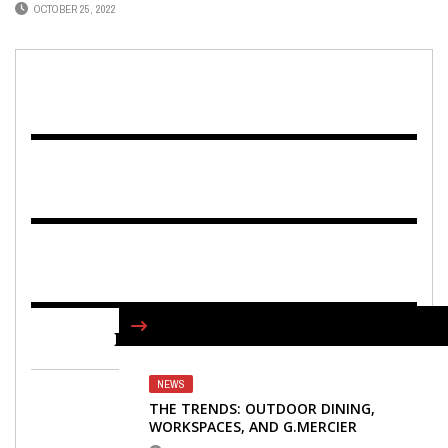
OCTOBER 25, 2022
FIND US ON FACEBOOK
NEWS
THE TRENDS: OUTDOOR DINING,
WORKSPACES, AND G.MERCIER