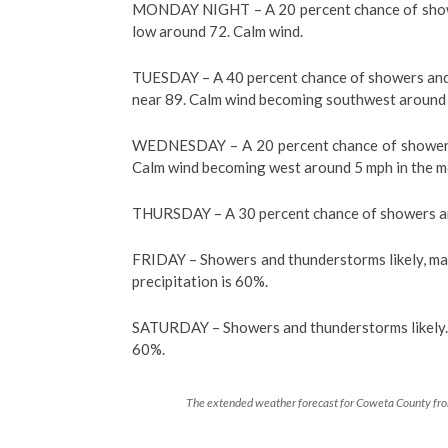
MONDAY NIGHT – A 20 percent chance of showe
low around 72. Calm wind.
TUESDAY – A 40 percent chance of showers and t
near 89. Calm wind becoming southwest around 
WEDNESDAY – A 20 percent chance of showers a
Calm wind becoming west around 5 mph in the m
THURSDAY – A 30 percent chance of showers and
FRIDAY – Showers and thunderstorms likely, mai
precipitation is 60%.
SATURDAY – Showers and thunderstorms likely. Pa
60%.
The extended weather forecast for Coweta County from