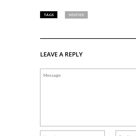
TAGS
WEATHER
LEAVE A REPLY