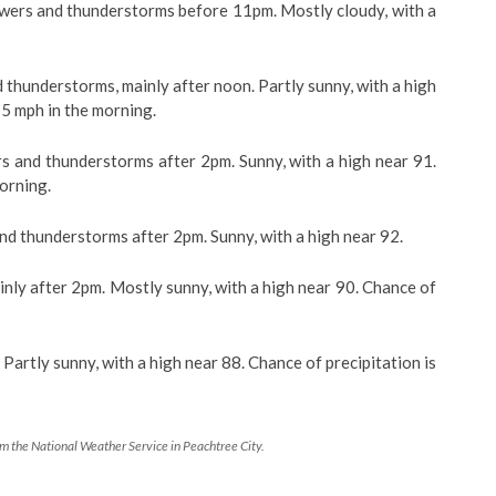
rs and thunderstorms before 11pm. Mostly cloudy, with a
hunderstorms, mainly after noon. Partly sunny, with a high
5 mph in the morning.
nd thunderstorms after 2pm. Sunny, with a high near 91.
orning.
 thunderstorms after 2pm. Sunny, with a high near 92.
nly after 2pm. Mostly sunny, with a high near 90. Chance of
rtly sunny, with a high near 88. Chance of precipitation is
 the National Weather Service in Peachtree City.