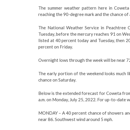
The summer weather pattern here in Coweta 
reaching the 90-degree mark and the chance of 
The National Weather Service in Peachtree C
Tuesday, before the mercury reaches 91 on Wed
listed at 40 percent today and Tuesday, then 
percent on Friday.
Overnight lows through the week will be near 7
The early portion of the weekend looks much li
chance on Saturday.
Below is the extended forecast for Coweta from
a.m. on Monday, July 25, 2022. For up-to-date w
MONDAY –
A 40 percent chance of showers and
near 86. Southwest wind around 5 mph.