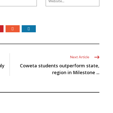
Next Article
uly
Coweta students outperform state,
region in Milestone ...