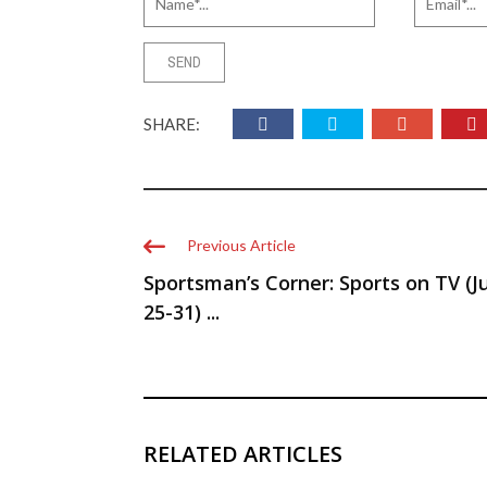
SHARE:
Previous Article
Sportsman’s Corner: Sports on TV (J
25-31) ...
RELATED ARTICLES