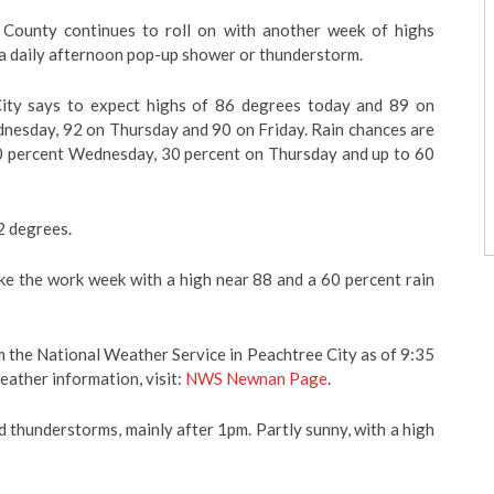
County continues to roll on with another week of highs
a daily afternoon pop-up shower or thunderstorm.
ity says to expect highs of 86 degrees today and 89 on
nesday, 92 on Thursday and 90 on Friday. Rain chances are
20 percent Wednesday, 30 percent on Thursday and up to 60
2 degrees.
ke the work week with a high near 88 and a 60 percent rain
 the National Weather Service in Peachtree City as of 9:35
eather information, visit:
NWS Newnan Page
.
 thunderstorms, mainly after 1pm. Partly sunny, with a high