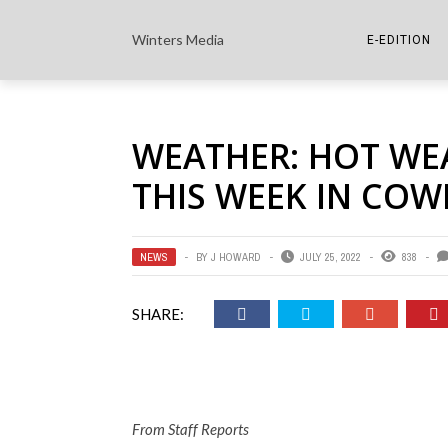
Winters Media
E-EDITION
THE PAPER E-
WEATHER: HOT WE
THE COWETA 
THIS WEEK IN COW
NEWS
BY
J HOWARD
JULY 25, 2022
838
SHARE:
From Staff Reports