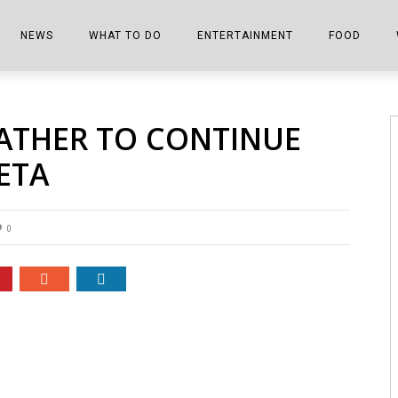
NEWS
WHAT TO DO
ENTERTAINMENT
FOOD
EDITIONS
ALL THINGS FAIR
EVENTS
THE BOOKMARK
THE CHEFS
ATHER TO CONTINUE
SHOPPER E-EDITIONS
COLUMNISTS
SPORTS ON TV
THE FILM FIX
THE FOOD Z
ETA
MARKETPLACE
THIS WEEKEND
FRONT PORCH STORIES
THE JOINTS
NOTES FROM PERRY STREET
VIDEOS/PHOTOS
THE INTERVIEW
THE COWETA 
0
SPORTS
THE JOURNEY
THE TRENDS
THE LITTLE THINGS
ZEN NEWS
THE MUSIC
MR. PERSONALITY
THE VIEW FROM THE PINES