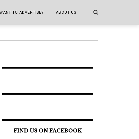
WANT TO ADVERTISE?
ABOUT US
CONTACT US
ONE
PUBLICATION INFO,
DISTRIBUTION MAP
SHOPPER KITCHEN
FIND US ON FACEBOOK