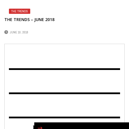
THE TRENDS
THE TRENDS – JUNE 2018
JUNE 10, 2018
FIND US ON FACEBOOK