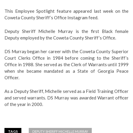
This Employee Spotlight feature appeared last week on the
Coweta County Sheriff’s Office Instagram feed.
Deputy Sheriff Michelle Murray is the first Black female
Deputy employed by the Coweta County Sheriff’s Office.
DS Murray began her career with the Coweta County Superior
Court Clerks Office in 1984 before coming to the Sheriff’s
Office in 1988. She served as the Clerk of Warrants until 1999
when she became mandated as a State of Georgia Peace
Officer.
As a Deputy Sheriff, Michelle served as a Field Training Officer
and served warrants. DS Murray was awarded Warrant officer
of the year in 2000.
TAGS
DEPUTY SHERIFF MICHELLE MURRAY