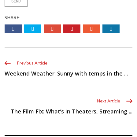
SHARE:
Previous Article
Weekend Weather: Sunny with temps in the ...
Next Article
The Film Fix: What’s in Theaters, Streaming ...