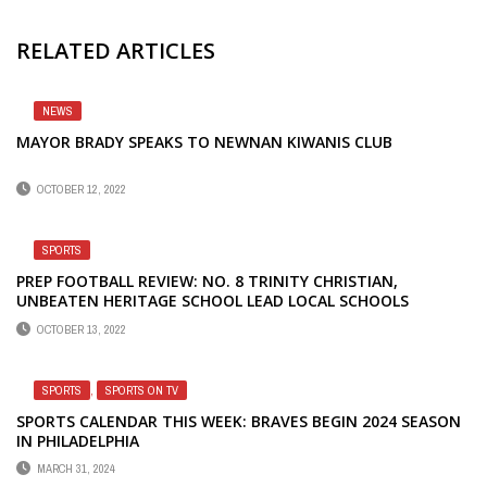
RELATED ARTICLES
NEWS
MAYOR BRADY SPEAKS TO NEWNAN KIWANIS CLUB
OCTOBER 12, 2022
SPORTS
PREP FOOTBALL REVIEW: NO. 8 TRINITY CHRISTIAN,
UNBEATEN HERITAGE SCHOOL LEAD LOCAL SCHOOLS
OCTOBER 13, 2022
SPORTS
,
SPORTS ON TV
SPORTS CALENDAR THIS WEEK: BRAVES BEGIN 2024 SEASON
IN PHILADELPHIA
MARCH 31, 2024