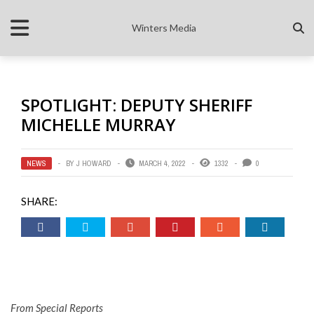
Winters Media
SPOTLIGHT: DEPUTY SHERIFF
MICHELLE MURRAY
NEWS
BY
J HOWARD
MARCH 4, 2022
1332
0
SHARE:
From Special Reports