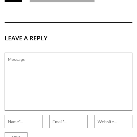
LEAVE A REPLY