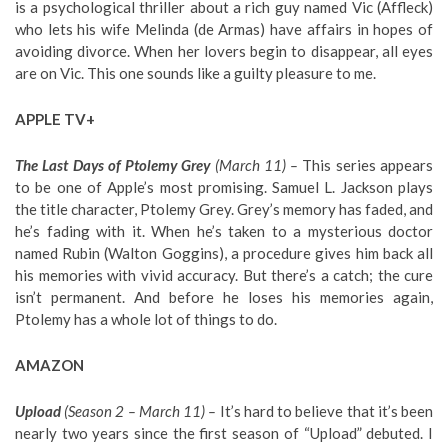
is a psychological thriller about a rich guy named Vic (Affleck)
who lets his wife Melinda (de Armas) have affairs in hopes of
avoiding divorce. When her lovers begin to disappear, all eyes
are on Vic. This one sounds like a guilty pleasure to me.
APPLE TV+
The Last Days of Ptolemy Grey
(March 11) –
This series appears
to be one of Apple’s most promising. Samuel L. Jackson plays
the title character, Ptolemy Grey. Grey’s memory has faded, and
he’s fading with it. When he’s taken to a mysterious doctor
named Rubin (Walton Goggins), a procedure gives him back all
his memories with vivid accuracy. But there’s a catch; the cure
isn’t permanent. And before he loses his memories again,
Ptolemy has a whole lot of things to do.
AMAZON
Upload
(Season 2 – March 11) –
It’s hard to believe that it’s been
nearly two years since the first season of “Upload” debuted. I