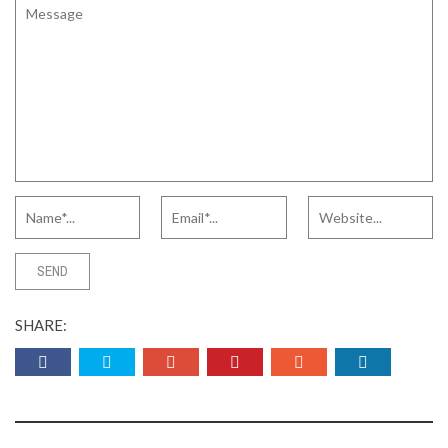
SHARE: