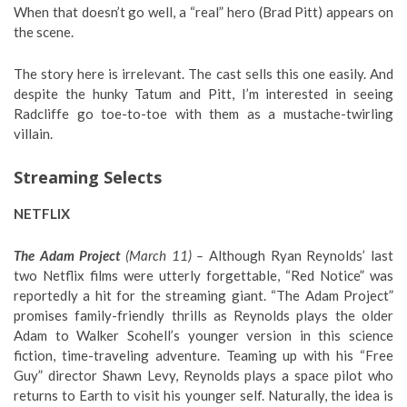
When that doesn’t go well, a “real” hero (Brad Pitt) appears on
the scene.
The story here is irrelevant. The cast sells this one easily. And
despite the hunky Tatum and Pitt, I’m interested in seeing
Radcliffe go toe-to-toe with them as a mustache-twirling
villain.
Streaming Selects
NETFLIX
The Adam Project
(March 11) –
Although Ryan Reynolds’ last
two Netflix films were utterly forgettable, “Red Notice” was
reportedly a hit for the streaming giant. “The Adam Project”
promises family-friendly thrills as Reynolds plays the older
Adam to Walker Scohell’s younger version in this science
fiction, time-traveling adventure. Teaming up with his “Free
Guy” director Shawn Levy, Reynolds plays a space pilot who
returns to Earth to visit his younger self. Naturally, the idea is