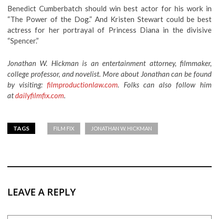
Benedict Cumberbatch should win best actor for his work in
“The Power of the Dog.” And Kristen Stewart could be best
actress for her portrayal of Princess Diana in the divisive
“Spencer.”
Jonathan W. Hickman is an entertainment attorney, filmmaker,
college professor, and novelist. More about Jonathan can be found
by visiting:
filmproductionlaw.com
. Folks can also follow him
at
dailyfilmfix.com
.
TAGS
FILM FIX
JONATHAN W. HICKMAN
LEAVE A REPLY