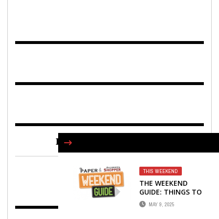
FIND US ON FACEBOOK
THIS WEEKEND
THE WEEKEND
GUIDE: THINGS TO
DO … MAY 9-11
MAY 9, 2025