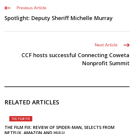
Previous Article
Spotlight: Deputy Sheriff Michelle Murray
Next Article
CCF hosts successful Connecting Coweta
Nonprofit Summit
RELATED ARTICLES
THE FILM FIX
THE FILM FIX: REVIEW OF SPIDER-MAN, SELECTS FROM
NETFLIX, AMAZON AND HULU