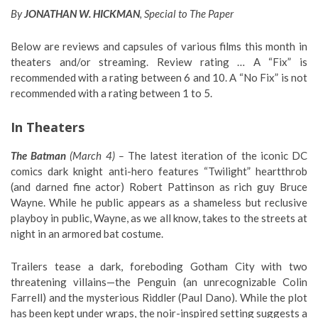
By
JONATHAN W. HICKMAN
, Special to The Paper
Below are reviews and capsules of various films this month in
theaters and/or streaming. Review rating … A “Fix” is
recommended with a rating between 6 and 10. A “No Fix” is not
recommended with a rating between 1 to 5.
In Theaters
The Batman
(March 4) –
The latest iteration of the iconic DC
comics dark knight anti-hero features “Twilight” heartthrob
(and darned fine actor) Robert Pattinson as rich guy Bruce
Wayne. While he public appears as a shameless but reclusive
playboy in public, Wayne, as we all know, takes to the streets at
night in an armored bat costume.
Trailers tease a dark, foreboding Gotham City with two
threatening villains—the Penguin (an unrecognizable Colin
Farrell) and the mysterious Riddler (Paul Dano). While the plot
has been kept under wraps, the noir-inspired setting suggests a