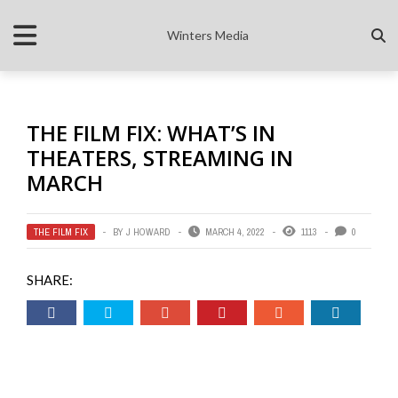
Winters Media
THE FILM FIX: WHAT’S IN
THEATERS, STREAMING IN
MARCH
THE FILM FIX
BY
J HOWARD
MARCH 4, 2022
1113
0
SHARE: