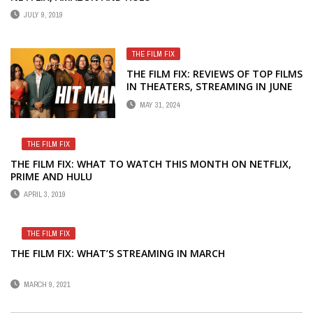
JULY 9, 2019
THE FILM FIX
THE FILM FIX: REVIEWS OF TOP FILMS
IN THEATERS, STREAMING IN JUNE
MAY 31, 2024
THE FILM FIX
THE FILM FIX: WHAT TO WATCH THIS MONTH ON NETFLIX,
PRIME AND HULU
APRIL 3, 2019
THE FILM FIX
THE FILM FIX: WHAT’S STREAMING IN MARCH
MARCH 9, 2021