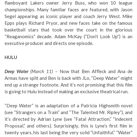
flamboyant Lakers owner Jerry Buss, who won 10 league
championships. Many familiar faces are featured, with Jason
Segel appearing as iconic player and coach Jerry West. Mike
Epps plays Richard Pryor, and new faces take on the famous
basketball stars that took over the court in the glorious
“Reaganomics” decade. Adam McKay (“Don’t Look Up”) is an
executive producer and directs one episode.
HULU
Deep Water
(March 11) –
Now that Ben Affleck and Ana de
Armas have split and Ben is back with JLo, “Deep Water” might
end up a strange footnote. And it’s not promising that this film
is going to Hulu instead of making an exclusive theatrical run.
“Deep Water” is an adaptation of a Patricia Highsmith novel
(see “Strangers on a Train” and “The Talented Mr. Ripley”), and
it’s directed by Adrian Lyne (see “Fatal Attraction,” “Indecent
Proposal,” and others). Surprisingly, this is Lyne’s first film in
twenty years, his last being the very solid “Unfaithful.” “Water”