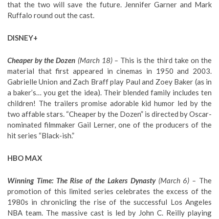
that the two will save the future. Jennifer Garner and Mark
Ruffalo round out the cast.
DISNEY+
Cheaper by the Dozen
(March 18) –
This is the third take on the
material that first appeared in cinemas in 1950 and 2003.
Gabrielle Union and Zach Braff play Paul and Zoey Baker (as in
a baker’s… you get the idea). Their blended family includes ten
children! The trailers promise adorable kid humor led by the
two affable stars. “Cheaper by the Dozen” is directed by Oscar-
nominated filmmaker Gail Lerner, one of the producers of the
hit series “Black-ish.”
HBO MAX
Winning Time: The Rise of the Lakers Dynasty
(March 6) –
The
promotion of this limited series celebrates the excess of the
1980s in chronicling the rise of the successful Los Angeles
NBA team. The massive cast is led by John C. Reilly playing