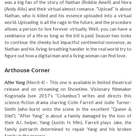
was a big fan of the story of Nathan (Robbie Amell) and Nora
(Andy Allo) and their virtual almost romance. “Upload” is about
Nathan, who is killed and his essence uploaded into a virtual
world. Uploading is all the rage in the future, and the procedure
allows a person to live forever virtually. Well, you can have a
semblance of a life as long as the bill is paid. Season two looks
to continue the cheeky but impactful sentimental nonsense, as
Nathan and his living-breathing handler in the real world try to
figure out how a digital man and a living woman can find love.
Arthouse Corner
After Yang
(March 4) –
This one is available in limited theatrical
release and on streaming on Showtime. Visionary filmmaker
Kogonada (see 2017’s “Columbus”) writes and directs this
science-fiction drama starring Colin Farrell and Jodie Turner-
Smith (who burst onto the scene in the excellent “Queen &
Slim”). “After Yang” is about a family damaged by the loss of
their A.I. helper, Yang (Justin H. Min). Farrell plays Jake, the
family patriarch determined to repair Yang and his broken
family in the process.