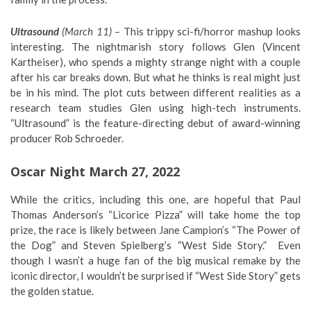
Ultrasound
(March 11) –
This trippy sci-fi/horror mashup looks
interesting. The nightmarish story follows Glen (Vincent
Kartheiser), who spends a mighty strange night with a couple
after his car breaks down. But what he thinks is real might just
be in his mind. The plot cuts between different realities as a
research team studies Glen using high-tech instruments.
“Ultrasound” is the feature-directing debut of award-winning
producer Rob Schroeder.
Oscar Night March 27, 2022
While the critics, including this one, are hopeful that Paul
Thomas Anderson’s “Licorice Pizza” will take home the top
prize, the race is likely between Jane Campion’s “The Power of
the Dog” and Steven Spielberg’s “West Side Story.” Even
though I wasn’t a huge fan of the big musical remake by the
iconic director, I wouldn’t be surprised if “West Side Story” gets
the golden statue.