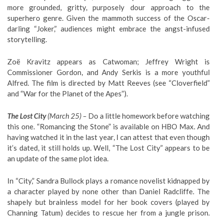
more grounded, gritty, purposely dour approach to the
superhero genre. Given the mammoth success of the Oscar-
darling “Joker,” audiences might embrace the angst-infused
storytelling.
Zoë Kravitz appears as Catwoman; Jeffrey Wright is
Commissioner Gordon, and Andy Serkis is a more youthful
Alfred. The film is directed by Matt Reeves (see “Cloverfield”
and “War for the Planet of the Apes”).
The Lost City
(March 25) –
Do a little homework before watching
this one. “Romancing the Stone” is available on HBO Max. And
having watched it in the last year, I can attest that even though
it’s dated, it still holds up. Well, “The Lost City” appears to be
an update of the same plot idea.
In “City,” Sandra Bullock plays a romance novelist kidnapped by
a character played by none other than Daniel Radcliffe. The
shapely but brainless model for her book covers (played by
Channing Tatum) decides to rescue her from a jungle prison.