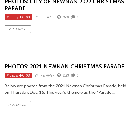
PHOTOS: CITY OF NEWNAN 2022 CHRISTMAS
PARADE
VIDEOS/PHOTOS
BY
THE PAPER
1539
0
READ MORE
PHOTOS: 2021 NEWNAN CHRISTMAS PARADE
VIDEOS/PHOTOS
BY
THE PAPER
2193
0
Below are photos from the 2021 Newnan Christmas Parade, held
on Thursday, Dec. 16. This year’s theme was the “Parade ...
READ MORE