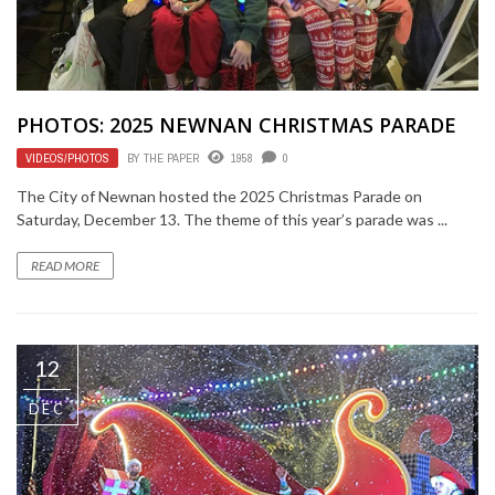
PHOTOS: 2025 NEWNAN CHRISTMAS PARADE
VIDEOS/PHOTOS
BY
THE PAPER
1958
0
The City of Newnan hosted the 2025 Christmas Parade on
Saturday, December 13. The theme of this year’s parade was ...
READ MORE
12
DEC