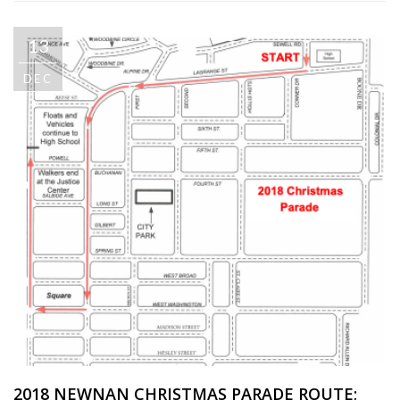
13
DEC
2018 NEWNAN CHRISTMAS PARADE ROUTE;