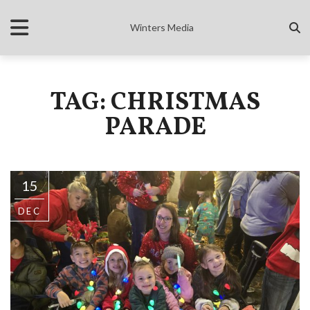
Winters Media
TAG: CHRISTMAS
PARADE
15
DEC