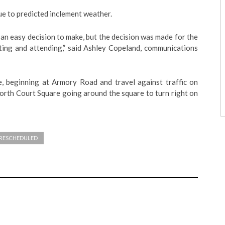
ue to predicted inclement weather.
an easy decision to make, but the decision was made for the
ating and attending,” said Ashley Copeland, communications
e, beginning at Armory Road and travel against traffic on
orth Court Square going around the square to turn right on
RESCHEDULED