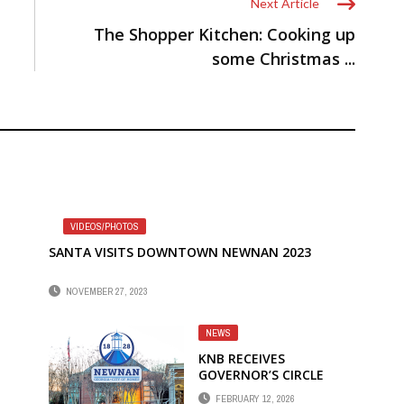
Next Article
The Shopper Kitchen: Cooking up
some Christmas ...
VIDEOS/PHOTOS
SANTA VISITS DOWNTOWN NEWNAN 2023
NOVEMBER 27, 2023
NEWS
KNB RECEIVES
GOVERNOR’S CIRCLE
AWARD
FEBRUARY 12, 2026