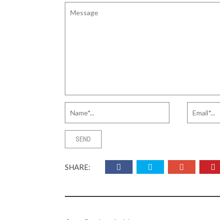
SHARE: