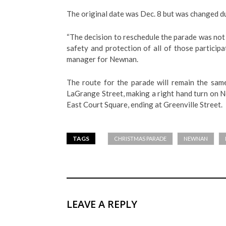
The original date was Dec. 8 but was changed d
“The decision to reschedule the parade was not 
safety and protection of all of those particip
manager for Newnan.
The route for the parade will remain the sam
LaGrange Street, making a right hand turn on N
East Court Square, ending at Greenville Street.
TAGS
CHRISTMAS PARADE
NEWNAN
LEAVE A REPLY