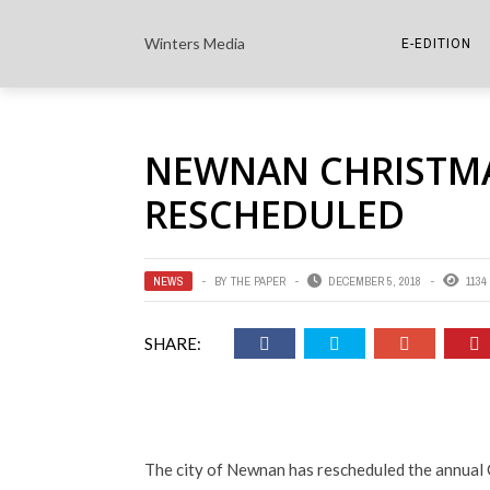
Winters Media
E-EDITION
THE PAPER E-
NEWNAN CHRISTM
THE COWETA 
RESCHEDULED
NEWS
BY
THE PAPER
DECEMBER 5, 2018
1134
SHARE:
The city of Newnan has rescheduled the annual C