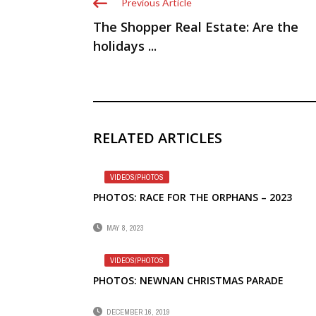
Previous Article
The Shopper Real Estate: Are the
holidays ...
RELATED ARTICLES
VIDEOS/PHOTOS
PHOTOS: RACE FOR THE ORPHANS – 2023
MAY 8, 2023
VIDEOS/PHOTOS
PHOTOS: NEWNAN CHRISTMAS PARADE
DECEMBER 16, 2019