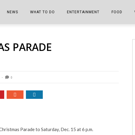
NEWS
WHAT TO DO
ENTERTAINMENT
FOOD
EDITIONS
ALL THINGS FAIR
EVENTS
THE BOOKMARK
THE CHEFS
AS PARADE
SHOPPER E-EDITIONS
COLUMNISTS
SPORTS ON TV
THE FILM FIX
THE FOOD Z
MARKETPLACE
THIS WEEKEND
FRONT PORCH STORIES
THE JOINTS
NOTES FROM PERRY STREET
VIDEOS/PHOTOS
THE INTERVIEW
THE COWETA 
0
SPORTS
THE JOURNEY
THE TRENDS
THE LITTLE THINGS
ZEN NEWS
THE MUSIC
MR. PERSONALITY
hristmas Parade to Saturday, Dec. 15 at 6 p.m.
THE VIEW FROM THE PINES