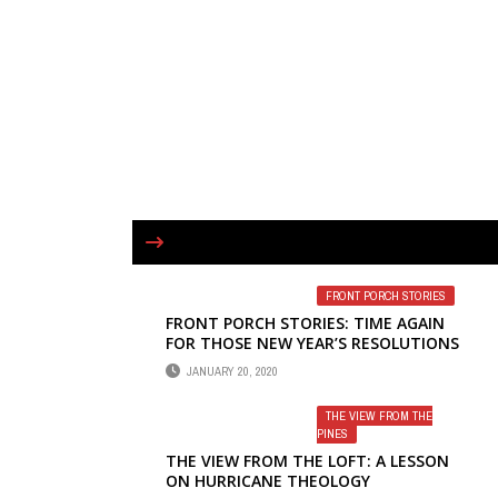
FRONT PORCH STORIES
FRONT PORCH STORIES: TIME AGAIN
FOR THOSE NEW YEAR’S RESOLUTIONS
JANUARY 20, 2020
THE VIEW FROM THE
PINES
THE VIEW FROM THE LOFT: A LESSON
ON HURRICANE THEOLOGY