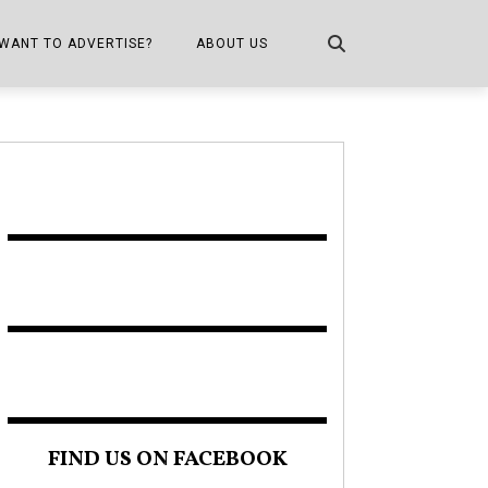
WANT TO ADVERTISE?
ABOUT US
CONTACT US
ONE
PUBLICATION INFO,
DISTRIBUTION MAP
SHOPPER KITCHEN
FIND US ON FACEBOOK