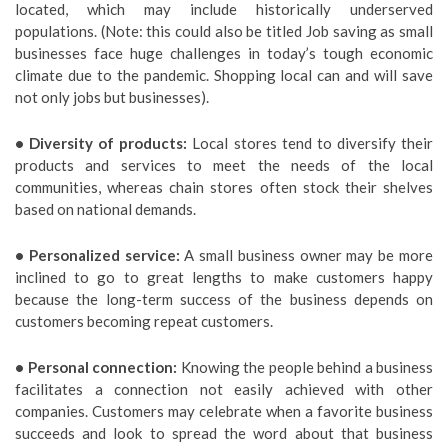
located, which may include historically underserved
populations. (Note: this could also be titled Job saving as small
businesses face huge challenges in today’s tough economic
climate due to the pandemic. Shopping local can and will save
not only jobs but businesses).
• Diversity of products:
Local stores tend to diversify their
products and services to meet the needs of the local
communities, whereas chain stores often stock their shelves
based on national demands.
• Personalized service:
A small business owner may be more
inclined to go to great lengths to make customers happy
because the long-term success of the business depends on
customers becoming repeat customers.
• Personal connection:
Knowing the people behind a business
facilitates a connection not easily achieved with other
companies. Customers may celebrate when a favorite business
succeeds and look to spread the word about that business