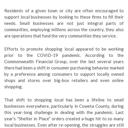
Residents of a given town or city are often encouraged to
support local businesses by looking to these firms to fill their
needs. Small businesses are not just integral parts of
communities, employing millions across the country, they also
are operations that fund the very communities they service.
Efforts to promote shopping local appeared to be working
prior to the COVID-19 pandemic. According to the
Commonwealth Financial Group, over the last several years
there had been a shift in consumer purchasing behavior marked
by a preference among consumers to support locally owned
shops and stores over big-box retailers and even online
shopping.
That shift to shopping local has been a lifeline to small
businesses everywhere, particularly in Coweta County, during
this year-long challenge in dealing with the pandemic. Last
year’s “Shelter in Place” orders created a huge hit to so many
local businesses. Even after re-opening, the struggles are still