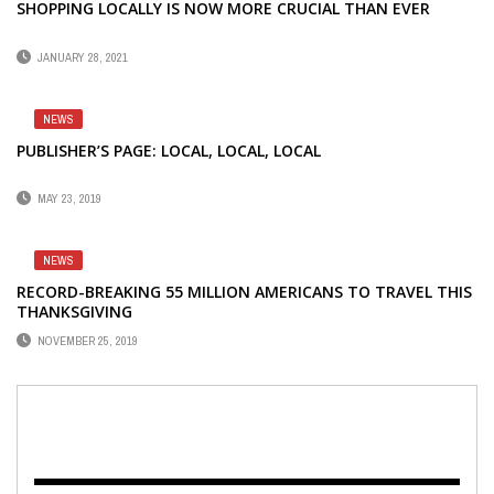
SHOPPING LOCALLY IS NOW MORE CRUCIAL THAN EVER
JANUARY 28, 2021
NEWS
PUBLISHER’S PAGE: LOCAL, LOCAL, LOCAL
MAY 23, 2019
NEWS
RECORD-BREAKING 55 MILLION AMERICANS TO TRAVEL THIS
THANKSGIVING
NOVEMBER 25, 2019