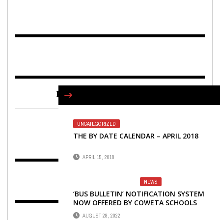
FIND US ON FACEBOOK
UNCATEGORIZED
THE BY DATE CALENDAR – APRIL 2018
APRIL 15, 2018
NEWS
‘BUS BULLETIN’ NOTIFICATION SYSTEM
NOW OFFERED BY COWETA SCHOOLS
AUGUST 28, 2022