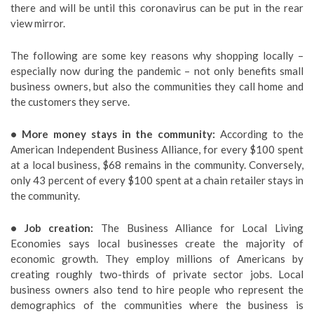
there and will be until this coronavirus can be put in the rear
view mirror.
The following are some key reasons why shopping locally –
especially now during the pandemic – not only benefits small
business owners, but also the communities they call home and
the customers they serve.
• More money stays in the community:
According to the
American Independent Business Alliance, for every $100 spent
at a local business, $68 remains in the community. Conversely,
only 43 percent of every $100 spent at a chain retailer stays in
the community.
• Job creation:
The Business Alliance for Local Living
Economies says local businesses create the majority of
economic growth. They employ millions of Americans by
creating roughly two-thirds of private sector jobs. Local
business owners also tend to hire people who represent the
demographics of the communities where the business is