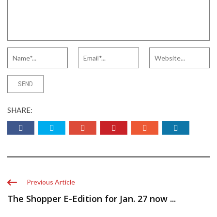
SHARE:
Previous Article
The Shopper E-Edition for Jan. 27 now ...