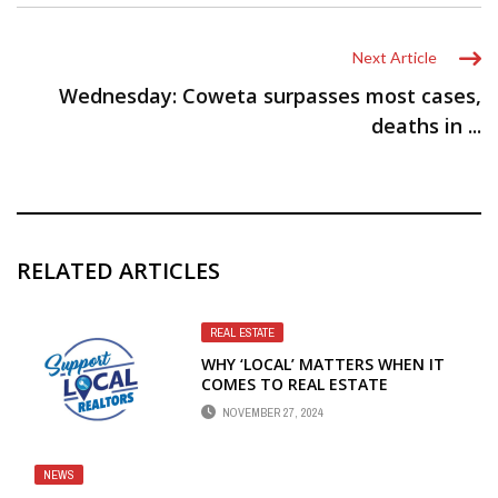
Next Article
Wednesday: Coweta surpasses most cases,
deaths in ...
RELATED ARTICLES
REAL ESTATE
WHY ‘LOCAL’ MATTERS WHEN IT
COMES TO REAL ESTATE
NOVEMBER 27, 2024
NEWS