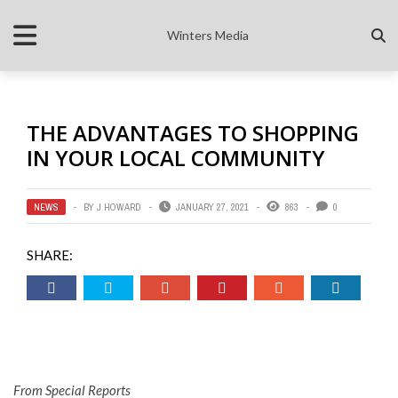
Winters Media
THE ADVANTAGES TO SHOPPING
IN YOUR LOCAL COMMUNITY
NEWS
BY
J HOWARD
JANUARY 27, 2021
863
0
SHARE:
From Special Reports