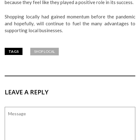
because they feel like they played a positive role in its success.
Shopping locally had gained momentum before the pandemic
and hopefully, will continue to fuel the many advantages to
supporting local businesses.
TAGS
SHOP LOCAL
LEAVE A REPLY