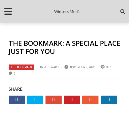
Winters Media
THE BOOKMARK: A SPECIAL PLACE
JUST FOR YOU
THE BOOKMARK
BY
J HOWARD
NOVEMBER 9, 2022
897
0
SHARE: