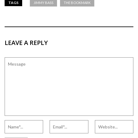
TAGS
JIMMY BASS
THE BOOKMARK
LEAVE A REPLY