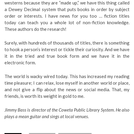
westerns because they are “made up,” we have this thing called
a Dewey Decimal system that puts books in order by subject
order or interests. I have news for you too … fiction titles
today can teach you a whole lot of non-fiction knowledge.
These authors do the research!
Surely, with hundreds of thousands of titles, there is something
to hook a person’s interest or tickle their curiosity. And we have
it in the tried and true book form and we have it in the
electronic form.
The world is wacky wired today. This has increased my reading
time pleasure; I can relax, lose myself in another world or place,
and not give a flip about the news or social media. That, my
friends, is worth its weight in gold to me.
Jimmy Bass is director of the Coweta Public Library System. He also
plays a mean guitar and sings at local venues.