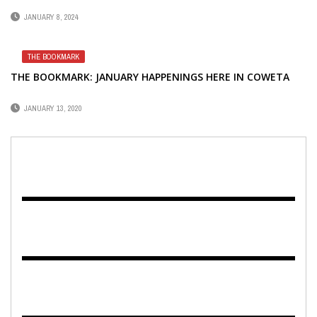
JANUARY 8, 2024
THE BOOKMARK
THE BOOKMARK: JANUARY HAPPENINGS HERE IN COWETA
JANUARY 13, 2020