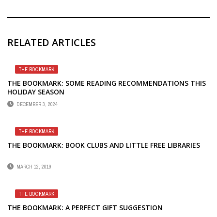
RELATED ARTICLES
THE BOOKMARK
THE BOOKMARK: SOME READING RECOMMENDATIONS THIS
HOLIDAY SEASON
DECEMBER 3, 2024
THE BOOKMARK
THE BOOKMARK: BOOK CLUBS AND LITTLE FREE LIBRARIES
MARCH 12, 2019
THE BOOKMARK
THE BOOKMARK: A PERFECT GIFT SUGGESTION