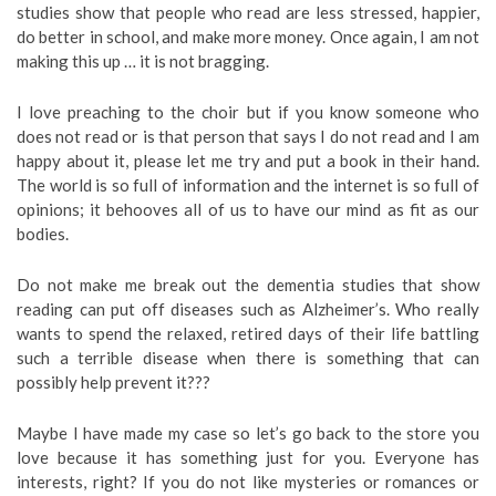
studies show that people who read are less stressed, happier,
do better in school, and make more money. Once again, I am not
making this up … it is not bragging.
I love preaching to the choir but if you know someone who
does not read or is that person that says I do not read and I am
happy about it, please let me try and put a book in their hand.
The world is so full of information and the internet is so full of
opinions; it behooves all of us to have our mind as fit as our
bodies.
Do not make me break out the dementia studies that show
reading can put off diseases such as Alzheimer’s. Who really
wants to spend the relaxed, retired days of their life battling
such a terrible disease when there is something that can
possibly help prevent it???
Maybe I have made my case so let’s go back to the store you
love because it has something just for you. Everyone has
interests, right? If you do not like mysteries or romances or