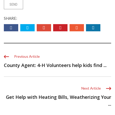
SHARE:
Previous Article
County Agent: 4-H Volunteers help kids find ...
Next Article
Get Help with Heating Bills, Weatherizing Your
...