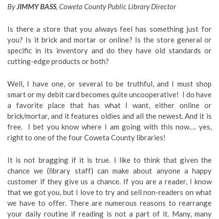
By
JIMMY BASS
, Coweta County Public Library Director
Is there a store that you always feel has something just for
you? Is it brick and mortar or online? Is the store general or
specific in its inventory and do they have old standards or
cutting-edge products or both?
Well, I have one, or several to be truthful, and I must shop
smart or my debit card becomes quite uncooperative! I do have
a favorite place that has what I want, either online or
brick/mortar, and it features oldies and all the newest. And it is
free. I bet you know where I am going with this now…. yes,
right to one of the four Coweta County libraries!
It is not bragging if it is true. I like to think that given the
chance we (library staff) can make about anyone a happy
customer if they give us a chance. If you are a reader, I know
that we got you, but I love to try and sell non-readers on what
we have to offer. There are numerous reasons to rearrange
your daily routine if reading is not a part of it. Many, many