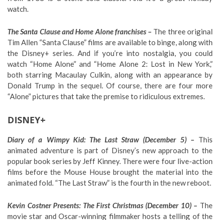
watch.
The Santa Clause and Home Alone franchises –
The three original
Tim Allen “Santa Clause” films are available to binge, along with
the Disney+ series. And if you’re into nostalgia, you could
watch “Home Alone” and “Home Alone 2: Lost in New York,”
both starring Macaulay Culkin, along with an appearance by
Donald Trump in the sequel. Of course, there are four more
“Alone” pictures that take the premise to ridiculous extremes.
DISNEY+
Diary of a Wimpy Kid: The Last Straw (December 5) –
This
animated adventure is part of Disney’s new approach to the
popular book series by Jeff Kinney. There were four live-action
films before the Mouse House brought the material into the
animated fold. “The Last Straw” is the fourth in the new reboot.
Kevin Costner Presents: The First Christmas (December 10) –
The
movie star and Oscar-winning filmmaker hosts a telling of the