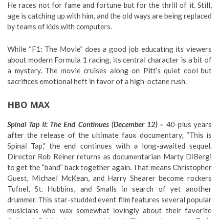
He races not for fame and fortune but for the thrill of it. Still,
age is catching up with him, and the old ways are being replaced
by teams of kids with computers.
While “F1: The Movie” does a good job educating its viewers
about modern Formula 1 racing, its central character is a bit of
a mystery. The movie cruises along on Pitt’s quiet cool but
sacrifices emotional heft in favor of a high-octane rush.
HBO MAX
Spinal Tap II: The End Continues (December 12) –
40-plus years
after the release of the ultimate faux documentary, “This is
Spinal Tap,” the end continues with a long-awaited sequel.
Director Rob Reiner returns as documentarian Marty DiBergi
to get the “band” back together again. That means Christopher
Guest, Michael McKean, and Harry Shearer become rockers
Tufnel, St. Hubbins, and Smalls in search of yet another
drummer. This star-studded event film features several popular
musicians who wax somewhat lovingly about their favorite