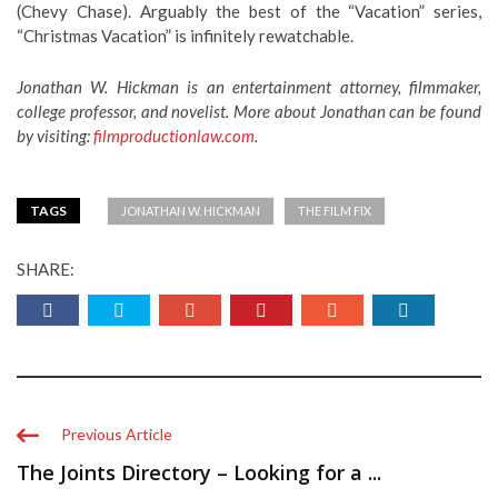
(Chevy Chase). Arguably the best of the “Vacation” series,
“Christmas Vacation” is infinitely rewatchable.
Jonathan W. Hickman is an entertainment attorney, filmmaker,
college professor, and novelist. More about Jonathan can be found
by visiting:
filmproductionlaw.com
.
TAGS
JONATHAN W. HICKMAN
THE FILM FIX
SHARE:
Previous Article
The Joints Directory – Looking for a ...