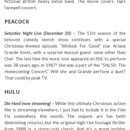
fictional British heavy metal band. The movie covers Tap’s
farewell concert.
PEACOCK
Saturday Night Live (December 20) –
The 51st season of the
beloved comedy sketch show continues with a special
Christmas-themed episode. “Wicked: For Good” star Ariana
Grande hosts, with a surprise musical guest: none other than
Cher. The last time the music icon appeared on SNL to perform
was 38 years ago, in 1987! She was a part of the “SNL50: The
Homecoming Concert.” Will she and Grande perform a duet?
That could be peak TV.
HULU
Die Hard (now streaming) –
While this ultimate Christmas action
film is streaming elsewhere, I just had to include it in the Film
Fix somewhere this month. The sequels are fun (with
diminishing returns), but the original high-rise hostage thriller
from 1988 is a stone-cold classic. And it’s a great holiday