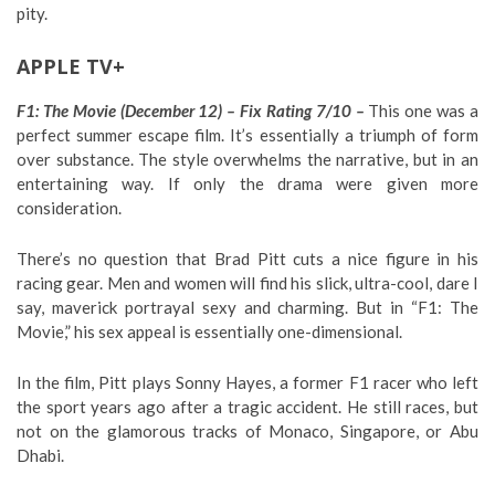
pity.
APPLE TV+
F1: The Movie (December 12) – Fix Rating 7/10 –
This one was a
perfect summer escape film. It’s essentially a triumph of form
over substance. The style overwhelms the narrative, but in an
entertaining way. If only the drama were given more
consideration.
There’s no question that Brad Pitt cuts a nice figure in his
racing gear. Men and women will find his slick, ultra-cool, dare I
say, maverick portrayal sexy and charming. But in “F1: The
Movie,” his sex appeal is essentially one-dimensional.
In the film, Pitt plays Sonny Hayes, a former F1 racer who left
the sport years ago after a tragic accident. He still races, but
not on the glamorous tracks of Monaco, Singapore, or Abu
Dhabi.