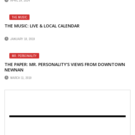
APRIL 29, 2024
THE MUSIC
THE MUSIC: LIVE & LOCAL CALENDAR
JANUARY 18, 2019
MR. PERSONALITY
THE PAPER: MR. PERSONALITY’S VIEWS FROM DOWNTOWN
NEWNAN
MARCH 11, 2019