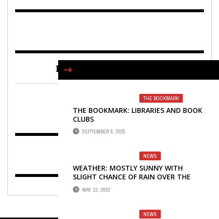
FIND US ON FACEBOOK
THE BOOKMARK
THE BOOKMARK: LIBRARIES AND BOOK
CLUBS
SEPTEMBER 9, 2025
NEWS
WEATHER: MOSTLY SUNNY WITH
SLIGHT CHANCE OF RAIN OVER THE
WEEKEND
MAY 13, 2022
NEWS