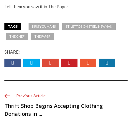
Tell them you saw it in The Paper
TAGS
KRIS YOUMANS
STILETTOS ON STEEL NEWNAN
THE CHEF
THE PAPER
SHARE:
Previous Article
Thrift Shop Begins Accepting Clothing
Donations in ...