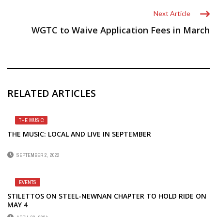
Next Article
WGTC to Waive Application Fees in March
RELATED ARTICLES
THE MUSIC
THE MUSIC: LOCAL AND LIVE IN SEPTEMBER
SEPTEMBER 2, 2022
EVENTS
STILETTOS ON STEEL-NEWNAN CHAPTER TO HOLD RIDE ON
MAY 4