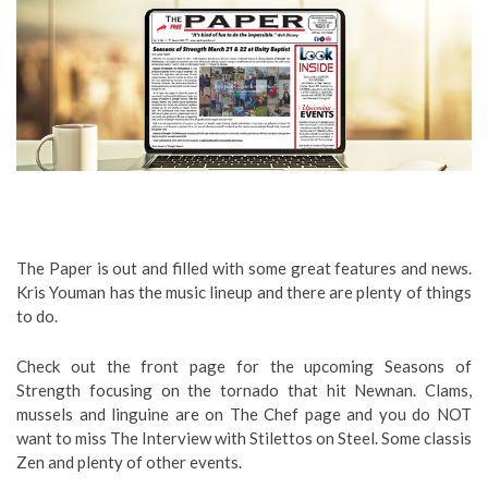
The Paper is out and filled with some great features and news.
Kris Youman has the music lineup and there are plenty of things
to do.
Check out the front page for the upcoming Seasons of
Strength focusing on the tornado that hit Newnan. Clams,
mussels and linguine are on The Chef page and you do NOT
want to miss The Interview with Stilettos on Steel. Some classis
Zen and plenty of other events.