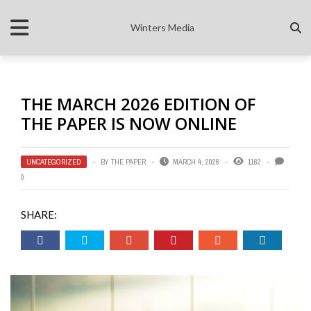
Winters Media
THE MARCH 2026 EDITION OF
THE PAPER IS NOW ONLINE
UNCATEGORIZED
BY
THE PAPER
MARCH 4, 2026
1162
0
SHARE: