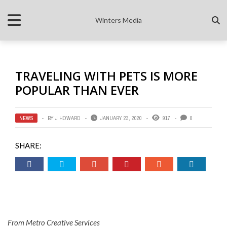
Winters Media
TRAVELING WITH PETS IS MORE
POPULAR THAN EVER
NEWS
BY
J HOWARD
JANUARY 23, 2020
917
0
SHARE:
From Metro Creative Services