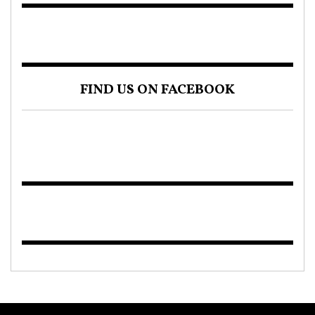
FIND US ON FACEBOOK