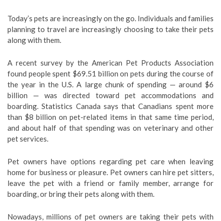
Today’s pets are increasingly on the go. Individuals and families
planning to travel are increasingly choosing to take their pets
along with them.
A recent survey by the American Pet Products Association
found people spent $69.51 billion on pets during the course of
the year in the U.S. A large chunk of spending — around $6
billion — was directed toward pet accommodations and
boarding. Statistics Canada says that Canadians spent more
than $8 billion on pet-related items in that same time period,
and about half of that spending was on veterinary and other
pet services.
Pet owners have options regarding pet care when leaving
home for business or pleasure. Pet owners can hire pet sitters,
leave the pet with a friend or family member, arrange for
boarding, or bring their pets along with them.
Nowadays, millions of pet owners are taking their pets with