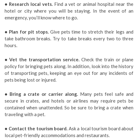
• Research local vets.
Find a vet or animal hospital near the
hotel or city where you will be staying. In the event of an
emergency, you’ll know where to go.
• Plan for pit stops.
Give pets time to stretch their legs and
take bathroom breaks. Try to take breaks every two to three
hours.
• Vet the transportation service.
Check the train or plane
policy for bringing pets along. In addition, look into the history
of transporting pets, keeping an eye out for any incidents of
pets being lost or injured.
• Bring a crate or carrier along.
Many pets feel safe and
secure in crates, and hotels or airlines may require pets be
contained when unattended. So be sure to bring a crate when
traveling with a pet.
• Contact the tourism board.
Ask a local tourism board about
local pet-friendly accommodations and restaurants.