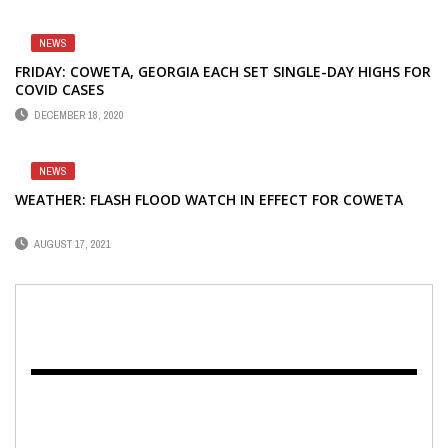
NEWS
FRIDAY: COWETA, GEORGIA EACH SET SINGLE-DAY HIGHS FOR
COVID CASES
DECEMBER 18, 2020
NEWS
WEATHER: FLASH FLOOD WATCH IN EFFECT FOR COWETA
AUGUST 17, 2021