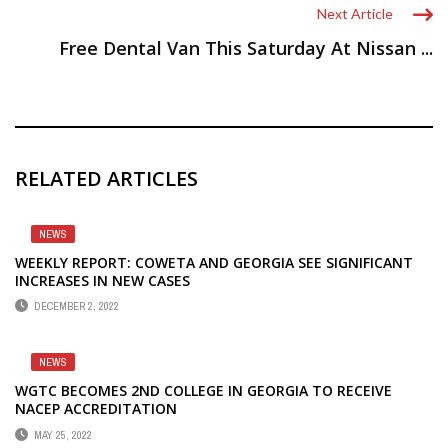
Next Article
Free Dental Van This Saturday At Nissan ...
RELATED ARTICLES
NEWS
WEEKLY REPORT: COWETA AND GEORGIA SEE SIGNIFICANT
INCREASES IN NEW CASES
DECEMBER 2, 2022
NEWS
WGTC BECOMES 2ND COLLEGE IN GEORGIA TO RECEIVE
NACEP ACCREDITATION
MAY 25, 2022