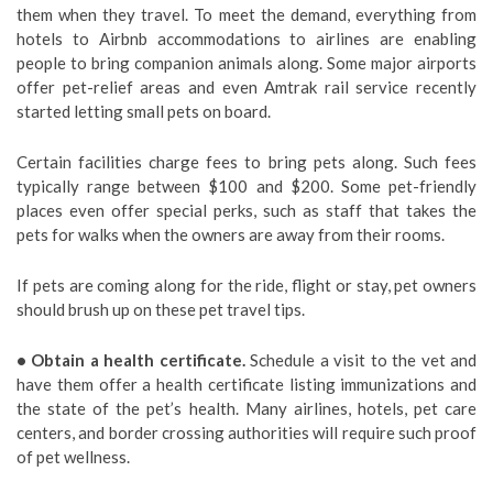
them when they travel. To meet the demand, everything from
hotels to Airbnb accommodations to airlines are enabling
people to bring companion animals along. Some major airports
offer pet-relief areas and even Amtrak rail service recently
started letting small pets on board.
Certain facilities charge fees to bring pets along. Such fees
typically range between $100 and $200. Some pet-friendly
places even offer special perks, such as staff that takes the
pets for walks when the owners are away from their rooms.
If pets are coming along for the ride, flight or stay, pet owners
should brush up on these pet travel tips.
• Obtain a health certificate.
Schedule a visit to the vet and
have them offer a health certificate listing immunizations and
the state of the pet’s health. Many airlines, hotels, pet care
centers, and border crossing authorities will require such proof
of pet wellness.