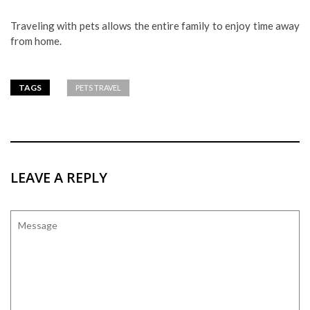
Traveling with pets allows the entire family to enjoy time away
from home.
TAGS
PETS TRAVEL
LEAVE A REPLY