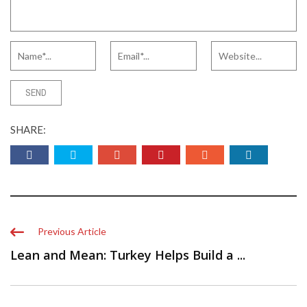
SHARE:
Previous Article
Lean and Mean: Turkey Helps Build a ...