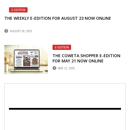
E-EDITION
THE WEEKLY E-EDITION FOR AUGUST 23 NOW ONLINE
AUGUST 26, 2023
E-EDITION
THE COWETA SHOPPER E-EDITION
FOR MAY 21 NOW ONLINE
MAY 21, 2025