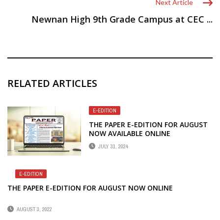
Next Article
Newnan High 9th Grade Campus at CEC ...
RELATED ARTICLES
E-EDITION
THE PAPER E-EDITION FOR AUGUST
NOW AVAILABLE ONLINE
JULY 31, 2024
E-EDITION
THE PAPER E-EDITION FOR AUGUST NOW ONLINE
AUGUST 3, 2022