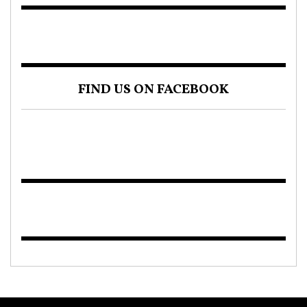
FIND US ON FACEBOOK