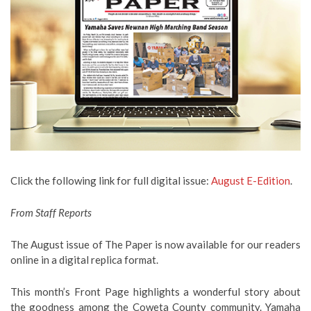
Click the following link for full digital issue:
August E-Edition
.
From Staff Reports
The August issue of The Paper is now available for our readers
online in a digital replica format.
This month’s Front Page highlights a wonderful story about
the goodness among the Coweta County community. Yamaha