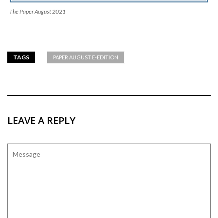
The Paper August 2021
TAGS
PAPER AUGUST E-EDITION
LEAVE A REPLY