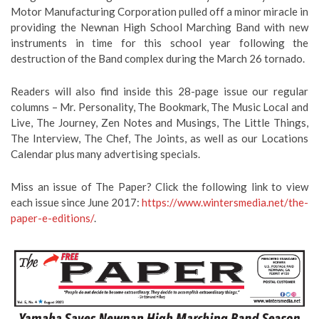
Motor Manufacturing Corporation pulled off a minor miracle in
providing the Newnan High School Marching Band with new
instruments in time for this school year following the
destruction of the Band complex during the March 26 tornado.
Readers will also find inside this 28-page issue our regular
columns – Mr. Personality, The Bookmark, The Music Local and
Live, The Journey, Zen Notes and Musings, The Little Things,
The Interview, The Chef, The Joints, as well as our Locations
Calendar plus many advertising specials.
Miss an issue of The Paper? Click the following link to view
each issue since June 2017:
https://www.wintersmedia.net/the-
paper-e-editions/
.