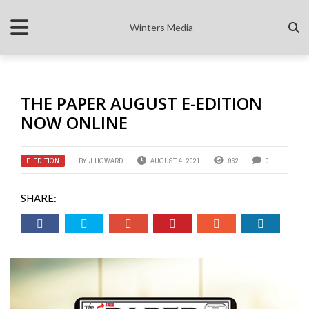
Winters Media
THE PAPER AUGUST E-EDITION
NOW ONLINE
E-EDITION
BY
J HOWARD
AUGUST 4, 2021
962
0
SHARE: