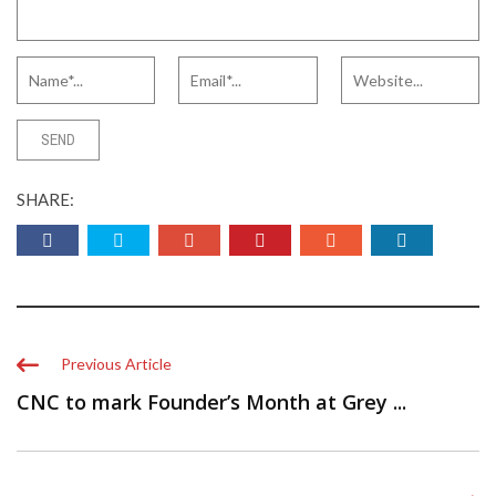
SHARE:
Previous Article
CNC to mark Founder’s Month at Grey ...