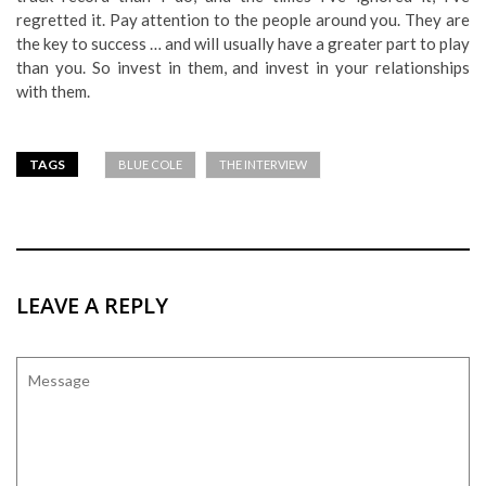
regretted it. Pay attention to the people around you. They are
the key to success … and will usually have a greater part to play
than you. So invest in them, and invest in your relationships
with them.
TAGS
BLUE COLE
THE INTERVIEW
LEAVE A REPLY