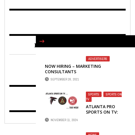
FIND US ON FACEBOOK
ADVERTISERS
NOW HIRING – MARKETING
CONSULTANTS
SEPTEMBER 26, 2021
SPORTS
,
SPORTS ON
TV
ATLANTA PRO
SPORTS ON TV:
FALCONS, UNITED
NOVEMBER 11, 2024
AND HAWKS
NEWS