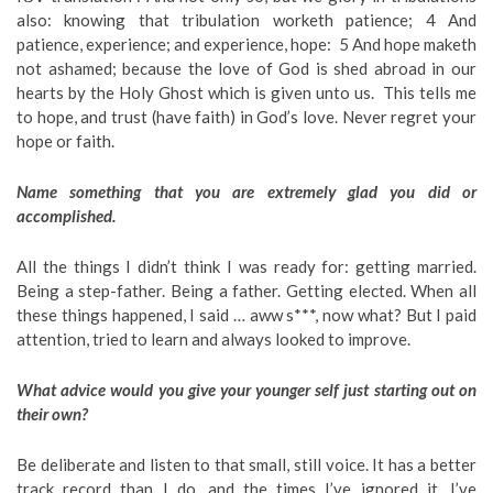
also: knowing that tribulation worketh patience; 4 And
patience, experience; and experience, hope: 5 And hope maketh
not ashamed; because the love of God is shed abroad in our
hearts by the Holy Ghost which is given unto us. This tells me
to hope, and trust (have faith) in God’s love. Never regret your
hope or faith.
Name something that you are extremely glad you did or
accomplished.
All the things I didn’t think I was ready for: getting married.
Being a step-father. Being a father. Getting elected. When all
these things happened, I said … aww s***, now what? But I paid
attention, tried to learn and always looked to improve.
What advice would you give your younger self just starting out on
their own?
Be deliberate and listen to that small, still voice. It has a better
track record than I do, and the times I’ve ignored it, I’ve