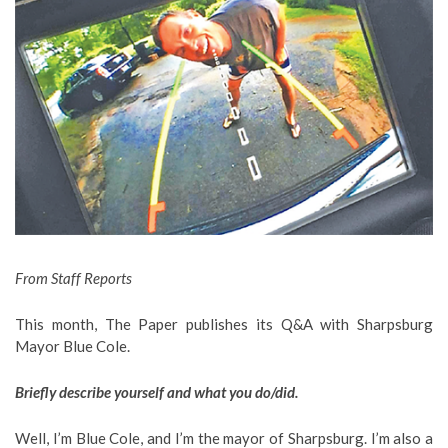
From Staff Reports
This month, The Paper publishes its Q&A with Sharpsburg
Mayor Blue Cole.
Briefly describe yourself and what you do/did.
Well, I’m Blue Cole, and I’m the mayor of Sharpsburg. I’m also a