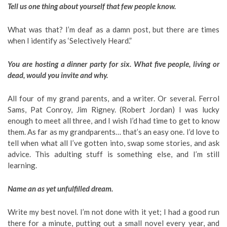
Tell us one thing about yourself that few people know.
What was that? I’m deaf as a damn post, but there are times
when I identify as ‘Selectively Heard.”
You are hosting a dinner party for six. What five people, living or
dead, would you invite and why.
All four of my grand parents, and a writer. Or several. Ferrol
Sams, Pat Conroy, Jim Rigney. (Robert Jordan) I was lucky
enough to meet all three, and I wish I’d had time to get to know
them. As far as my grandparents… that’s an easy one. I’d love to
tell when what all I’ve gotten into, swap some stories, and ask
advice. This adulting stuff is something else, and I’m still
learning.
Name an as yet unfulfilled dream.
Write my best novel. I’m not done with it yet; I had a good run
there for a minute, putting out a small novel every year, and