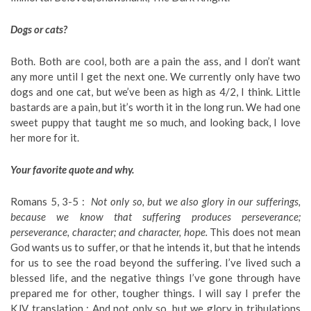
Dogs or cats?
Both. Both are cool, both are a pain the ass, and I don’t want
any more until I get the next one. We currently only have two
dogs and one cat, but we’ve been as high as 4/2, I think. Little
bastards are a pain, but it’s worth it in the long run. We had one
sweet puppy that taught me so much, and looking back, I love
her more for it.
Your favorite quote and why.
Romans 5, 3-5 :
Not only so, but we also glory in our sufferings,
because we know that suffering produces perseverance;
perseverance, character; and character, hope.
This does not mean
God wants us to suffer, or that he intends it, but that he intends
for us to see the road beyond the suffering. I’ve lived such a
blessed life, and the negative things I’ve gone through have
prepared me for other, tougher things. I will say I prefer the
KJV translation : And not only so, but we glory in tribulations