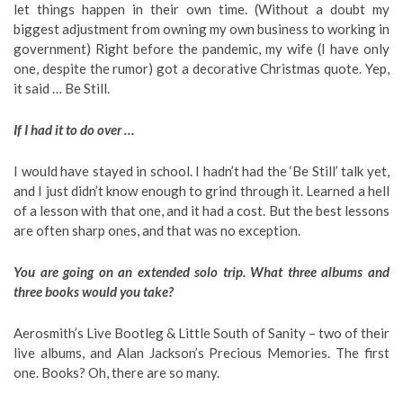
let things happen in their own time. (Without a doubt my
biggest adjustment from owning my own business to working in
government) Right before the pandemic, my wife (I have only
one, despite the rumor) got a decorative Christmas quote. Yep,
it said … Be Still.
If I had it to do over …
I would have stayed in school. I hadn’t had the ‘Be Still’ talk yet,
and I just didn’t know enough to grind through it. Learned a hell
of a lesson with that one, and it had a cost. But the best lessons
are often sharp ones, and that was no exception.
You are going on an extended solo trip. What three albums and
three books would you take?
Aerosmith’s Live Bootleg & Little South of Sanity – two of their
live albums, and Alan Jackson’s Precious Memories. The first
one. Books? Oh, there are so many.