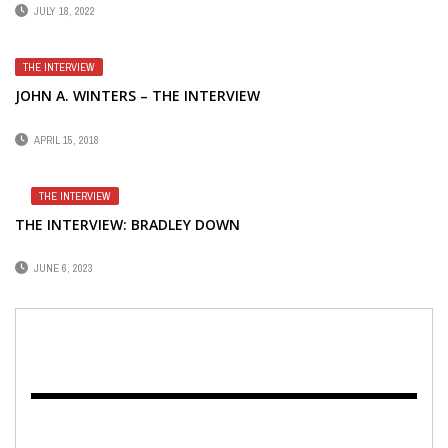
JULY 18, 2022
THE INTERVIEW
JOHN A. WINTERS – THE INTERVIEW
APRIL 15, 2018
THE INTERVIEW
THE INTERVIEW: BRADLEY DOWN
JUNE 6, 2023