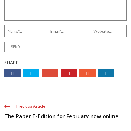
SHARE:
Previous Article
The Paper E-Edition for February now online