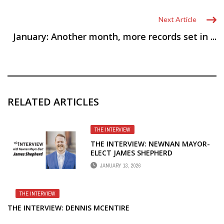
Next Article
January: Another month, more records set in ...
RELATED ARTICLES
THE INTERVIEW
THE INTERVIEW: NEWNAN MAYOR-
ELECT JAMES SHEPHERD
JANUARY 13, 2026
THE INTERVIEW
THE INTERVIEW: DENNIS MCENTIRE