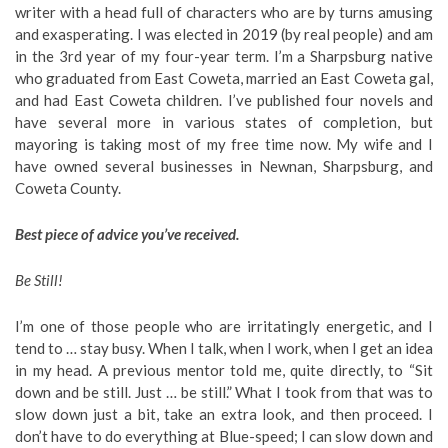
writer with a head full of characters who are by turns amusing
and exasperating. I was elected in 2019 (by real people) and am
in the 3rd year of my four-year term. I’m a Sharpsburg native
who graduated from East Coweta, married an East Coweta gal,
and had East Coweta children. I’ve published four novels and
have several more in various states of completion, but
mayoring is taking most of my free time now. My wife and I
have owned several businesses in Newnan, Sharpsburg, and
Coweta County.
Best piece of advice you’ve received.
Be Still!
I’m one of those people who are irritatingly energetic, and I
tend to … stay busy. When I talk, when I work, when I get an idea
in my head. A previous mentor told me, quite directly, to “Sit
down and be still. Just … be still.” What I took from that was to
slow down just a bit, take an extra look, and then proceed. I
don’t have to do everything at Blue-speed; I can slow down and