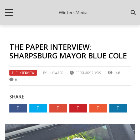
Winters Media
THE PAPER INTERVIEW:
SHARPSBURG MAYOR BLUE COLE
THE INTERVIEW
BY
J HOWARD
FEBRUARY 2, 2022
1448
0
SHARE: