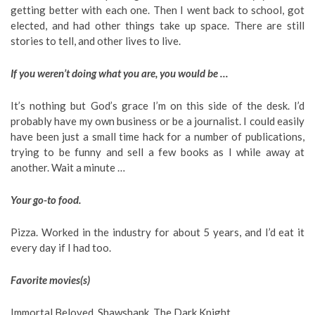
getting better with each one. Then I went back to school, got
elected, and had other things take up space. There are still
stories to tell, and other lives to live.
If you weren’t doing what you are, you would be …
It’s nothing but God’s grace I’m on this side of the desk. I’d
probably have my own business or be a journalist. I could easily
have been just a small time hack for a number of publications,
trying to be funny and sell a few books as I while away at
another. Wait a minute …
Your go-to food.
Pizza. Worked in the industry for about 5 years, and I’d eat it
every day if I had too.
Favorite movies(s)
Immortal Beloved, Shawshank, The Dark Knight.