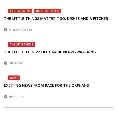
ENTERTAINMENT
,
THE LITTLE THINGS
THE LITTLE THINGS MATTER TOO: DISHES AND A PITCHER
NOVEMBER 10, 2020
THE LITTLE THINGS
THE LITTLE THINGS: LIFE CAN BE NERVE-WRACKING
JULY 8, 2021
NEWS
EXCITING NEWS FROM RACE FOR THE ORPHANS
MAY 16, 2019