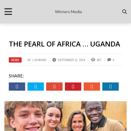
Winters Media
THE PEARL OF AFRICA … UGANDA
NEWS
BY
J HOWARD
SEPTEMBER 11, 2024
897
0
SHARE: