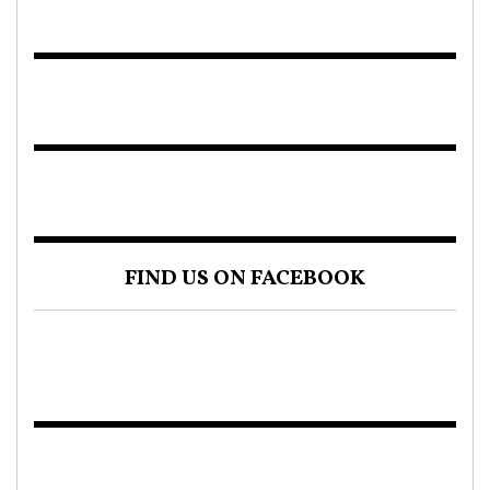
FIND US ON FACEBOOK