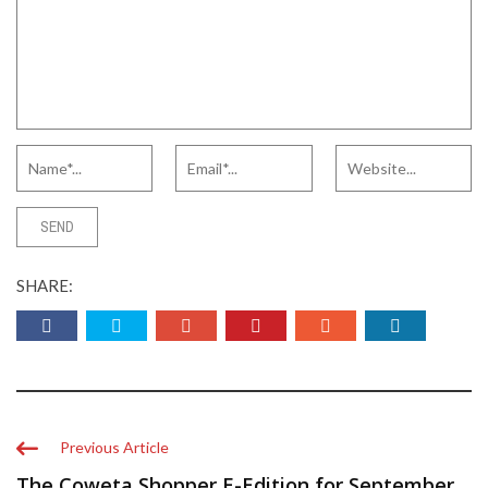
SHARE:
Previous Article
The Coweta Shopper E-Edition for September