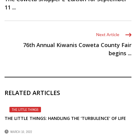
11 ...
Next Article
76th Annual Kiwanis Coweta County Fair
begins ...
RELATED ARTICLES
THE LITTLE THINGS
THE LITTLE THINGS: HANDLING THE ‘TURBULENCE’ OF LIFE
MARCH 10, 2022