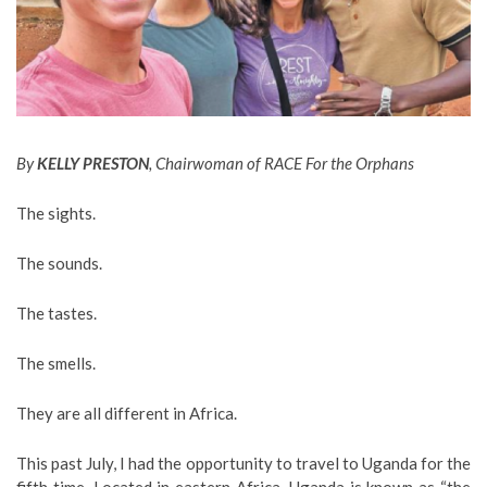
By
KELLY PRESTON
, Chairwoman of RACE For the Orphans
The sights.
The sounds.
The tastes.
The smells.
They are all different in Africa.
This past July, I had the opportunity to travel to Uganda for the