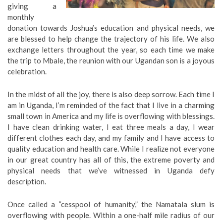
giving a
monthly
donation towards Joshua’s education and physical needs, we
are blessed to help change the trajectory of his life. We also
exchange letters throughout the year, so each time we make
the trip to Mbale, the reunion with our Ugandan son is a joyous
celebration.
In the midst of all the joy, there is also deep sorrow. Each time I
am in Uganda, I’m reminded of the fact that I live in a charming
small town in America and my life is overflowing with blessings.
I have clean drinking water, I eat three meals a day, I wear
different clothes each day, and my family and I have access to
quality education and health care. While I realize not everyone
in our great country has all of this, the extreme poverty and
physical needs that we’ve witnessed in Uganda defy
description.
Once called a “cesspool of humanity,” the Namatala slum is
overflowing with people. Within a one-half mile radius of our