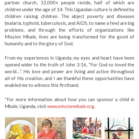
partner church, 32,000+ people reside, half of which are
children under the age of 14. This Ugandan culture is defined by
children raising children. The abject poverty and diseases
(malaria, typhoid, tuberculosis, and AIDS, to name a few) are big
problems, and through the efforts of organizations like
Mission Mbale, lives are being transformed for the good of
humanity and to the glory of God.
From my experiences in Uganda, my eyes and heart have been
opened wider to the truth of John 3:16, “For God so loved the
world…”. His love and power are living and active throughout
all of His creation, and I am thankful these opportunities have
enabled me to witness this firsthand.
*For more information about how you can sponsor a child in
Mbale, Uganda, visit
www.missionmbale.org
.