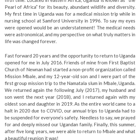
fifth time. Located in eastern Africa, Uganda is known as “the
Pearl of Africa” for its beauty, abundant wildlife and diversity.
My first time in Uganda was for a medical mission trip while in
nursing school at Samford University in 1996. To say my eyes
were opened would be an understatement! The medical needs
were astronomical, and my perspective on what truly matters in
life was changed forever.
Fast forward 20 years and the opportunity to return to Uganda
opened for me in July 2016. Friends of mine from First Baptist
Church of Newnan had started a non-profit organization called
Mission Mbale, and my 12-year-old son and I were part of the
first group mission trip to the Namatala slum in Mbale, Uganda.
We returned again the following July (2017), my husband and
son went the next year (2018), and I returned again with my
oldest son and daughter in 2019. As the entire world came to a
halt in 2020 due to COVID, our annual trips to Uganda had to
be suspended for everyone’s safety. Needless to say, we prayed
for and deeply missed our Ugandan family. Finally, this summer,
after five long years, we were able to return to Mbale and what
a beautiful reunion it was!