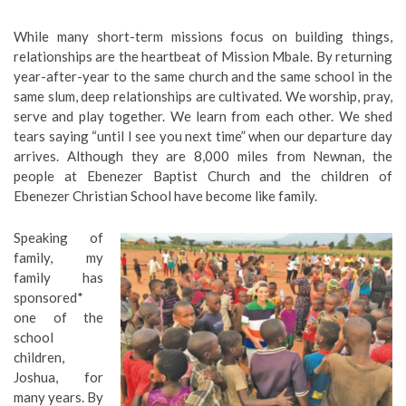
While many short-term missions focus on building things,
relationships are the heartbeat of Mission Mbale. By returning
year-after-year to the same church and the same school in the
same slum, deep relationships are cultivated. We worship, pray,
serve and play together. We learn from each other. We shed
tears saying “until I see you next time” when our departure day
arrives. Although they are 8,000 miles from Newnan, the
people at Ebenezer Baptist Church and the children of
Ebenezer Christian School have become like family.
Speaking of
family, my
family has
sponsored*
one of the
school
children,
Joshua, for
many years. By