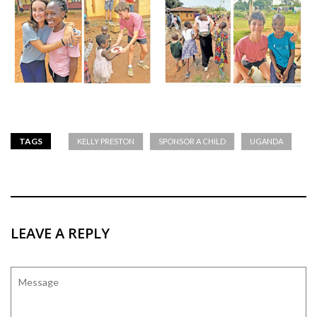
TAGS
KELLY PRESTON
SPONSOR A CHILD
UGANDA
LEAVE A REPLY