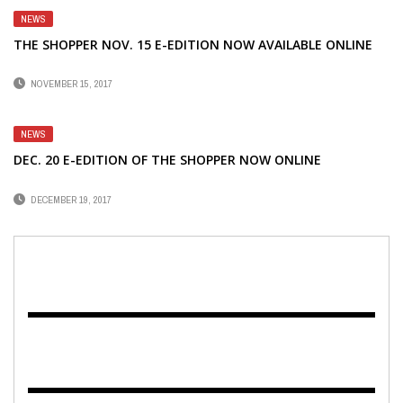
NEWS
THE SHOPPER NOV. 15 E-EDITION NOW AVAILABLE ONLINE
NOVEMBER 15, 2017
NEWS
DEC. 20 E-EDITION OF THE SHOPPER NOW ONLINE
DECEMBER 19, 2017