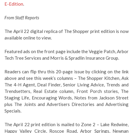
E-Edition
.
From Staff Reports
The April 22 digital replica of The Shopper print edition is now
available online to view.
Featured ads on the front page include the Veggie Patch, Arbor
Tech Tree Services and Morris & Spradlin Insurance Group.
Readers can flip thru this 20-page issue by clicking on the link
above and see this week’s columns – The Shopper Kitchen, Ask
The 4-H Agent, Deal Finder, Senior Living Advice, Trends and
Trendsetters, Real Estate column, Front Porch stories, The
Staging Life, Encouraging Words, Notes from Jackson Street
plus The Joints and Advertisers Directories and Advertising
Specials.
The April 22 print edition is mailed to Zone 2 – Lake Redwine,
Happy Valley Circle, Roscoe Road, Arbor Springs, Newnan