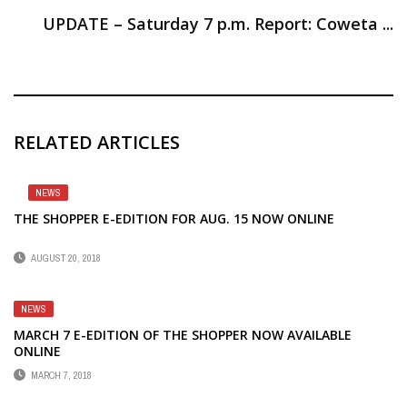
UPDATE – Saturday 7 p.m. Report: Coweta ...
RELATED ARTICLES
NEWS
THE SHOPPER E-EDITION FOR AUG. 15 NOW ONLINE
AUGUST 20, 2018
NEWS
MARCH 7 E-EDITION OF THE SHOPPER NOW AVAILABLE
ONLINE
MARCH 7, 2018