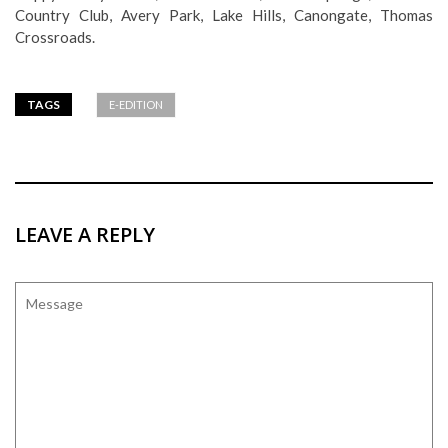
Country Club, Avery Park, Lake Hills, Canongate, Thomas
Crossroads.
TAGS
E-EDITION
LEAVE A REPLY