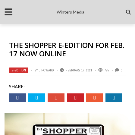
Winters Media
THE SHOPPER E-EDITION FOR FEB.
17 NOW ONLINE
E-EDITION
BY
J HOWARD
FEBRUARY 17, 2021
775
0
SHARE: