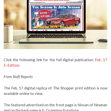
Click the following link for the full digital publication:
Feb. 17
E-Edition
.
From Staff Reports
The Feb. 17 digital replica of The Shopper print edition is now
available online to view.
The featured advertised on the front page is Nissan of Newnan
and on the back page is E. Crumpton Furniture.