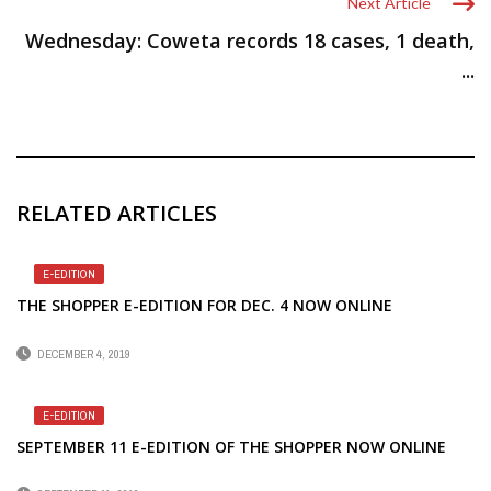
Next Article
Wednesday: Coweta records 18 cases, 1 death,
...
RELATED ARTICLES
E-EDITION
THE SHOPPER E-EDITION FOR DEC. 4 NOW ONLINE
DECEMBER 4, 2019
E-EDITION
SEPTEMBER 11 E-EDITION OF THE SHOPPER NOW ONLINE