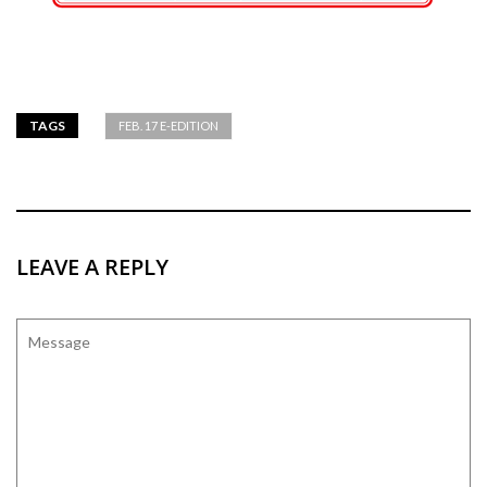
TAGS
FEB. 17 E-EDITION
LEAVE A REPLY