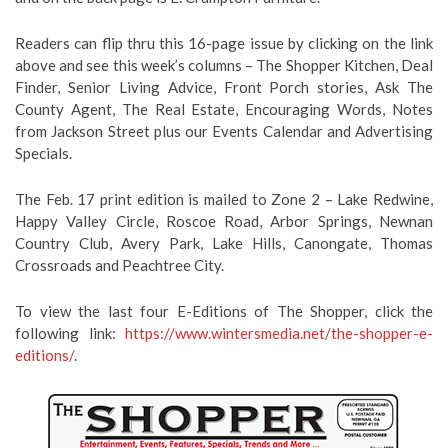
Readers can flip thru this 16-page issue by clicking on the link
above and see this week’s columns – The Shopper Kitchen, Deal
Finder, Senior Living Advice, Front Porch stories, Ask The
County Agent, The Real Estate, Encouraging Words, Notes
from Jackson Street plus our Events Calendar and Advertising
Specials.
The Feb. 17 print edition is mailed to Zone 2 – Lake Redwine,
Happy Valley Circle, Roscoe Road, Arbor Springs, Newnan
Country Club, Avery Park, Lake Hills, Canongate, Thomas
Crossroads and Peachtree City.
To view the last four E-Editions of The Shopper, click the
following link:
https://www.wintersmedia.net/the-shopper-e-
editions/
.