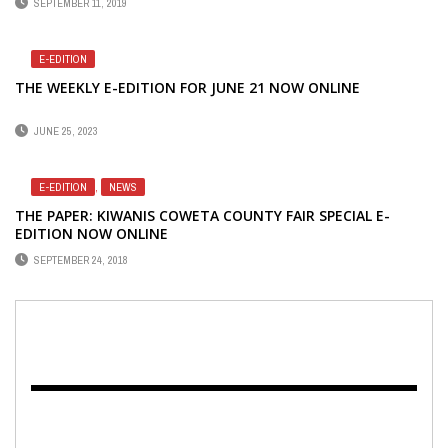
SEPTEMBER 11, 2019
E-EDITION
THE WEEKLY E-EDITION FOR JUNE 21 NOW ONLINE
JUNE 25, 2023
E-EDITION
,
NEWS
THE PAPER: KIWANIS COWETA COUNTY FAIR SPECIAL E-
EDITION NOW ONLINE
SEPTEMBER 24, 2018