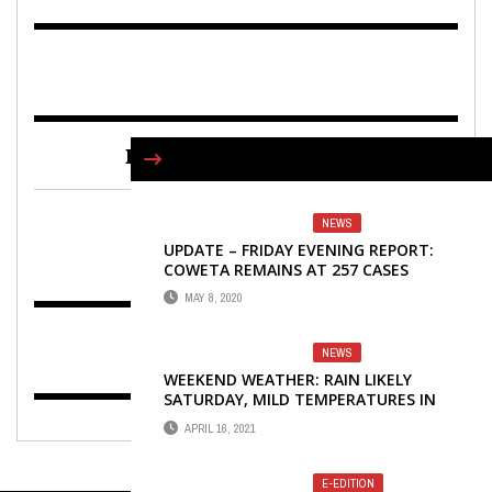
FIND US ON FACEBOOK
NEWS
UPDATE – FRIDAY EVENING REPORT:
COWETA REMAINS AT 257 CASES
MAY 8, 2020
NEWS
WEEKEND WEATHER: RAIN LIKELY
SATURDAY, MILD TEMPERATURES IN
FORECAST
APRIL 16, 2021
E-EDITION