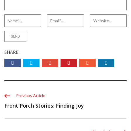
SHARE:
Previous Article
Front Porch Stories: Finding Joy