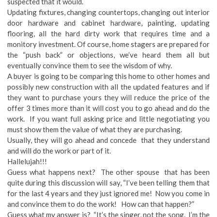
suspected that it would.
Updating fixtures, changing countertops, changing out interior
door hardware and cabinet hardware, painting, updating
flooring, all the hard dirty work that requires time and a
monitory investment. Of course, home stagers are prepared for
the “push back” or objections, we’ve heard them all but
eventually convince them to see the wisdom of why.
A buyer is going to be comparing this home to other homes and
possibly new construction with all the updated features and if
they want to purchase yours they will reduce the price of the
offer 3 times more than it will cost you to go ahead and do the
work. If you want full asking price and little negotiating you
must show them the value of what they are purchasing.
Usually, they will go ahead and concede that they understand
and will do the work or part of it.
Hallelujah!!!
Guess what happens next? The other spouse that has been
quite during this discussion will say, “I’ve been telling them that
for the last 4 years and they just ignored me! Now you come in
and convince them to do the work! How can that happen?”
Guess what my answer is? “It’s the singer, not the song. I’m the