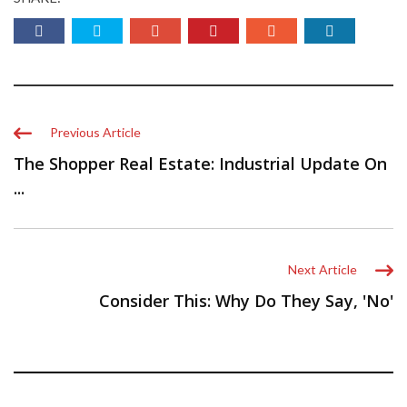
Previous Article
The Shopper Real Estate: Industrial Update On
...
Next Article
Consider This: Why Do They Say, 'No'