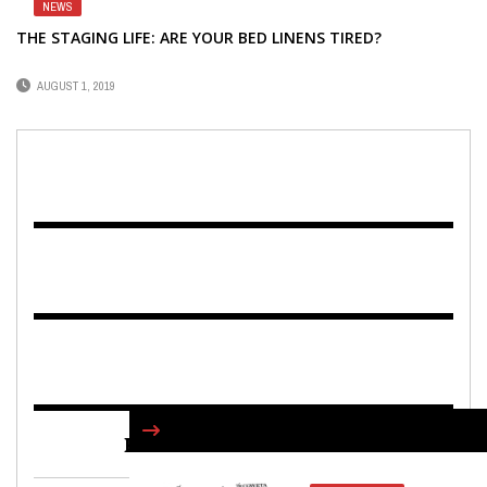
NEWS
THE STAGING LIFE: ARE YOUR BED LINENS TIRED?
AUGUST 1, 2019
FIND US ON FACEBOOK