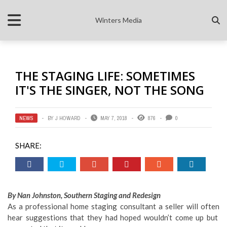
Winters Media
THE STAGING LIFE: SOMETIMES
IT'S THE SINGER, NOT THE SONG
NEWS
BY
J HOWARD
MAY 7, 2018
876
0
SHARE:
By Nan Johnston, Southern Staging and Redesign
As a professional home staging consultant a seller will often
hear suggestions that they had hoped wouldn’t come up but