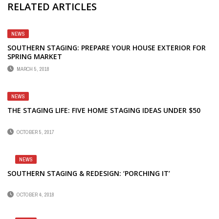
RELATED ARTICLES
NEWS
SOUTHERN STAGING: PREPARE YOUR HOUSE EXTERIOR FOR
SPRING MARKET
MARCH 5, 2018
NEWS
THE STAGING LIFE: FIVE HOME STAGING IDEAS UNDER $50
OCTOBER 5, 2017
NEWS
SOUTHERN STAGING & REDESIGN: ‘PORCHING IT’
OCTOBER 4, 2018