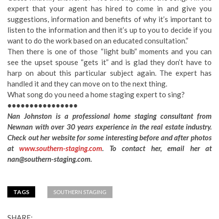
expert that your agent has hired to come in and give you
suggestions, information and benefits of why it’s important to
listen to the information and then it’s up to you to decide if you
want to do the work based on an educated consultation.”
Then there is one of those “light bulb” moments and you can
see the upset spouse “gets it” and is glad they don’t have to
harp on about this particular subject again. The expert has
handled it and they can move on to the next thing.
What song do you need a home staging expert to sing?
••••••••••••••••
Nan Johnston is a professional home staging consultant from
Newnan with over 30 years experience in the real estate industry.
Check out her website for some interesting before and after photos
at
www.southern-staging.com
. To contact her, email her at
nan@southern-staging.com
.
TAGS
SOUTHERN STAGING
SHARE: