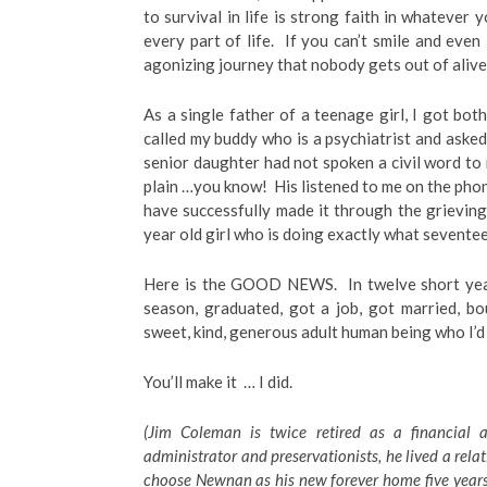
to survival in life is strong faith in whatever 
every part of life. If you can’t smile and even
agonizing journey that nobody gets out of alive,
As a single father of a teenage girl, I got bot
called my buddy who is a psychiatrist and asked
senior daughter had not spoken a civil word to 
plain …you know! His listened to me on the pho
have successfully made it through the grievi
year old girl who is doing exactly what seventee
Here is the GOOD NEWS. In twelve short years
season, graduated, got a job, got married, b
sweet, kind, generous adult human being who I’d
You’ll make it … I did.
(Jim Coleman is twice retired as a financial a
administrator and preservationists, he lived a rela
choose Newnan as his new forever home five years