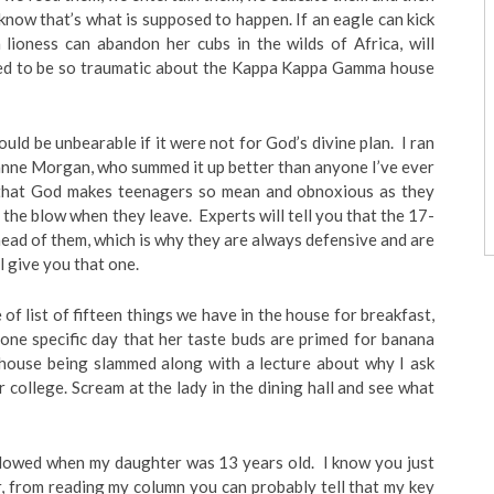
 know that’s what is supposed to happen. If an eagle can kick
 lioness can abandon her cubs in the wilds of Africa, will
ed to be so traumatic about the Kappa Kappa Gamma house
ould be unbearable if it were not for God’s divine plan. I ran
anne Morgan, who summed it up better than anyone I’ve ever
, that God makes teenagers so mean and obnoxious as they
the blow when they leave. Experts will tell you that the 17-
head of them, which is why they are always defensive and are
ll give you that one.
te of list of fifteen things we have in the house for breakfast,
one specific day that her taste buds are primed for banana
 house being slammed along with a lecture about why I ask
 college. Scream at the lady in the dining hall and see what
idowed when my daughter was 13 years old. I know you just
 from reading my column you can probably tell that my key