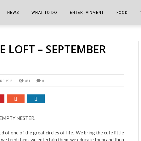
NEWS
WHAT TO DO
ENTERTAINMENT
FOOD
EDITIONS
ALL THINGS FAIR
EVENTS
THE BOOKMARK
THE CHEFS
E LOFT – SEPTEMBER
SHOPPER E-EDITIONS
COLUMNISTS
SPORTS ON TV
THE FILM FIX
THE FOOD Z
MARKETPLACE
THIS WEEKEND
FRONT PORCH STORIES
THE JOINTS
NOTES FROM PERRY STREET
VIDEOS/PHOTOS
THE INTERVIEW
THE COWETA 
 9, 2018
881
0
SPORTS
THE JOURNEY
THE TRENDS
THE LITTLE THINGS
ZEN NEWS
THE MUSIC
an EMPTY NESTER.
MR. PERSONALITY
d of one of the great circles of life. We bring the cute little
THE VIEW FROM THE PINES
, we feed them, we entertain them, we educate them and then