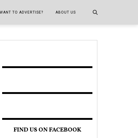
WANT TO ADVERTISE?
ABOUT US
CONTACT US
ONE
PUBLICATION INFO,
DISTRIBUTION MAP
SHOPPER KITCHEN
FIND US ON FACEBOOK