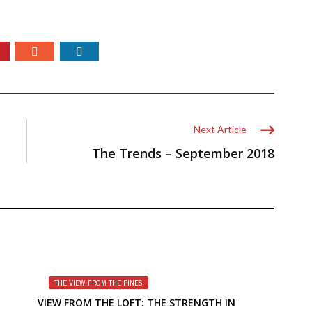
Next Article
The Trends – September 2018
THE VIEW FROM THE PINES
VIEW FROM THE LOFT: THE STRENGTH IN