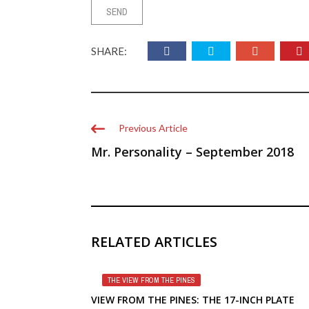
SHARE:
Previous Article
Mr. Personality – September 2018
RELATED ARTICLES
THE VIEW FROM THE PINES
VIEW FROM THE PINES: THE 17-INCH PLATE