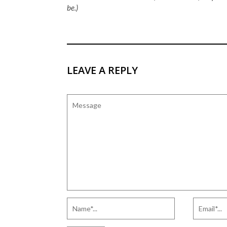
be.)
LEAVE A REPLY