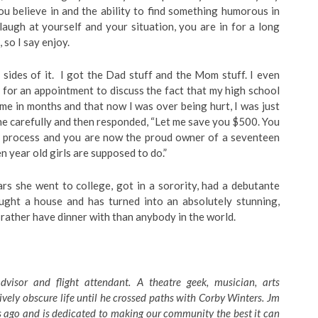
you believe in and the ability to find something humorous in
 laugh at yourself and your situation, you are in for a long
 so I say enjoy.
h sides of it. I got the Dad stuff and the Mom stuff. I even
 for an appointment to discuss the fact that my high school
me in months and that now I was over being hurt, I was just
ne carefully and then responded, “Let me save you $500. You
ng process and you are now the proud owner of a seventeen
n year old girls are supposed to do.”
 she went to college, got in a sorority, had a debutante
ought a house and has turned into an absolutely stunning,
 rather have dinner with than anybody in the world.
dvisor and flight attendant. A theatre geek, musician, arts
tively obscure life until he crossed paths with Corby Winters. Jm
 ago and is dedicated to making our community the best it can