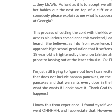
… they LEAVE. As hard as it is to accept, we all
her babies out the nest on top of a cliff or a
somebody please explain to me what is suppos
at Georgia?
This process of cutting the cord with the kids w
across a hilarious comedienne this weekend, Le
heard. She believes, as I do from experience
approach high school graduation that it softens 
18 year old is frightened by the uncertainties a
prone to lashing out at the least stimulus. Ok, I’
I’m just still trying to figure out how I can reci
that does not include banana pancakes, on the 
pancakes and that warrants every door in the
what she wants if I don’t have it. Thank God for
happens!
I know this from experience. I found myself w
went OHHHHH, and I appreciate that. However,