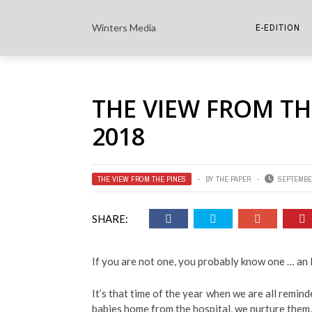
Winters Media
E-EDITION
THE PAPER E-
THE VIEW FROM TH
THE COWETA 
2018
THE VIEW FROM THE PINES
BY
THE PAPER
SEPTEMBER
SHARE:
If you are not one, you probably know one … 
It’s that time of the year when we are all reminde
babies home from the hospital, we nurture them