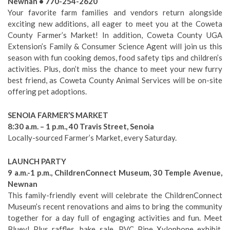
Newnan • 770-254-2620
Your favorite farm families and vendors return alongside
exciting new additions, all eager to meet you at the Coweta
County Farmer’s Market! In addition, Coweta County UGA
Extension’s Family & Consumer Science Agent will join us this
season with fun cooking demos, food safety tips and children’s
activities. Plus, don’t miss the chance to meet your new furry
best friend, as Coweta County Animal Services will be on-site
offering pet adoptions.
SENOIA FARMER’S MARKET
8:30 a.m. – 1 p.m., 40 Travis Street, Senoia
Locally-sourced Farmer’s Market, every Saturday.
LAUNCH PARTY
9 a.m.-1 p.m., ChildrenConnect Museum, 30 Temple Avenue,
Newnan
This family-friendly event will celebrate the ChildrenConnect
Museum’s recent renovations and aims to bring the community
together for a day full of engaging activities and fun. Meet
Bluey! Plus raffles, bake sale, PVC Pipe Xylophone exhibit,