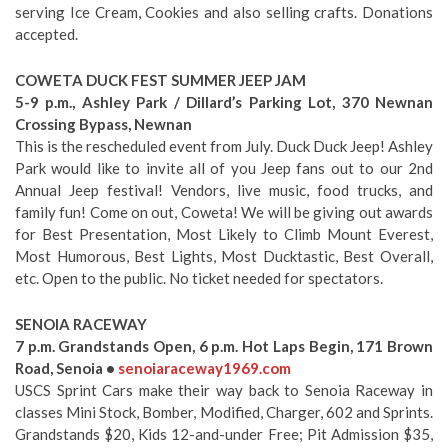
serving Ice Cream, Cookies and also selling crafts. Donations
accepted.
COWETA DUCK FEST SUMMER JEEP JAM
5-9 p.m., Ashley Park / Dillard’s Parking Lot, 370 Newnan
Crossing Bypass, Newnan
This is the rescheduled event from July. Duck Duck Jeep! Ashley
Park would like to invite all of you Jeep fans out to our 2nd
Annual Jeep festival! Vendors, live music, food trucks, and
family fun! Come on out, Coweta! We will be giving out awards
for Best Presentation, Most Likely to Climb Mount Everest,
Most Humorous, Best Lights, Most Ducktastic, Best Overall,
etc. Open to the public. No ticket needed for spectators.
SENOIA RACEWAY
7 p.m. Grandstands Open, 6 p.m. Hot Laps Begin, 171 Brown
Road, Senoia •
senoiaraceway1969.com
USCS Sprint Cars make their way back to Senoia Raceway in
classes Mini Stock, Bomber, Modified, Charger, 602 and Sprints.
Grandstands $20, Kids 12-and-under Free; Pit Admission $35,