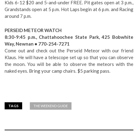
Kids 6-12 $20 and 5-and-under FREE. Pit gates open at 3 p.m.,
Grandstands open at 5 p.m. Hot Laps begin at 6 p.m. and Racing
around 7 p.m.
PERSEID METEOR WATCH
8:30-9:45 p.m., Chattahoochee State Park, 425 Bobwhite
Way, Newnan • 770-254-7271
Come out and check out the Perseid Meteor with our friend
Klaus. He will have a telescope set up so that you can observe
the moon. You will be able to observe the meteors with the
naked eyes. Bring your camp chairs. $5 parking pass.
TAGS
THE WEEKEND GUIDE