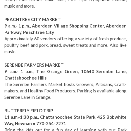
music and more.
PEACHTREE CITY MARKET
9 a.m.- 1 p.m., Aberdeen Village Shopping Center, Aberdeen
Parkway, Peachtree City
Approximately 60 vendors offering a variety of fresh produce,
poultry, beef and pork, bread, sweet treats and more. Also live
music.
SERENBE FARMERS MARKET
9 a.m.- 1 p.m., The Grange Green, 10640 Serenbe Lane,
Chattahoochee Hills
The Serenbe Farmers Market hosts Growers, Artisans, Craft-
makers, and Healthy Food Producers. Parking is available along
Serenbe Lane in Grange.
BUTTERFLY FIELD TRIP
11 a.m.-1:30 p.m., Chattahoochee State Park, 425 Bobwhite
Way, Newnan • 770-254-7271
Bring the kids out for a fun day of learning with our Park