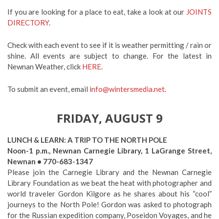
If you are looking for a place to eat, take a look at our
JOINTS
DIRECTORY
.
Check with each event to see if it is weather permitting / rain or
shine. All events are subject to change. For the latest in
Newnan Weather, click
HERE
.
To submit an event, email
info@wintersmedia.net
.
FRIDAY, AUGUST 9
LUNCH & LEARN: A TRIP TO THE NORTH POLE
Noon-1 p.m., Newnan Carnegie Library, 1 LaGrange Street,
Newnan • 770-683-1347
Please join the Carnegie Library and the Newnan Carnegie
Library Foundation as we beat the heat with photographer and
world traveler Gordon Kilgore as he shares about his “cool”
journeys to the North Pole! Gordon was asked to photograph
for the Russian expedition company, Poseidon Voyages, and he