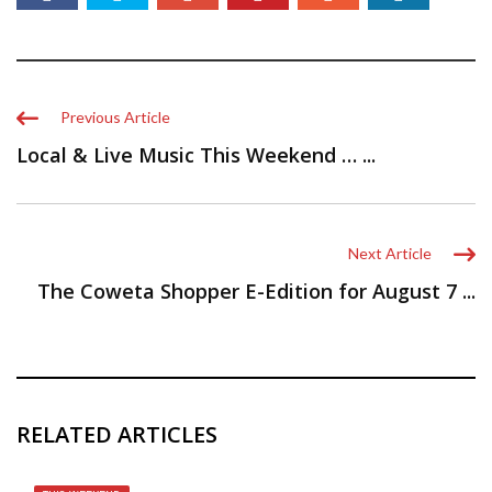
Previous Article
Local & Live Music This Weekend … ...
Next Article
The Coweta Shopper E-Edition for August 7 ...
RELATED ARTICLES