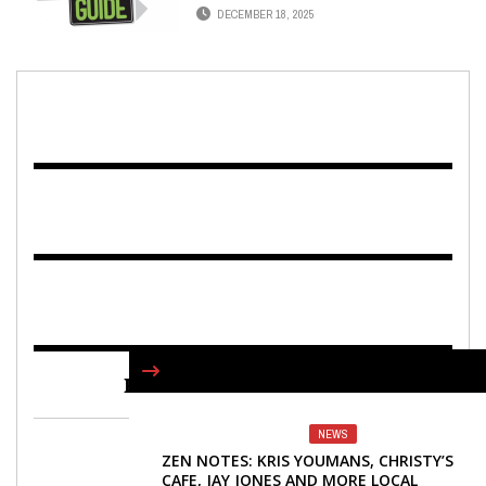
DECEMBER 18, 2025
FIND US ON FACEBOOK
NEWS
ZEN NOTES: KRIS YOUMANS, CHRISTY’S
CAFE, JAY JONES AND MORE LOCAL