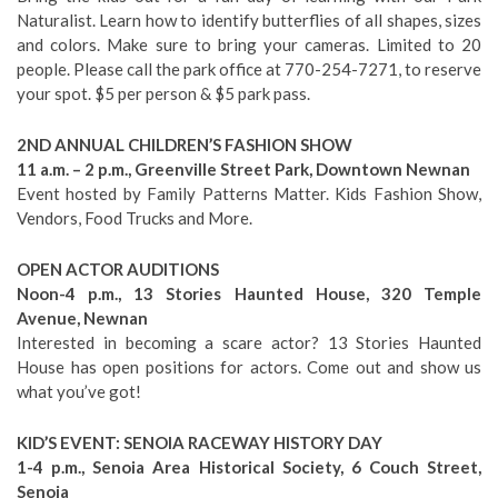
Naturalist. Learn how to identify butterflies of all shapes, sizes
and colors. Make sure to bring your cameras. Limited to 20
people. Please call the park office at 770-254-7271, to reserve
your spot. $5 per person & $5 park pass.
2ND ANNUAL CHILDREN’S FASHION SHOW
11 a.m. – 2 p.m., Greenville Street Park, Downtown Newnan
Event hosted by Family Patterns Matter. Kids Fashion Show,
Vendors, Food Trucks and More.
OPEN ACTOR AUDITIONS
Noon-4 p.m., 13 Stories Haunted House, 320 Temple
Avenue, Newnan
Interested in becoming a scare actor? 13 Stories Haunted
House has open positions for actors. Come out and show us
what you’ve got!
KID’S EVENT: SENOIA RACEWAY HISTORY DAY
1-4 p.m., Senoia Area Historical Society, 6 Couch Street,
Senoia