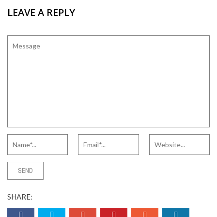
LEAVE A REPLY
SHARE: