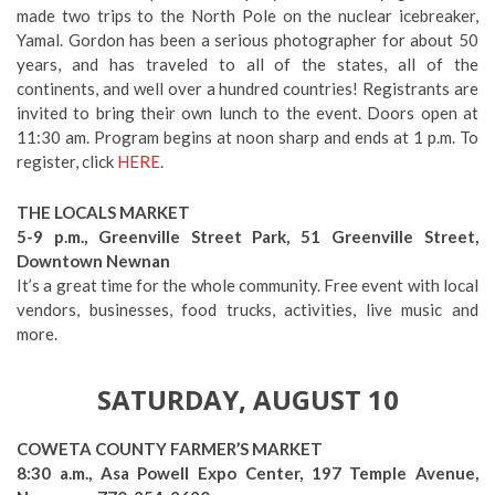
made two trips to the North Pole on the nuclear icebreaker,
Yamal. Gordon has been a serious photographer for about 50
years, and has traveled to all of the states, all of the
continents, and well over a hundred countries! Registrants are
invited to bring their own lunch to the event. Doors open at
11:30 am. Program begins at noon sharp and ends at 1 p.m. To
register, click
HERE
.
THE LOCALS MARKET
5-9 p.m., Greenville Street Park, 51 Greenville Street,
Downtown Newnan
It’s a great time for the whole community. Free event with local
vendors, businesses, food trucks, activities, live music and
more.
SATURDAY, AUGUST 10
COWETA COUNTY FARMER’S MARKET
8:30 a.m., Asa Powell Expo Center, 197 Temple Avenue,