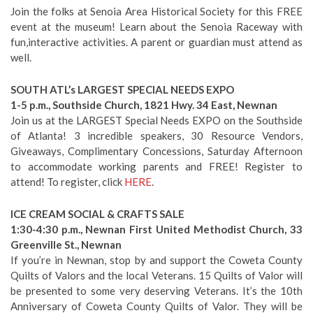
Join the folks at Senoia Area Historical Society for this FREE
event at the museum! Learn about the Senoia Raceway with
fun,interactive activities. A parent or guardian must attend as
well.
SOUTH ATL’s LARGEST SPECIAL NEEDS EXPO
1-5 p.m., Southside Church, 1821 Hwy. 34 East, Newnan
Join us at the LARGEST Special Needs EXPO on the Southside
of Atlanta! 3 incredible speakers, 30 Resource Vendors,
Giveaways, Complimentary Concessions, Saturday Afternoon
to accommodate working parents and FREE! Register to
attend! To register, click
HERE
.
ICE CREAM SOCIAL & CRAFTS SALE
1:30-4:30 p.m., Newnan First United Methodist Church, 33
Greenville St., Newnan
If you’re in Newnan, stop by and support the Coweta County
Quilts of Valors and the local Veterans. 15 Quilts of Valor will
be presented to some very deserving Veterans. It’s the 10th
Anniversary of Coweta County Quilts of Valor. They will be