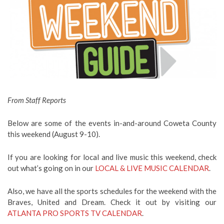
From Staff Reports
Below are some of the events in-and-around Coweta County
this weekend (August 9-10).
If you are looking for local and live music this weekend, check
out what’s going on in our
LOCAL & LIVE MUSIC CALENDAR
.
Also, we have all the sports schedules for the weekend with the
Braves, United and Dream. Check it out by visiting our
ATLANTA PRO SPORTS TV CALENDAR
.