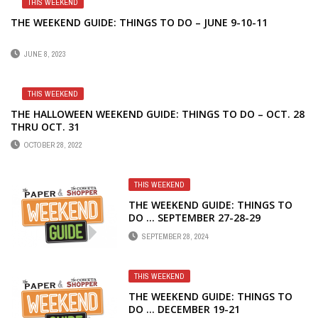
THIS WEEKEND
THE WEEKEND GUIDE: THINGS TO DO – JUNE 9-10-11
JUNE 8, 2023
THIS WEEKEND
THE HALLOWEEN WEEKEND GUIDE: THINGS TO DO – OCT. 28
THRU OCT. 31
OCTOBER 28, 2022
THIS WEEKEND
THE WEEKEND GUIDE: THINGS TO
DO … SEPTEMBER 27-28-29
SEPTEMBER 28, 2024
THIS WEEKEND
THE WEEKEND GUIDE: THINGS TO
DO … DECEMBER 19-21