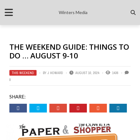
Winters Media
THE WEEKEND GUIDE: THINGS TO
DO … AUGUST 9-10
THIS WEEKEND
BY
J HOWARD
AUGUST 10, 2024
1436
0
SHARE: