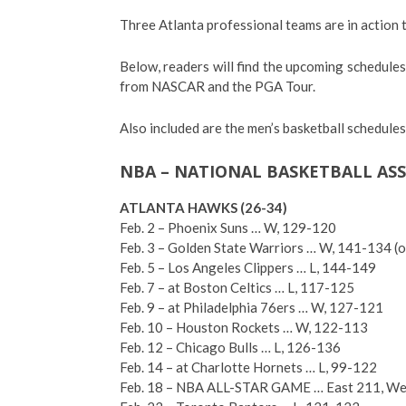
Three Atlanta professional teams are in action 
Below, readers will find the upcoming schedules
from NASCAR and the PGA Tour.
Also included are the men’s basketball schedule
NBA – NATIONAL BASKETBALL AS
ATLANTA HAWKS (26-34)
Feb. 2 – Phoenix Suns … W, 129-120
Feb. 3 – Golden State Warriors … W, 141-134 (o
Feb. 5 – Los Angeles Clippers … L, 144-149
Feb. 7 – at Boston Celtics … L, 117-125
Feb. 9 – at Philadelphia 76ers … W, 127-121
Feb. 10 – Houston Rockets … W, 122-113
Feb. 12 – Chicago Bulls … L, 126-136
Feb. 14 – at Charlotte Hornets … L, 99-122
Feb. 18 – NBA ALL-STAR GAME … East 211, We