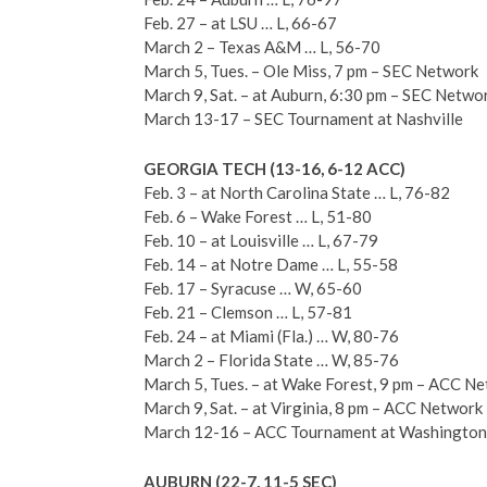
Feb. 27 – at LSU … L, 66-67
March 2 – Texas A&M … L, 56-70
March 5, Tues. – Ole Miss, 7 pm – SEC Network
March 9, Sat. – at Auburn, 6:30 pm – SEC Netwo
March 13-17 – SEC Tournament at Nashville
GEORGIA TECH (13-16, 6-12 ACC)
Feb. 3 – at North Carolina State … L, 76-82
Feb. 6 – Wake Forest … L, 51-80
Feb. 10 – at Louisville … L, 67-79
Feb. 14 – at Notre Dame … L, 55-58
Feb. 17 – Syracuse … W, 65-60
Feb. 21 – Clemson … L, 57-81
Feb. 24 – at Miami (Fla.) … W, 80-76
March 2 – Florida State … W, 85-76
March 5, Tues. – at Wake Forest, 9 pm – ACC N
March 9, Sat. – at Virginia, 8 pm – ACC Network
March 12-16 – ACC Tournament at Washington
AUBURN (22-7, 11-5 SEC)