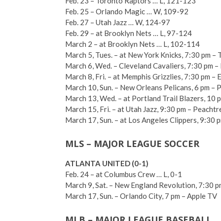
Feb. 23 – Toronto Raptors … L, 121-123
Feb. 25 – Orlando Magic … W, 109-92
Feb. 27 – Utah Jazz … W, 124-97
Feb. 29 – at Brooklyn Nets … L, 97-124
March 2 – at Brooklyn Nets … L, 102-114
March 5, Tues. – at New York Knicks, 7:30 pm –
March 6, Wed. – Cleveland Cavaliers, 7:30 pm – 
March 8, Fri. – at Memphis Grizzlies, 7:30 pm – 
March 10, Sun. – New Orleans Pelicans, 6 pm –
March 13, Wed. – at Portland Trail Blazers, 10 p
March 15, Fri. – at Utah Jazz, 9:30 pm – Peacht
March 17, Sun. – at Los Angeles Clippers, 9:30 p
MLS – MAJOR LEAGUE SOCCER
ATLANTA UNITED (0-1)
Feb. 24 – at Columbus Crew … L, 0-1
March 9, Sat. – New England Revolution, 7:30 
March 17, Sun. – Orlando City, 7 pm – Apple TV
MLB – MAJOR LEAGUE BASEBALL