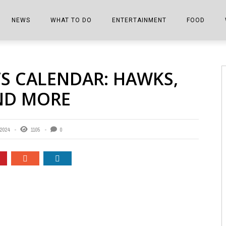
NEWS
WHAT TO DO
ENTERTAINMENT
FOOD
EDITIONS
ALL THINGS FAIR
EVENTS
THE BOOKMARK
THE CHEFS
TS CALENDAR: HAWKS,
SHOPPER E-EDITIONS
COLUMNISTS
SPORTS ON TV
THE FILM FIX
THE FOOD Z
AND MORE
MARKETPLACE
THIS WEEKEND
FRONT PORCH STORIES
THE JOINTS
NOTES FROM PERRY STREET
VIDEOS/PHOTOS
THE INTERVIEW
THE COWETA 
2024
1105
0
SPORTS
THE JOURNEY
THE TRENDS
THE LITTLE THINGS
ZEN NEWS
THE MUSIC
MR. PERSONALITY
THE VIEW FROM THE PINES