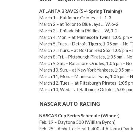
ATLANTA BRAVES (5-4 Spring Training)
March 1 – Baltimore Orioles … L, 1-3
March 2 – at Toronto Blue Jays … W, 6-2
March 3 – Philadelphia Phillies … W, 3-2
March 4, Mon. – at Minnesota Twins, 1:05. pm 
March 5, Tues. – Detroit Tigers, 1:05 pm – No 
March 7, Thurs. – at Boston Red Sox, 1:05 pm 
March 8, Fri. – Pittsburgh Pirates, 1:05 pm – N
March 9, Sat. – Baltimore Orioles, 1:05 pm – No
March 10, Sun. – at New York Yankees, 1:05 pm –
March 11, Mon. – Minnesota Twins, 1:05 pm – 
March 12, Tues. – at Pittsburgh Pirates, 1:05 p
March 13, Wed. – at Baltimore Orioles, 6:05 pm
NASCAR AUTO RACING
NASCAR Cup Series Schedule (Winner)
Feb. 19 – Daytona 500 (William Byron)
Feb. 25 – Ambetter Health 400 at Atlanta (Dani