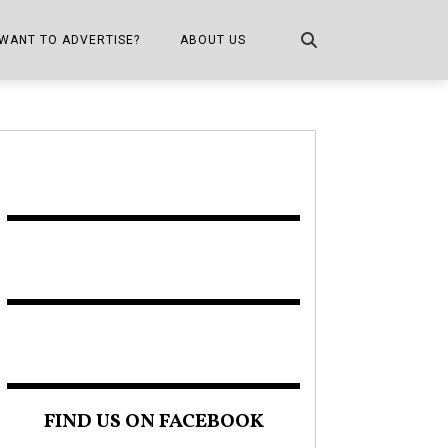
WANT TO ADVERTISE?
ABOUT US
CONTACT US
ONE
PUBLICATION INFO,
DISTRIBUTION MAP
SHOPPER KITCHEN
FIND US ON FACEBOOK