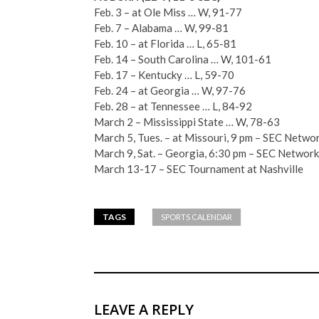
Feb. 3 – at Ole Miss … W, 91-77
Feb. 7 – Alabama … W, 99-81
Feb. 10 – at Florida … L, 65-81
Feb. 14 – South Carolina … W, 101-61
Feb. 17 – Kentucky … L, 59-70
Feb. 24 – at Georgia … W, 97-76
Feb. 28 – at Tennessee … L, 84-92
March 2 – Mississippi State … W, 78-63
March 5, Tues. – at Missouri, 9 pm – SEC Netwo
March 9, Sat. – Georgia, 6:30 pm – SEC Network
March 13-17 – SEC Tournament at Nashville
TAGS
SPORTS CALENDAR
LEAVE A REPLY