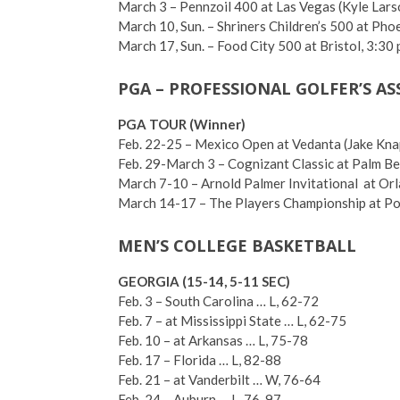
March 3 – Pennzoil 400 at Las Vegas (Kyle Lars
March 10, Sun. – Shriners Children’s 500 at Pho
March 17, Sun. – Food City 500 at Bristol, 3:30
PGA – PROFESSIONAL GOLFER’S A
PGA TOUR (Winner)
Feb. 22-25 – Mexico Open at Vedanta (Jake Kna
Feb. 29-March 3 – Cognizant Classic at Palm Be
March 7-10 – Arnold Palmer Invitational at Orl
March 14-17 – The Players Championship at Pon
MEN’S COLLEGE BASKETBALL
GEORGIA (15-14, 5-11 SEC)
Feb. 3 – South Carolina … L, 62-72
Feb. 7 – at Mississippi State … L, 62-75
Feb. 10 – at Arkansas … L, 75-78
Feb. 17 – Florida … L, 82-88
Feb. 21 – at Vanderbilt … W, 76-64
Feb. 24 – Auburn … L, 76-97