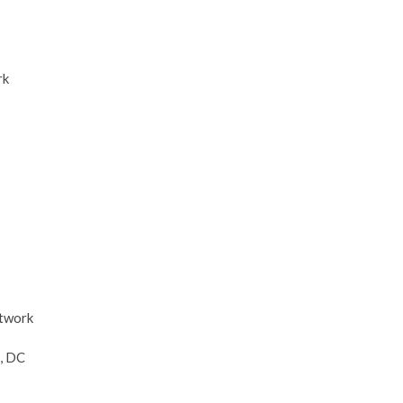
rk
etwork
, DC