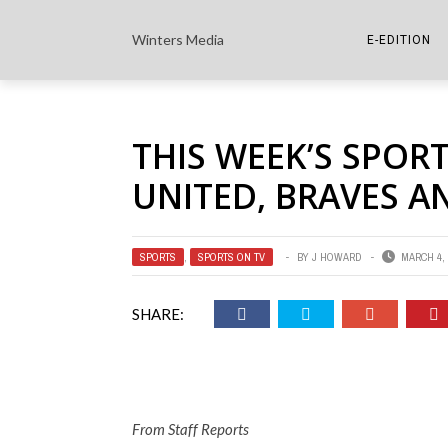
Winters Media
E-EDITION
THE PAPER E-
THIS WEEK’S SPOR
THE COWETA 
UNITED, BRAVES 
SPORTS
,
SPORTS ON TV
BY
J HOWARD
MARCH 4, 
SHARE:
From Staff Reports