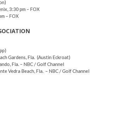
on)
enix, 3:30 pm – FOX
 pm – FOX
SSOCIATION
pp)
ach Gardens, Fla. (Austin Eckroat)
ando, Fla. – NBC / Golf Channel
te Vedra Beach, Fla. – NBC / Golf Channel