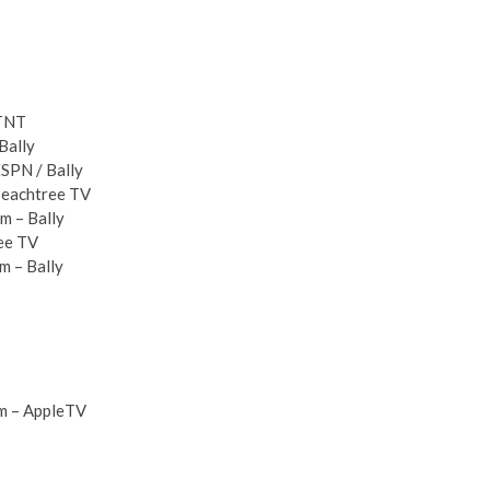
 TNT
Bally
ESPN / Bally
 Peachtree TV
m – Bally
ree TV
m – Bally
pm – AppleTV