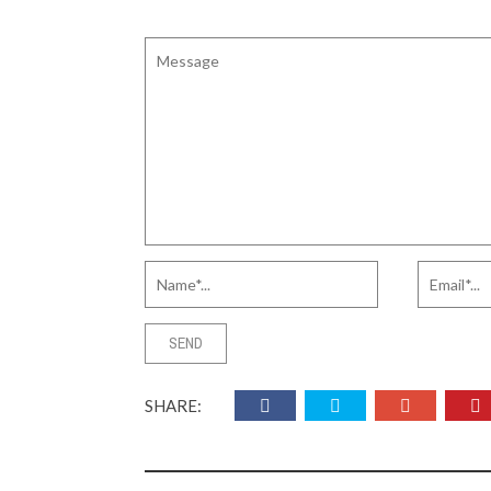
SHARE: