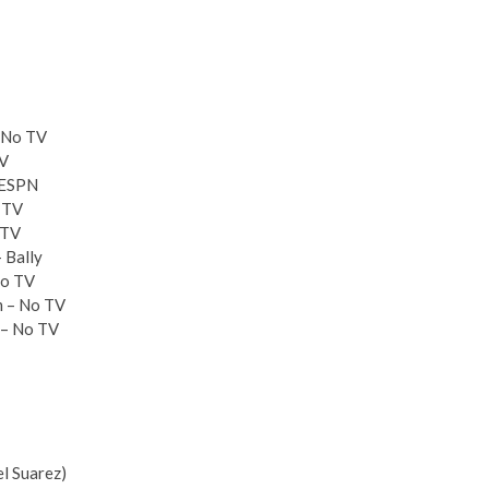
– No TV
TV
– ESPN
o TV
 TV
 Bally
No TV
m – No TV
 – No TV
el Suarez)