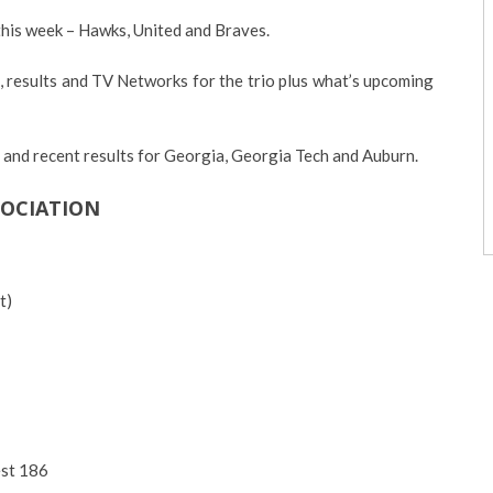
this week – Hawks, United and Braves.
, results and TV Networks for the trio plus what’s upcoming
s and recent results for Georgia, Georgia Tech and Auburn.
SOCIATION
t)
st 186