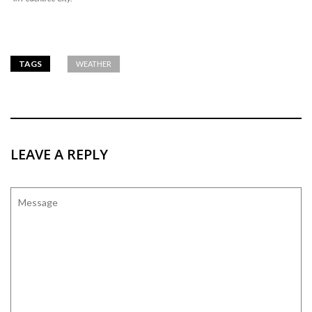
TAGS
WEATHER
LEAVE A REPLY