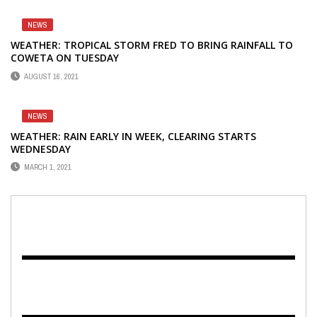
NEWS
WEATHER: TROPICAL STORM FRED TO BRING RAINFALL TO
COWETA ON TUESDAY
AUGUST 16, 2021
NEWS
WEATHER: RAIN EARLY IN WEEK, CLEARING STARTS
WEDNESDAY
MARCH 1, 2021