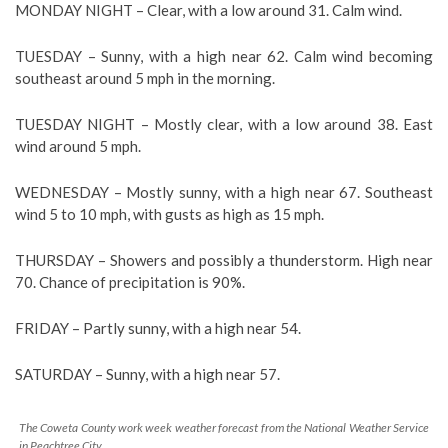
MONDAY NIGHT –
Clear, with a low around 31. Calm wind.
TUESDAY –
Sunny, with a high near 62. Calm wind becoming
southeast around 5 mph in the morning.
TUESDAY NIGHT –
Mostly clear, with a low around 38. East
wind around 5 mph.
WEDNESDAY –
Mostly sunny, with a high near 67. Southeast
wind 5 to 10 mph, with gusts as high as 15 mph.
THURSDAY –
Showers and possibly a thunderstorm. High near
70. Chance of precipitation is 90%.
FRIDAY –
Partly sunny, with a high near 54.
SATURDAY –
Sunny, with a high near 57.
The Coweta County work week weather forecast from the National Weather Service
in Peachtree City.