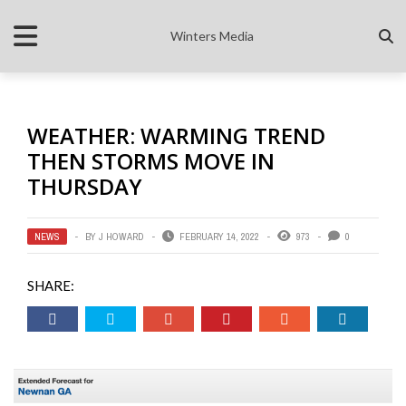
Winters Media
WEATHER: WARMING TREND
THEN STORMS MOVE IN
THURSDAY
NEWS
BY
J HOWARD
FEBRUARY 14, 2022
973
0
SHARE: