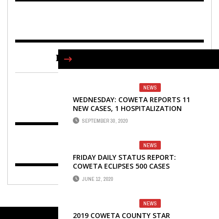
FIND US ON FACEBOOK
NEWS
WEDNESDAY: COWETA REPORTS 11
NEW CASES, 1 HOSPITALIZATION
SEPTEMBER 30, 2020
NEWS
FRIDAY DAILY STATUS REPORT:
COWETA ECLIPSES 500 CASES
JUNE 12, 2020
NEWS
2019 COWETA COUNTY STAR