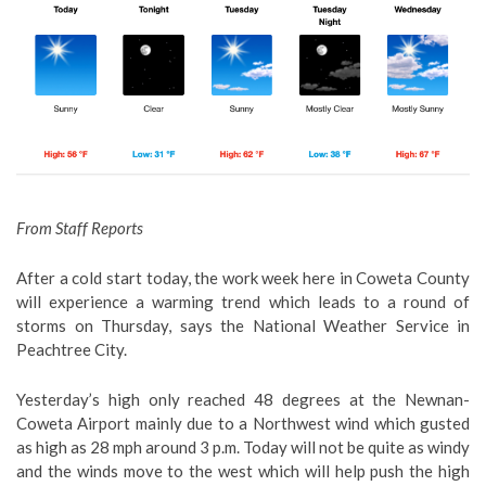
From Staff Reports
After a cold start today, the work week here in Coweta County
will experience a warming trend which leads to a round of
storms on Thursday, says the National Weather Service in
Peachtree City.
Yesterday’s high only reached 48 degrees at the Newnan-
Coweta Airport mainly due to a Northwest wind which gusted
as high as 28 mph around 3 p.m. Today will not be quite as windy
and the winds move to the west which will help push the high