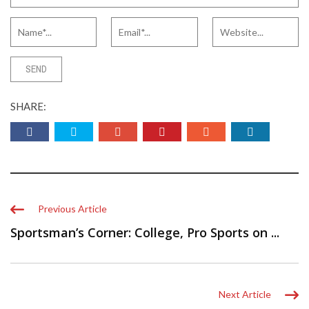
SHARE:
Previous Article
Sportsman’s Corner: College, Pro Sports on ...
Next Article