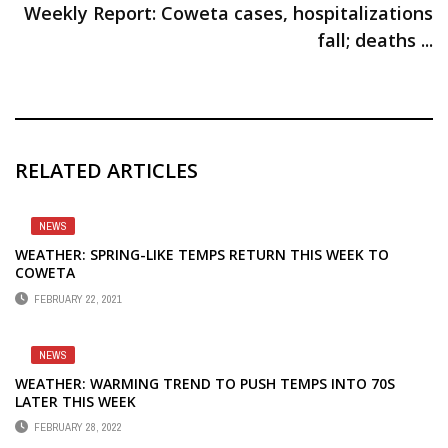
Weekly Report: Coweta cases, hospitalizations
fall; deaths ...
RELATED ARTICLES
NEWS
WEATHER: SPRING-LIKE TEMPS RETURN THIS WEEK TO
COWETA
FEBRUARY 22, 2021
NEWS
WEATHER: WARMING TREND TO PUSH TEMPS INTO 70S
LATER THIS WEEK
FEBRUARY 28, 2022