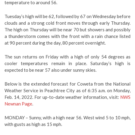
temperature to around 56.
Tuesday’s high will be 62, followed by 67 on Wednesday before
clouds and a strong cold front moves through early Thursday.
The high on Thursday will be near 70 but showers and possibly
a thunderstorm comes with the front with a rain chance listed
at 90 percent during the day, 80 percent overnight.
The sun returns on Friday with a high of only 54 degrees as
cooler temperatures remain in place. Saturday’s high is
expected to be near 57 also under sunny skies.
Below is the extended forecast for Coweta from the National
Weather Service in Peachtree City as of 6:35 a.m. on Monday,
Feb. 14, 2022. For up-to-date weather information, visit:
NWS
Newnan Page
.
MONDAY –
Sunny, with a high near 56. West wind 5 to 10 mph,
with gusts as high as 15 mph.