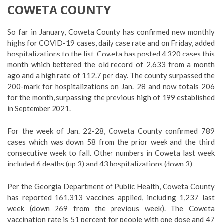
COWETA COUNTY
So far in January, Coweta County has confirmed new monthly
highs for COVID-19 cases, daily case rate and on Friday, added
hospitalizations to the list. Coweta has posted 4,320 cases this
month which bettered the old record of 2,633 from a month
ago and a high rate of 112.7 per day. The county surpassed the
200-mark for hospitalizations on Jan. 28 and now totals 206
for the month, surpassing the previous high of 199 established
in September 2021.
For the week of Jan. 22-28, Coweta County confirmed 789
cases which was down 58 from the prior week and the third
consecutive week to fall. Other numbers in Coweta last week
included 6 deaths (up 3) and 43 hospitalizations (down 3).
Per the Georgia Department of Public Health, Coweta County
has reported 161,313 vaccines applied, including 1,237 last
week (down 269 from the previous week). The Coweta
vaccination rate is 51 percent for people with one dose and 47