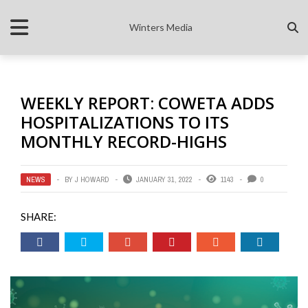
Winters Media
WEEKLY REPORT: COWETA ADDS
HOSPITALIZATIONS TO ITS
MONTHLY RECORD-HIGHS
NEWS
BY
J HOWARD
JANUARY 31, 2022
1143
0
SHARE: