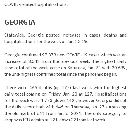
COVID-related hospitalizations.
GEORGIA
Statewide, Georgia posted increases in cases, deaths and
hospitalizations for the week of Jan. 22-28.
Georgia confirmed 97,378 new COVID-19 cases which was an
increase of 8,042 from the previous week. The highest daily
case total of the week came on Saturday, Jan. 22 with 20,689,
the 2nd-highest confirmed total since the pandemic began.
There were 465 deaths (up 175) last week with the highest
daily total coming on Friday, Jan. 28 at 127. Hospitalizations
for the week were 1,773 (down 142), however, Georgia did set
the daily record high with 646 on Thursday, Jan. 27 surpassing
the old mark of 611 from Jan. 6, 2021. The only category to
drop was ICU admits at 121, down 22 from last week.