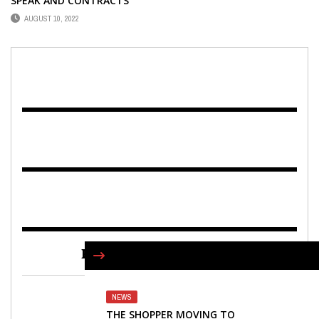
SPEAK AND CONTRACTS
AUGUST 10, 2022
FIND US ON FACEBOOK
NEWS
THE SHOPPER MOVING TO