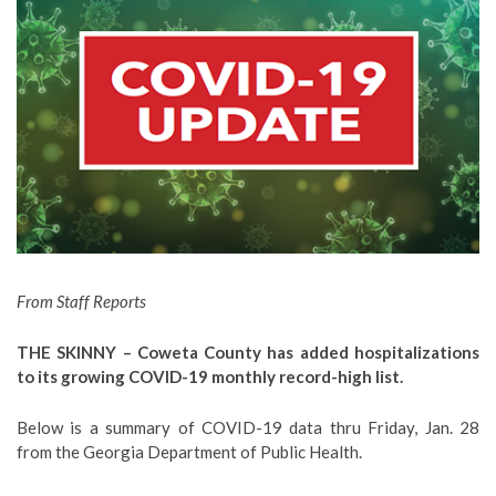
From Staff Reports
THE SKINNY – Coweta County has added hospitalizations
to its growing COVID-19 monthly record-high list.
Below is a summary of COVID-19 data thru Friday, Jan. 28
from the Georgia Department of Public Health.