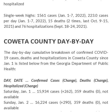
hospitalized
Single-week highs: 1561 cases (Jan. 1-7, 2022), 223.0 cases
per day (Jan. 1-7, 2022), 15 deaths (2 times, last Oct. 9-15,
2021) and 76 hospitalizations (Sept. 18-24, 2021).
COWETA COUNTY DAY-BY-DAY
The day-by-day cumulative breakdown of confirmed COVID-
19 cases, deaths and hospitalizations in Coweta County since
Jan. 1 is listed below from the Georgia Department of Public
Health:
DAY, DATE … Confirmed Cases (Change), Deaths (Change),
Hospitalized (Change)
Saturday, Jan. 1 … 15,934 cases (+262), 359 deaths (0), not
available
Sunday, Jan. 2 … 16,224 cases (+290), 359 deaths (0), not
available