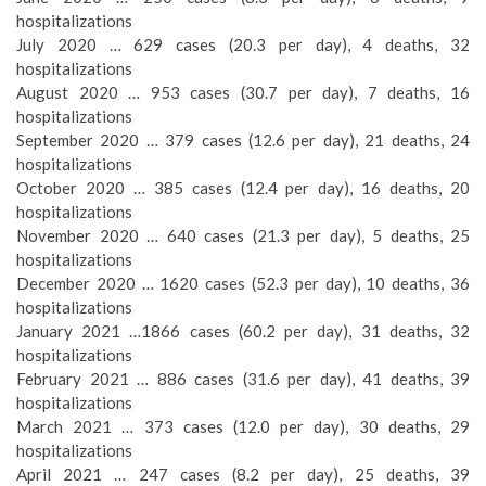
hospitalizations
July 2020 … 629 cases (20.3 per day), 4 deaths, 32
hospitalizations
August 2020 … 953 cases (30.7 per day), 7 deaths, 16
hospitalizations
September 2020 … 379 cases (12.6 per day), 21 deaths, 24
hospitalizations
October 2020 … 385 cases (12.4 per day), 16 deaths, 20
hospitalizations
November 2020 … 640 cases (21.3 per day), 5 deaths, 25
hospitalizations
December 2020 … 1620 cases (52.3 per day), 10 deaths, 36
hospitalizations
January 2021 …1866 cases (60.2 per day), 31 deaths, 32
hospitalizations
February 2021 … 886 cases (31.6 per day), 41 deaths, 39
hospitalizations
March 2021 … 373 cases (12.0 per day), 30 deaths, 29
hospitalizations
April 2021 … 247 cases (8.2 per day), 25 deaths, 39