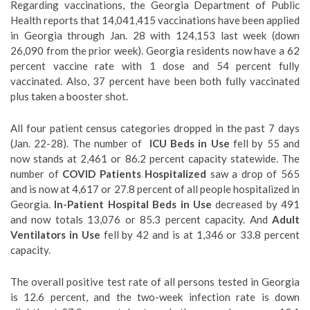
Regarding vaccinations, the Georgia Department of Public
Health reports that 14,041,415 vaccinations have been applied
in Georgia through Jan. 28 with 124,153 last week (down
26,090 from the prior week). Georgia residents now have a 62
percent vaccine rate with 1 dose and 54 percent fully
vaccinated. Also, 37 percent have been both fully vaccinated
plus taken a booster shot.
All four patient census categories dropped in the past 7 days
(Jan. 22-28). The number of
ICU Beds in Use
fell by 55 and
now stands at 2,461 or 86.2 percent capacity statewide. The
number of
COVID Patients Hospitalized
saw a drop of 565
and is now at 4,617 or 27.8 percent of all people hospitalized in
Georgia.
In-Patient Hospital Beds in Use
decreased by 491
and now totals 13,076 or 85.3 percent capacity. And
Adult
Ventilators in Use
fell by 42 and is at 1,346 or 33.8 percent
capacity.
The overall positive test rate of all persons tested in Georgia
is 12.6 percent, and the two-week infection rate is down