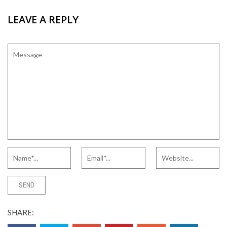
LEAVE A REPLY
SHARE: