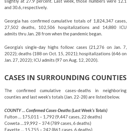
slightly at 27.9 percent. Last week, those numbers were 12.1
and 30.6, respectively.
Georgia has confirmed cumulative totals of 1,824,347 cases,
27,502 deaths, 102,506 hospitalizations and 14,880 ICU
admits thru Jan. 28 from when the pandemic began.
Georgia’s single-day highs follow: cases (21,276 on Jan. 7,
2022); deaths (188 on Oct. 15, 2021); hospitalizations (646 on
Jan. 27, 2022); ICU admits (97 on Aug. 12, 2020).
CASES IN SURROUNDING COUNTIES
The confirmed cumulative cases-deaths in neighboring
counties and last week’s totals (Jan. 22-28) are listed below.
COUNTY … Confirmed Cases-Deaths (Last Week’s Totals)
Fulton … 175,011 – 1,792 (9,447 cases, 22 deaths)
Coweta …19,992 – 374 (789 cases, 6 deaths)
Fayette … 15,755 – 242 (861 cases, 6 deaths)