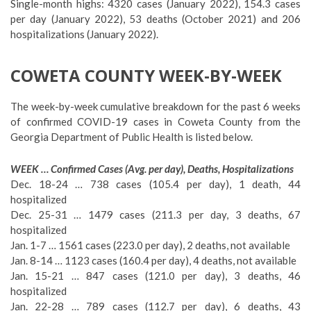
Single-month highs: 4320 cases (January 2022), 154.3 cases
per day (January 2022), 53 deaths (October 2021) and 206
hospitalizations (January 2022).
COWETA COUNTY WEEK-BY-WEEK
The week-by-week cumulative breakdown for the past 6 weeks
of confirmed COVID-19 cases in Coweta County from the
Georgia Department of Public Health is listed below.
WEEK … Confirmed Cases (Avg. per day), Deaths, Hospitalizations
Dec. 18-24 … 738 cases (105.4 per day), 1 death, 44
hospitalized
Dec. 25-31 … 1479 cases (211.3 per day, 3 deaths, 67
hospitalized
Jan. 1-7 … 1561 cases (223.0 per day), 2 deaths, not available
Jan. 8-14 … 1123 cases (160.4 per day), 4 deaths, not available
Jan. 15-21 … 847 cases (121.0 per day), 3 deaths, 46
hospitalized
Jan. 22-28 … 789 cases (112.7 per day), 6 deaths, 43