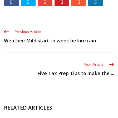
Previous Article
Weather: Mild start to week before rain ...
Next Article
Five Tax Prep Tips to make the ...
RELATED ARTICLES