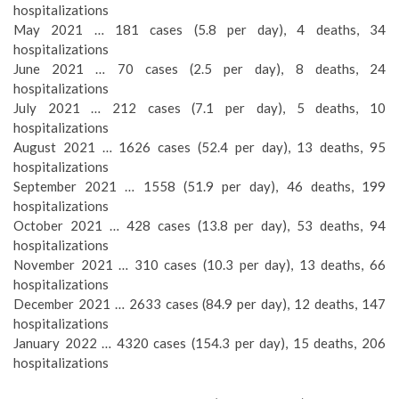
hospitalizations
May 2021 … 181 cases (5.8 per day), 4 deaths, 34
hospitalizations
June 2021 … 70 cases (2.5 per day), 8 deaths, 24
hospitalizations
July 2021 … 212 cases (7.1 per day), 5 deaths, 10
hospitalizations
August 2021 … 1626 cases (52.4 per day), 13 deaths, 95
hospitalizations
September 2021 … 1558 (51.9 per day), 46 deaths, 199
hospitalizations
October 2021 … 428 cases (13.8 per day), 53 deaths, 94
hospitalizations
November 2021 … 310 cases (10.3 per day), 13 deaths, 66
hospitalizations
December 2021 … 2633 cases (84.9 per day), 12 deaths, 147
hospitalizations
January 2022 … 4320 cases (154.3 per day), 15 deaths, 206
hospitalizations