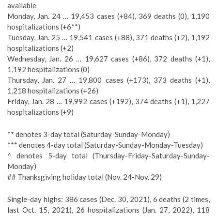
available
Monday, Jan. 24 … 19,453 cases (+84), 369 deaths (0), 1,190
hospitalizations (+6**)
Tuesday, Jan. 25 … 19,541 cases (+88), 371 deaths (+2), 1,192
hospitalizations (+2)
Wednesday, Jan. 26 … 19,627 cases (+86), 372 deaths (+1),
1,192 hospitalizations (0)
Thursday, Jan. 27 … 19,800 cases (+173), 373 deaths (+1),
1,218 hospitalizations (+26)
Friday, Jan. 28 … 19,992 cases (+192), 374 deaths (+1), 1,227
hospitalizations (+9)
** denotes 3-day total (Saturday-Sunday-Monday)
*** denotes 4-day total (Saturday-Sunday-Monday-Tuesday)
^ denotes 5-day total (Thursday-Friday-Saturday-Sunday-
Monday)
## Thanksgiving holiday total (Nov. 24-Nov. 29)
Single-day highs: 386 cases (Dec. 30, 2021), 6 deaths (2 times,
last Oct. 15, 2021), 26 hospitalizations (Jan. 27, 2022), 118