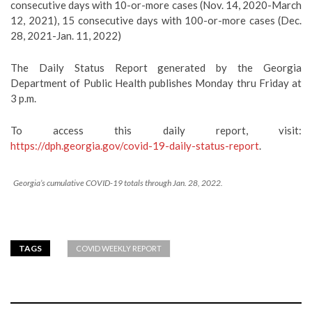
consecutive days with 10-or-more cases (Nov. 14, 2020-March
12, 2021), 15 consecutive days with 100-or-more cases (Dec.
28, 2021-Jan. 11, 2022)
The Daily Status Report generated by the Georgia
Department of Public Health publishes Monday thru Friday at
3 p.m.
To access this daily report, visit:
https://dph.georgia.gov/covid-19-daily-status-report
.
Georgia’s cumulative COVID-19 totals through Jan. 28, 2022.
TAGS
COVID WEEKLY REPORT