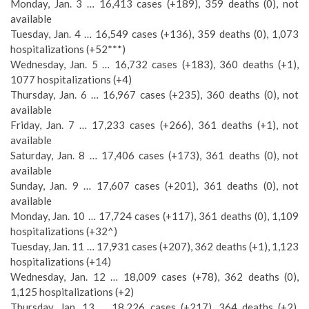
Monday, Jan. 3 … 16,413 cases (+189), 359 deaths (0), not
available
Tuesday, Jan. 4 … 16,549 cases (+136), 359 deaths (0), 1,073
hospitalizations (+52***)
Wednesday, Jan. 5 … 16,732 cases (+183), 360 deaths (+1),
1077 hospitalizations (+4)
Thursday, Jan. 6 … 16,967 cases (+235), 360 deaths (0), not
available
Friday, Jan. 7 … 17,233 cases (+266), 361 deaths (+1), not
available
Saturday, Jan. 8 … 17,406 cases (+173), 361 deaths (0), not
available
Sunday, Jan. 9 … 17,607 cases (+201), 361 deaths (0), not
available
Monday, Jan. 10 … 17,724 cases (+117), 361 deaths (0), 1,109
hospitalizations (+32^)
Tuesday, Jan. 11 … 17,931 cases (+207), 362 deaths (+1), 1,123
hospitalizations (+14)
Wednesday, Jan. 12 … 18,009 cases (+78), 362 deaths (0),
1,125 hospitalizations (+2)
Thursday, Jan. 13 … 18,226 cases (+217), 364 deaths (+2),