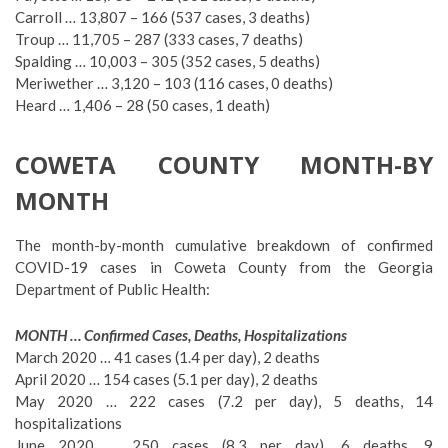
Carroll … 13,807 – 166 (537 cases, 3 deaths)
Troup … 11,705 – 287 (333 cases, 7 deaths)
Spalding … 10,003 – 305 (352 cases, 5 deaths)
Meriwether … 3,120 – 103 (116 cases, 0 deaths)
Heard … 1,406 – 28 (50 cases, 1 death)
COWETA COUNTY MONTH-BY
MONTH
The month-by-month cumulative breakdown of confirmed
COVID-19 cases in Coweta County from the Georgia
Department of Public Health:
MONTH … Confirmed Cases, Deaths, Hospitalizations
March 2020 … 41 cases (1.4 per day), 2 deaths
April 2020 … 154 cases (5.1 per day), 2 deaths
May 2020 … 222 cases (7.2 per day), 5 deaths, 14
hospitalizations
June 2020 … 250 cases (8.3 per day), 6 deaths, 9