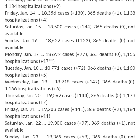
1,134 hospitalizations (+9)
Friday, Jan. 14 … 18,356 cases (+130), 365 deaths (+1), 1,138
hospitalizations (+4)
Saturday, Jan. 15 … 18,500 cases (+144), 365 deaths (0), not
available
Sunday, Jan. 16 … 18,622 cases (+122), 365 deaths (0), not
available
Monday, Jan. 17 … 18,699 cases (+77), 365 deaths (0), 1,155
hospitalizations (+17**)
Tuesday, Jan. 18 … 18,771 cases (+72), 366 deaths (+1), 1,160
hospitalizations (+5)
Wednesday, Jan. 19 … 18,918 cases (+147), 366 deaths (0),
1,166 hospitalizations (+6)
Thursday, Jan. 20 … 19,062 cases (+144), 366 deaths (0), 1,173
hospitalizations (+7)
Friday, Jan. 21 … 19,203 cases (+141), 368 deaths (+2), 1,184
hospitalizations (+11)
Saturday, Jan. 22 … 19,300 cases (+97), 369 deaths (+1), not
available
Sunday, Jan. 23 … 19,369 cases (+69), 369 deaths (0), not