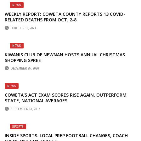
NEWS
WEEKLY REPORT: COWETA COUNTY REPORTS 13 COVID-
RELATED DEATHS FROM OCT. 2-8
OCTOBER 11, 2021
NEWS
KIWANIS CLUB OF NEWNAN HOSTS ANNUAL CHRISTMAS
SHOPPING SPREE
DECEMBER 25, 2020
NEWS
COWETA'S ACT EXAM SCORES RISE AGAIN, OUTPERFORM
STATE, NATIONAL AVERAGES
SEPTEMBER 13, 2017
SPORTS
INSIDE SPORTS: LOCAL PREP FOOTBALL CHANGES, COACH