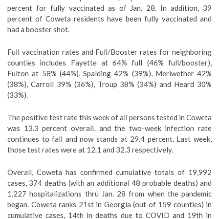
percent for fully vaccinated as of Jan. 28. In addition, 39
percent of Coweta residents have been fully vaccinated and
had a booster shot.
Full vaccination rates and Full/Booster rates for neighboring
counties includes Fayette at 64% full (46% full/booster),
Fulton at 58% (44%), Spalding 42% (39%), Meriwether 42%
(38%), Carroll 39% (36%), Troup 38% (34%) and Heard 30%
(33%).
The positive test rate this week of all persons tested in Coweta
was 13.3 percent overall, and the two-week infection rate
continues to fall and now stands at 29.4 percent. Last week,
those test rates were at 12.1 and 32.3 respectively.
Overall, Coweta has confirmed cumulative totals of 19,992
cases, 374 deaths (with an additional 48 probable deaths) and
1,227 hospitalizations thru Jan. 28 from when the pandemic
began. Coweta ranks 21st in Georgia (out of 159 counties) in
cumulative cases, 14th in deaths due to COVID and 19th in