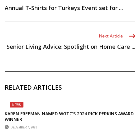
Annual T-Shirts for Turkeys Event set for ...
Next Article
Senior Living Advice: Spotlight on Home Care ...
RELATED ARTICLES
NEWS
KAREN FREEMAN NAMED WGTC’S 2024 RICK PERKINS AWARD
WINNER
DECEMBER 7, 2023