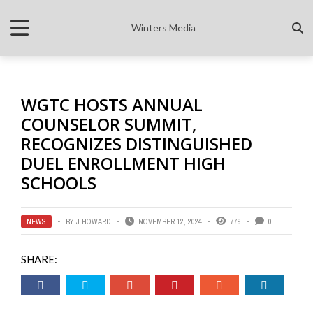
Winters Media
WGTC HOSTS ANNUAL
COUNSELOR SUMMIT,
RECOGNIZES DISTINGUISHED
DUEL ENROLLMENT HIGH
SCHOOLS
NEWS
BY
J HOWARD
NOVEMBER 12, 2024
779
0
SHARE: