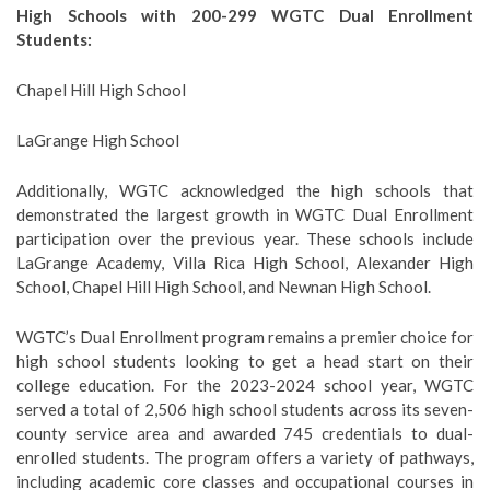
High Schools with 200-299 WGTC Dual Enrollment
Students:
Chapel Hill High School
LaGrange High School
Additionally, WGTC acknowledged the high schools that
demonstrated the largest growth in WGTC Dual Enrollment
participation over the previous year. These schools include
LaGrange Academy, Villa Rica High School, Alexander High
School, Chapel Hill High School, and Newnan High School.
WGTC’s Dual Enrollment program remains a premier choice for
high school students looking to get a head start on their
college education. For the 2023-2024 school year, WGTC
served a total of 2,506 high school students across its seven-
county service area and awarded 745 credentials to dual-
enrolled students. The program offers a variety of pathways,
including academic core classes and occupational courses in