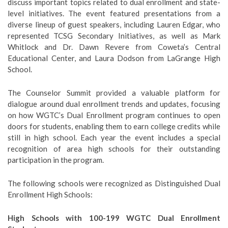
discuss important topics related to dual enrollment and state-
level initiatives. The event featured presentations from a
diverse lineup of guest speakers, including Lauren Edgar, who
represented TCSG Secondary Initiatives, as well as Mark
Whitlock and Dr. Dawn Revere from Coweta’s Central
Educational Center, and Laura Dodson from LaGrange High
School.
The Counselor Summit provided a valuable platform for
dialogue around dual enrollment trends and updates, focusing
on how WGTC’s Dual Enrollment program continues to open
doors for students, enabling them to earn college credits while
still in high school. Each year the event includes a special
recognition of area high schools for their outstanding
participation in the program.
The following schools were recognized as Distinguished Dual
Enrollment High Schools:
High Schools with 100-199 WGTC Dual Enrollment