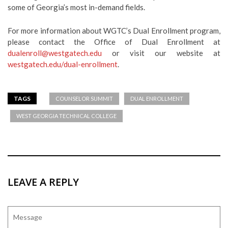
some of Georgia’s most in-demand fields.
For more information about WGTC’s Dual Enrollment program,
please contact the Office of Dual Enrollment at
dualenroll@westgatech.edu
or visit our website at
westgatech.edu/dual-enrollment
.
TAGS
COUNSELOR SUMMIT
DUAL ENROLLMENT
WEST GEORGIA TECHNICAL COLLEGE
LEAVE A REPLY