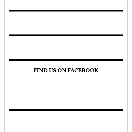
FIND US ON FACEBOOK