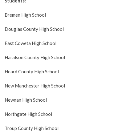
Students:
Bremen High School
Douglas County High School
East Coweta High School
Haralson County High School
Heard County High School
New Manchester High School
Newnan High School
Northgate High School
Troup County High School