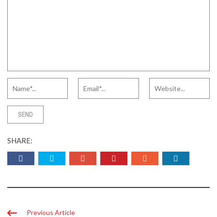
SHARE:
Previous Article