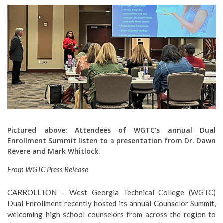
Pictured above: Attendees of WGTC’s annual Dual
Enrollment Summit listen to a presentation from Dr. Dawn
Revere and Mark Whitlock.
From WGTC Press Release
CARROLLTON – West Georgia Technical College (WGTC)
Dual Enrollment recently hosted its annual Counselor Summit,
welcoming high school counselors from across the region to