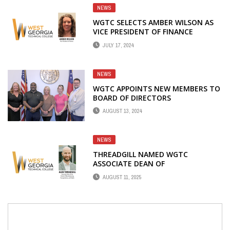
NEWS
WGTC SELECTS AMBER WILSON AS
VICE PRESIDENT OF FINANCE
JULY 17, 2024
NEWS
WGTC APPOINTS NEW MEMBERS TO
BOARD OF DIRECTORS
AUGUST 13, 2024
NEWS
THREADGILL NAMED WGTC
ASSOCIATE DEAN OF
MANUFACTURING,
AUGUST 11, 2025
TRANSPORTATION, AND TRADES