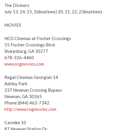
The Diviners
July 13, 14, 15, 16(matinee) 20, 21, 22, 23(matinee).
MOVIES
NCG Cinemas at Fischer Crossings
55 Fischer Crossings Blvd.
Sharpsburg, GA 30277
678-326-4460
www.ncgmovies.com
Regal Cinemas Georgian 14
Ashley Park
237 Newnan Crossing Bypass
Newnan, GA 30265
Phone:(844) 462-7342
http://www.regmovies.com
Carmike 10
87 Newnan Station Dr.