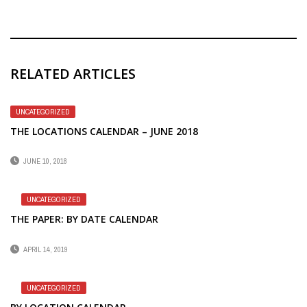
RELATED ARTICLES
UNCATEGORIZED
THE LOCATIONS CALENDAR – JUNE 2018
JUNE 10, 2018
UNCATEGORIZED
THE PAPER: BY DATE CALENDAR
APRIL 14, 2019
UNCATEGORIZED