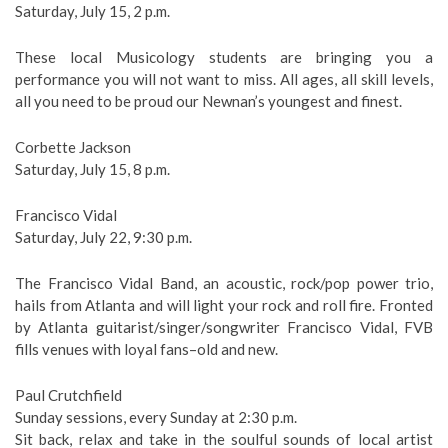
Saturday, July 15, 2 p.m.
These local Musicology students are bringing you a
performance you will not want to miss. All ages, all skill levels,
all you need to be proud our Newnan’s youngest and finest.
Corbette Jackson
Saturday, July 15, 8 p.m.
Francisco Vidal
Saturday, July 22, 9:30 p.m.
The Francisco Vidal Band, an acoustic, rock/pop power trio,
hails from Atlanta and will light your rock and roll fire. Fronted
by Atlanta guitarist/singer/songwriter Francisco Vidal, FVB
fills venues with loyal fans–old and new.
Paul Crutchfield
Sunday sessions, every Sunday at 2:30 p.m.
Sit back, relax and take in the soulful sounds of local artist