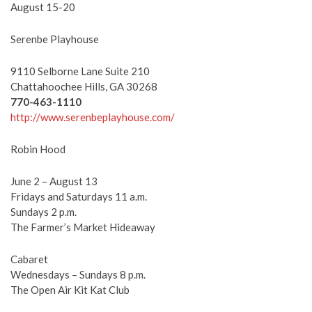
August 15-20
Serenbe Playhouse
9110 Selborne Lane Suite 210
Chattahoochee Hills, GA 30268
770-463-1110
http://www.serenbeplayhouse.com/
Robin Hood
June 2 – August 13
Fridays and Saturdays 11 a.m.
Sundays 2 p.m.
The Farmer’s Market Hideaway
Cabaret
Wednesdays – Sundays 8 p.m.
The Open Air Kit Kat Club