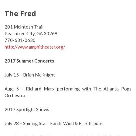
The Fred
201 McIntosh Trail
Peachtree City, GA 30269
770-631-0630
http://www.amphitheater.org/
2017 Summer Concerts
July 15 – Brian McKnight
Aug. 5 – Richard Marx performing with The Atlanta Pops
Orchestra
2017 Spotlight Shows
July 28 – Shining Star Earth, Wind & Fire Tribute