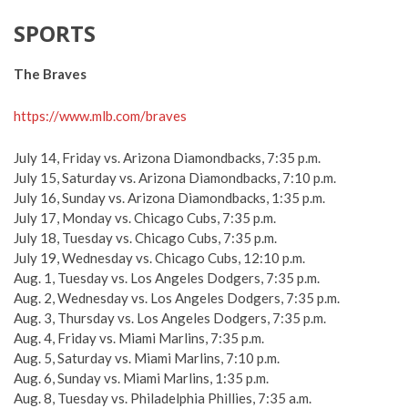
SPORTS
The Braves
https://www.mlb.com/braves
July 14, Friday vs. Arizona Diamondbacks, 7:35 p.m.
July 15, Saturday vs. Arizona Diamondbacks, 7:10 p.m.
July 16, Sunday vs. Arizona Diamondbacks, 1:35 p.m.
July 17, Monday vs. Chicago Cubs, 7:35 p.m.
July 18, Tuesday vs. Chicago Cubs, 7:35 p.m.
July 19, Wednesday vs. Chicago Cubs, 12:10 p.m.
Aug. 1, Tuesday vs. Los Angeles Dodgers, 7:35 p.m.
Aug. 2, Wednesday vs. Los Angeles Dodgers, 7:35 p.m.
Aug. 3, Thursday vs. Los Angeles Dodgers, 7:35 p.m.
Aug. 4, Friday vs. Miami Marlins, 7:35 p.m.
Aug. 5, Saturday vs. Miami Marlins, 7:10 p.m.
Aug. 6, Sunday vs. Miami Marlins, 1:35 p.m.
Aug. 8, Tuesday vs. Philadelphia Phillies, 7:35 a.m.