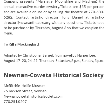
Company presents “Marriage, Moonshine and Mayhem,” the
annual interactive murder mystery.
Tickets are $35 per person
and are available online or by calling the theatre at 770-683-
6282. Contact artistic director Tony Daniel at
artistic-
director@newnantheatre.org
with any questions. T
ickets need
to be purchased by Thursday, August 3 so that we can plan the
menu.
To Kill a Mockingbird
Adopted by Christopher Sergel, from novel by Harper Lee.
August 17-20, 24-27. Thursday-Saturday, 8 p.m., Sunday, 3 p.m.
Newnan-Coweta Historical Society
McRitchie-Hollie Museum
75 Jackson Street, Newnan
Newnancowetahistoricalsociety.com
770.251.0207