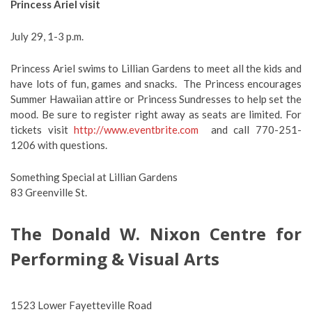
Princess Ariel visit
July 29, 1-3 p.m.
Princess Ariel swims to Lillian Gardens to meet all the kids and
have lots of fun, games and snacks. The Princess encourages
Summer Hawaiian attire or Princess Sundresses to help set the
mood. Be sure to register right away as seats are limited. For
tickets visit
http://www.eventbrite.com
and call 770-251-
1206 with questions.
Something Special at Lillian Gardens
83 Greenville St.
The Donald W. Nixon Centre for
Performing & Visual Arts
1523 Lower Fayetteville Road