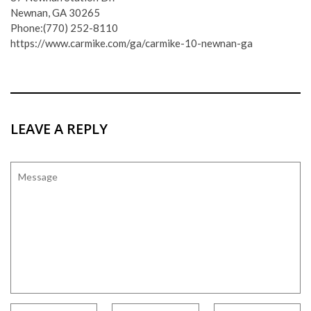
Newnan, GA 30265
Phone:(770) 252-8110
https://www.carmike.com/ga/carmike-10-newnan-ga
LEAVE A REPLY