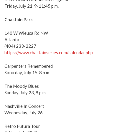
Friday, July 21, 9-11:45 p.m.
Chastain Park
140 W Wieuca Rd NW
Atlanta
(404) 233-2227
https://www.chastainseries.com/calendar.php
Carpenters Remembered
Saturday, July 15, 8 p.m
The Moody Blues
Sunday, July 23, 8 p.m.
Nashville In Concert
Wednesday, July 26
Retro Futura Tour