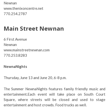
Newnan
www.thenixoncentre.net
770.254.2787
Main Street Newnan
6 First Avenue
Newnan
www.mainstreetnewnan.com
770.253.8283
NewnaNights
Thursday, June 13 and June 20, 6-8 p.m.
The Summer NewnaNights features family friendly music and
entertainment.Each event will take place on South Court
Square, where streets will be closed and used to stage
entertainment and host crowds. Food trucks as well.