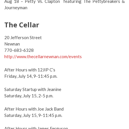
Aug 18 – Petty Vs. Clapton featuring The Pettybreakers &
Journeyman
The Cellar
20 Jefferson Street
Newnan
770-683-6328
http://www.thecellarnewnan.com/events
After Hours with 12JIP C’s
Friday, July 14, 9-11:45 p.m.
Saturday Startup with Jeanine
Saturday, July 15, 2-5 p.m.
After Hours with Joe Jack Band
Saturday, July 15, 9-11:45 p.m.
After Hours with James Ferguson