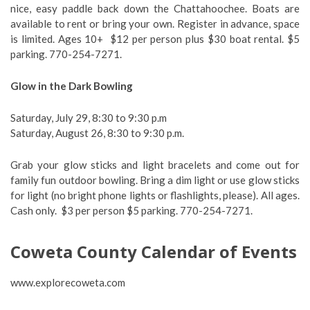
nice, easy paddle back down the Chattahoochee. Boats are
available to rent or bring your own. Register in advance, space
is limited. Ages 10+ $12 per person plus $30 boat rental. $5
parking. 770-254-7271.
Glow in the Dark Bowling
Saturday, July 29, 8:30 to 9:30 p.m
Saturday, August 26, 8:30 to 9:30 p.m.
Grab your glow sticks and light bracelets and come out for
family fun outdoor bowling. Bring a dim light or use glow sticks
for light (no bright phone lights or flashlights, please). All ages.
Cash only. $3 per person $5 parking. 770-254-7271.
Coweta County Calendar of Events
www.explorecoweta.com