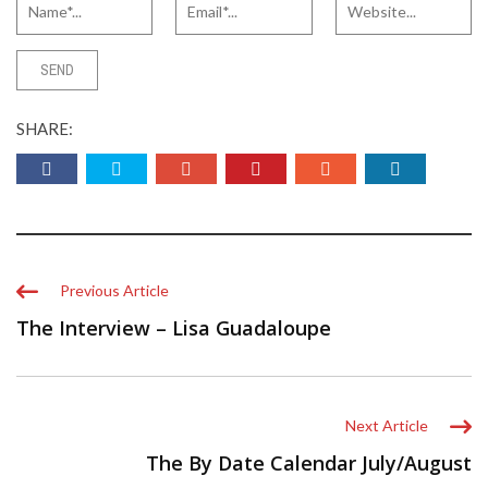
SHARE:
Previous Article
The Interview – Lisa Guadaloupe
Next Article
The By Date Calendar July/August