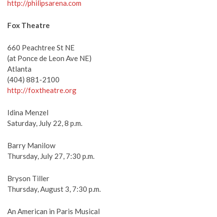
http://philipsarena.com
Fox Theatre
660 Peachtree St NE
(at Ponce de Leon Ave NE)
Atlanta
(404) 881-2100
http://foxtheatre.org
Idina Menzel
Saturday, July 22, 8 p.m.
Barry Manilow
Thursday, July 27, 7:30 p.m.
Bryson Tiller
Thursday, August 3, 7:30 p.m.
An American in Paris Musical