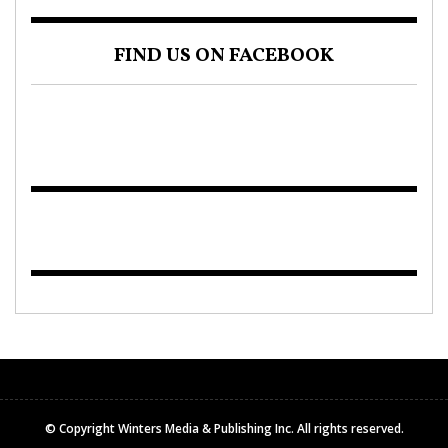
FIND US ON FACEBOOK
© Copyright Winters Media & Publishing Inc. All rights reserved.