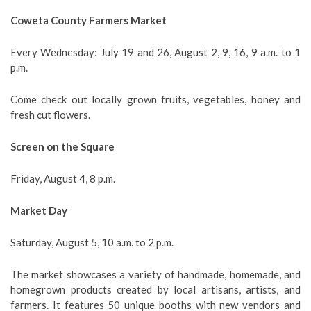
Coweta County Farmers Market
Every Wednesday: July 19 and 26, August 2, 9, 16, 9 a.m. to 1
p.m.
Come check out locally grown fruits, vegetables, honey and
fresh cut flowers.
Screen on the Square
Friday, August 4, 8 p.m.
Market Day
Saturday, August 5, 10 a.m. to 2 p.m.
The market showcases a variety of handmade, homemade, and
homegrown products created by local artisans, artists, and
farmers. It features 50 unique booths with new vendors and