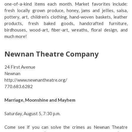
one-of-a-kind items each month. Market favorites include:
fresh locally grown produce, honey, jams and jellies, salsa,
pottery, art, children’s clothing, hand-woven baskets, leather
products, fresh baked goods, handcrafted furniture,
birdhouses, wood-art, fiber-art, wreaths, floral design, and
much more!
Newnan Theatre Company
24 First Avenue
Newnan
http://www.newnantheatre.org/
770.683.6282
Marriage, Moonshine and Mayhem
Saturday, August 5, 7:30 p.m.
Come see if you can solve the crimes as Newnan Theatre