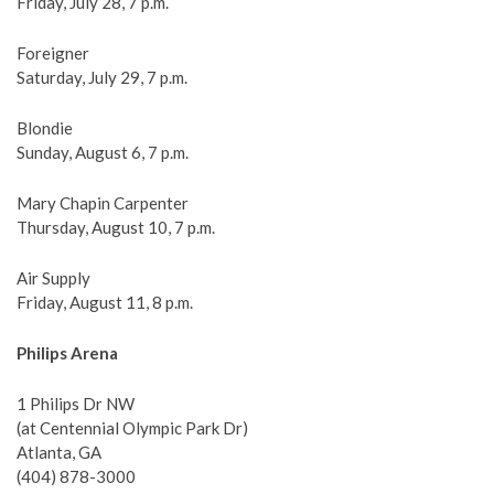
Friday, July 28, 7 p.m.
Foreigner
Saturday, July 29, 7 p.m.
Blondie
Sunday, August 6, 7 p.m.
Mary Chapin Carpenter
Thursday, August 10, 7 p.m.
Air Supply
Friday, August 11, 8 p.m.
Philips Arena
1 Philips Dr NW
(at Centennial Olympic Park Dr)
Atlanta, GA
(404) 878-3000