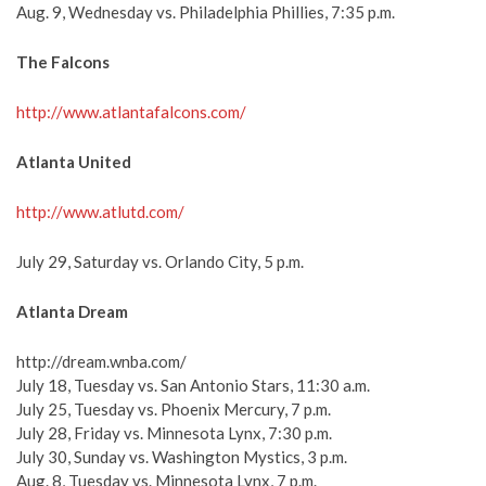
Aug. 9, Wednesday vs. Philadelphia Phillies, 7:35 p.m.
The Falcons
http://www.atlantafalcons.com/
Atlanta United
http://www.atlutd.com/
July 29, Saturday vs. Orlando City, 5 p.m.
Atlanta Dream
http://dream.wnba.com/
July 18, Tuesday vs. San Antonio Stars, 11:30 a.m.
July 25, Tuesday vs. Phoenix Mercury, 7 p.m.
July 28, Friday vs. Minnesota Lynx, 7:30 p.m.
July 30, Sunday vs. Washington Mystics, 3 p.m.
Aug. 8, Tuesday vs. Minnesota Lynx, 7 p.m.