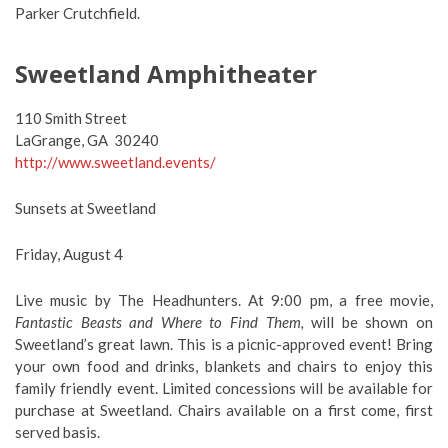
Parker Crutchfield.
Sweetland Amphitheater
110 Smith Street
LaGrange, GA 30240
http://www.sweetland.events/
Sunsets at Sweetland
Friday, August 4
Live music by The Headhunters. At 9:00 pm, a free movie,
Fantastic Beasts and Where to Find Them,
will be shown on
Sweetland’s great lawn. This is a picnic-approved event! Bring
your own food and drinks, blankets and chairs to enjoy this
family friendly event. Limited concessions will be available for
purchase at Sweetland. Chairs available on a first come, first
served basis.