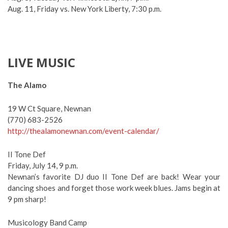
Aug. 11, Friday vs. New York Liberty, 7:30 p.m.
LIVE MUSIC
The Alamo
19 W Ct Square, Newnan
(770) 683-2526
http://thealamonewnan.com/event-calendar/
II Tone Def
Friday, July 14, 9 p.m.
Newnan’s favorite DJ duo II Tone Def are back! Wear your
dancing shoes and forget those work week blues. Jams begin at
9 pm sharp!
Musicology Band Camp