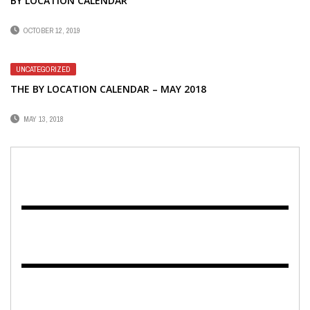
BY LOCATION CALENDAR
OCTOBER 12, 2019
UNCATEGORIZED
THE BY LOCATION CALENDAR – MAY 2018
MAY 13, 2018