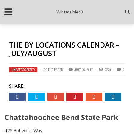
Winters Media
THE BY LOCATIONS CALENDAR –
JULY/AUGUST
UNCATEGORIZED
BY
THE PAPER
JULY 16, 2017
2274
0
SHARE:
Chattahoochee Bend State Park
425 Bobwhite Way