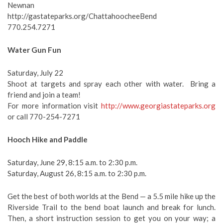
Newnan
http://gastateparks.org/ChattahoocheeBend
770.254.7271
Water Gun Fun
Saturday, July 22
Shoot at targets and spray each other with water. Bring a
friend and join a team!
For more information visit
http://www.georgiastateparks.org
or call 770-254-7271
Hooch Hike and Paddle
Saturday, June 29, 8:15 a.m. to 2:30 p.m.
Saturday, August 26, 8:15 a.m. to 2:30 p.m.
Get the best of both worlds at the Bend — a 5.5 mile hike up the
Riverside Trail to the bend boat launch and break for lunch.
Then, a short instruction session to get you on your way; a