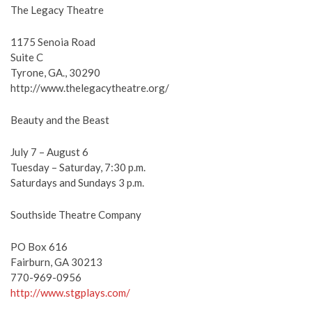
The Legacy Theatre
1175 Senoia Road
Suite C
Tyrone, GA., 30290
http://www.thelegacytheatre.org/
Beauty and the Beast
July 7 – August 6
Tuesday – Saturday, 7:30 p.m.
Saturdays and Sundays 3 p.m.
Southside Theatre Company
PO Box 616
Fairburn, GA 30213
770-969-0956
http://www.stgplays.com/