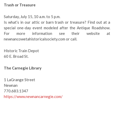
Trash or Treasure
Saturday, July 15, 10 a.m. to 5 p.m.
Is what’s in our attic or barn trash or treasure? Find out at a
special one-day event modeled after the Antique Roadshow.
For more information see their website at
newnancowetahistoricalsociety.com or call.
Historic Train Depot
60 E. Broad St.
The Carnegie Library
1 LaGrange Street
Newnan
770.683.1347
https://www.newnancarnegie.com/