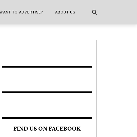
WANT TO ADVERTISE?
ABOUT US
CONTACT US
ONE
PUBLICATION INFO,
DISTRIBUTION MAP
SHOPPER KITCHEN
FIND US ON FACEBOOK