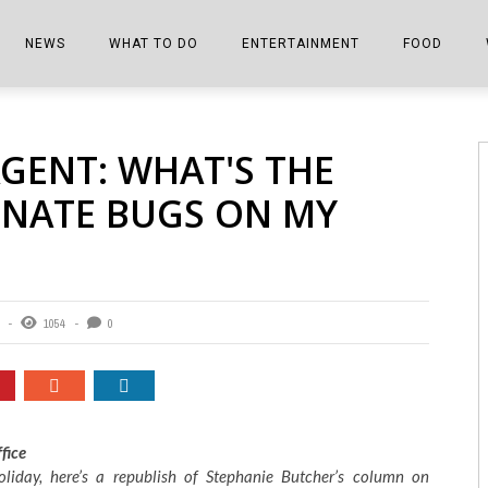
NEWS
WHAT TO DO
ENTERTAINMENT
FOOD
EDITIONS
ALL THINGS FAIR
EVENTS
THE BOOKMARK
THE CHEFS
GENT: WHAT'S THE
SHOPPER E-EDITIONS
COLUMNISTS
SPORTS ON TV
THE FILM FIX
THE FOOD Z
INATE BUGS ON MY
MARKETPLACE
THIS WEEKEND
FRONT PORCH STORIES
THE JOINTS
NOTES FROM PERRY STREET
VIDEOS/PHOTOS
THE INTERVIEW
THE COWETA 
SPORTS
THE JOURNEY
1054
0
THE TRENDS
THE LITTLE THINGS
ZEN NEWS
THE MUSIC
MR. PERSONALITY
fice
oliday, here’s a republish of Stephanie Butcher’s column on
THE VIEW FROM THE PINES