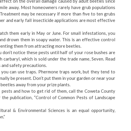
 effect on the overall damage caused by adult beetles since
 a mile away. Most homeowners rarely have grub populations
Treatment may be necessary if more than five to ten grubs
r and early fall insecticide applications are most effective
atch them early in May or June. For small infestations, you
and drown them in soapy water. This is an effective control
venting them from attracting more beetles.
ou don’t notice these pests until half of your rose bushes are
th carbaryl, which is sold under the trade name, Seven. Read
s and safety precautions.
en you can use traps. Phermone traps work, but they tend to
mally be present. Don’t put them in your garden or near your
e beetles away from your prize plants.
pests and how to get rid of them, call the Coweta County
 the publication, “Control of Common Pests of Landscape
tural & Environmental Sciences is an equal opportunity,
n.”