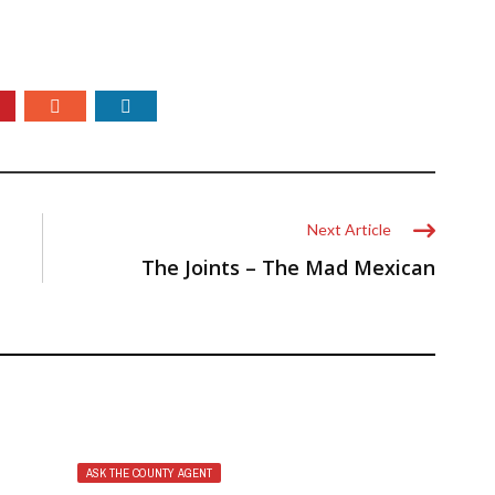
Next Article
The Joints – The Mad Mexican
ASK THE COUNTY AGENT