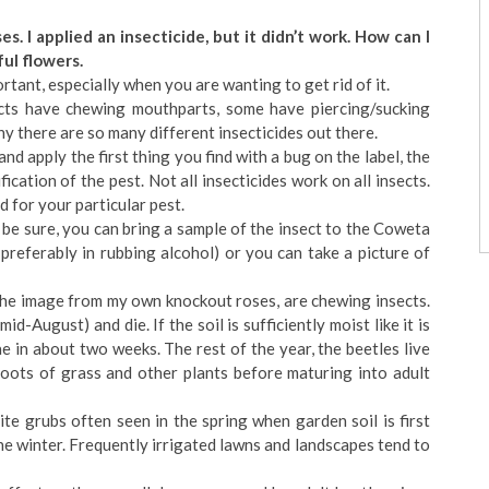
s. I applied an insecticide, but it didn’t work. How can I
ful flowers.
ortant, especially when you are wanting to get rid of it.
cts have chewing mouthparts, some have piercing/sucking
hy there are so many different insecticides out there.
nd apply the first thing you find with a bug on the label, the
fication of the pest. Not all insecticides work on all insects.
 for your particular pest.
 be sure, you can bring a sample of the insect to the Coweta
preferably in rubbing alcohol) or you can take a picture of
 the image from my own knockout roses, are chewing insects.
id-August) and die. If the soil is sufficiently moist like it is
e in about two weeks. The rest of the year, the beetles live
roots of grass and other plants before maturing into adult
te grubs often seen in the spring when garden soil is first
the winter. Frequently irrigated lawns and landscapes tend to