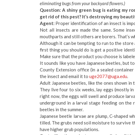
eliminating bugs from your backyard flowers.)
Question: A shiny green bug is eating my rose
get rid of this pest? It’s destroying my beauti
Agent:
Proper identification of an insect is imp
Not all insects are made the same. Some inse
mouthparts and still others are borers. That’s w
Although it can be tempting to run to the store a
first thing you should do is get a positive identi
Make sure that the product you choose is labeled
It sounds like you have Japanese beetles, but to
County Extension office (in a sealed container 
the insect and email it to
uge2077@uga.edu
.
Adult Japanese beetles, like the ones shown in
They live four to six weeks, lay eggs (mostly in m
right now, the eggs will swell and produce larva
underground in a larval stage feeding on the 
beetles in the summer.
Japanese beetle larvae are plump, C-shaped whi
tilled. The grubs need soil moisture to survive 
have higher grub populations.