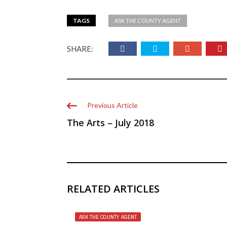
TAGS
ASK THE COUNTY AGENT
SHARE:
Previous Article
The Arts – July 2018
RELATED ARTICLES
ASK THE COUNTY AGENT