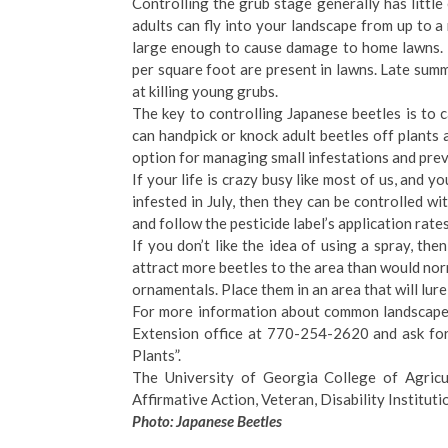
Controlling the grub stage generally has little
adults can fly into your landscape from up to
large enough to cause damage to home lawns. 
per square foot are present in lawns. Late summe
at killing young grubs.
The key to controlling Japanese beetles is to c
can handpick or knock adult beetles off plants 
option for managing small infestations and pre
If your life is crazy busy like most of us, and y
infested in July, then they can be controlled wi
and follow the pesticide label’s application rate
If you don’t like the idea of using a spray, th
attract more beetles to the area than would nor
ornamentals. Place them in an area that will lur
For more information about common landscape 
Extension office at 770-254-2620 and ask for
Plants”.
The University of Georgia College of Agricul
Affirmative Action, Veteran, Disability Institutio
Photo: Japanese Beetles