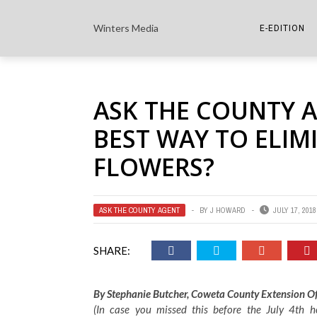
Winters Media
E-EDITION
THE PAPER E-
ASK THE COUNTY A
THE COWETA 
BEST WAY TO ELIM
FLOWERS?
ASK THE COUNTY AGENT
BY
J HOWARD
JULY 17, 2018
SHARE:
By Stephanie Butcher, Coweta County Extension Of
(In case you missed this before the July 4th h