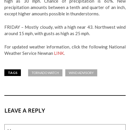
high as 30 mph. Chance of precipitation is 60%. New
precipitation amounts between a tenth and quarter of an inch,
except higher amounts possible in thunderstorms.
FRIDAY – Mostly cloudy, with a high near 43. Northwest wind
around 15 mph, with gusts as high as 25 mph.
For updated weather information, click the following National
Weather Service Newnan
LINK
.
TAGS
TORNADO WATCH
WIND ADVISORY
LEAVE A REPLY