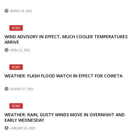
MARCH 18, 2021
NEWS
WIND ADVISORY IN EFFECT, MUCH COOLER TEMPERATURES
ARRIVE
APRIL 21, 2021
NEWS
WEATHER: FLASH FLOOD WATCH IN EFFECT FOR COWETA
AUGUST 17, 2021
NEWS
WEATHER: RAIN, GUSTY WINDS MOVE IN OVERNIGHT AND
EARLY WEDNESDAY
JANUARY 24, 2023