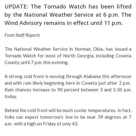
UPDATE: The Tornado Watch has been lifted
by the National Weather Service at 6 p.m. The
Wind Advisory remains in effect until 11 p.m.
From Staff Reports
The National Weather Service in Norman, Okla., has issued a
Tornado Watch for most of North Georgia, including Coweta
County, until 7 p.m. this evening.
A strong cold front is moving through Alabama this afternoon
and with rain likely beginning here in Coweta just after 2 p.m.
Rain chances increase to 90 percent between 3 and 5:30 p.m.
today.
Behind the cold front will be much cooler temperatures. In fact,
folks can expect tomorrow’s low to be near 39 degrees at 7
a.m. with a high on Friday of only 43.