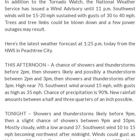
In addition to the Tornado Watch, the National Weather
Service has issued a Wind Advisory until 11 p.m. Southwest
winds will be 15-20 mph sustained with gusts of 30 to 40 mph.
Trees and tree limbs could be blown down and a few power
outages may result.
Here’s the latest weather forecast at 1:25 p.m. today from the
NWS in Peachtree City.
THIS AFTERNOON –
A chance of showers and thunderstorms
before 2pm, then showers likely and possibly a thunderstorm
between 2pm and 3pm, then showers and thunderstorms after
3pm. High near 70. Southwest wind around 15 mph, with gusts
as high as 35 mph. Chance of precipitation is 90%. New rainfall
amounts between a half and three quarters of an inch possible.
TONIGHT – Showers and thunderstorms likely before 9pm,
then a slight chance of showers between 9pm and 10pm.
Mostly cloudy, with a low around 37. Southwest wind 10 to 15
mph becoming northwest after midnight. Winds could gust as