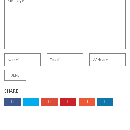
SHARE: