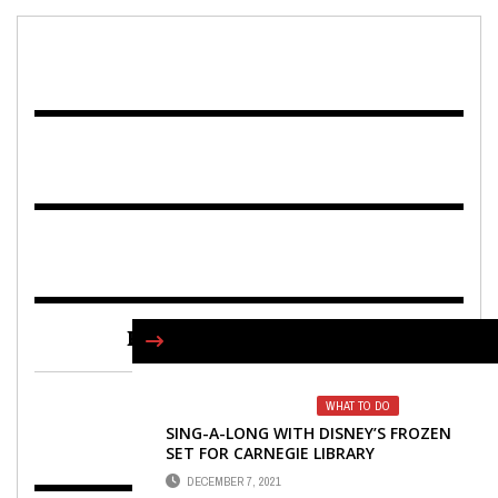
FIND US ON FACEBOOK
WHAT TO DO
SING-A-LONG WITH DISNEY’S FROZEN
SET FOR CARNEGIE LIBRARY
DECEMBER 7, 2021