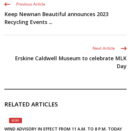
Previous Article
Keep Newnan Beautiful announces 2023
Recycling Events ...
Next Article
Erskine Caldwell Museum to celebrate MLK
Day
RELATED ARTICLES
NEWS
WIND ADVISORY IN EFFECT FROM 11 A.M. TO 8 P.M. TODAY