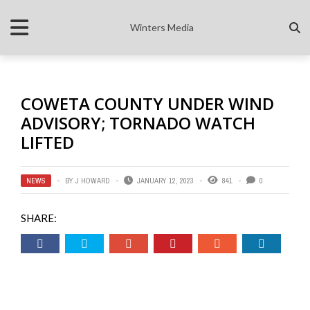
Winters Media
COWETA COUNTY UNDER WIND
ADVISORY; TORNADO WATCH
LIFTED
NEWS
BY
J HOWARD
JANUARY 12, 2023
841
0
SHARE: