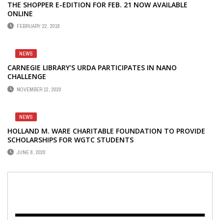
THE SHOPPER E-EDITION FOR FEB. 21 NOW AVAILABLE
ONLINE
FEBRUARY 22, 2018
NEWS
CARNEGIE LIBRARY’S URDA PARTICIPATES IN NANO
CHALLENGE
NOVEMBER 12, 2020
NEWS
HOLLAND M. WARE CHARITABLE FOUNDATION TO PROVIDE
SCHOLARSHIPS FOR WGTC STUDENTS
JUNE 8, 2020