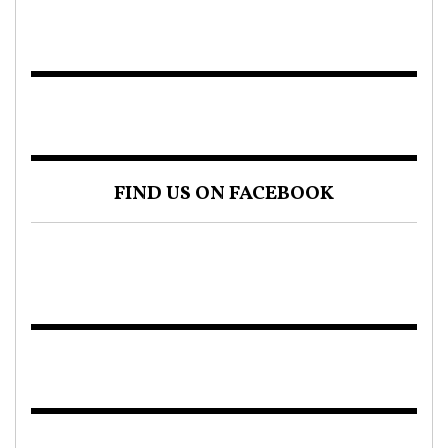
FIND US ON FACEBOOK