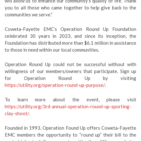
will allow us to enhance our community’s quality of life. Thank
you to all those who came together to help give back to the
communities we serve.”
Coweta-Fayette EMC’s Operation Round Up Foundation
celebrated 30 years in 2023, and since its inception, the
Foundation has distributed more than $6.1 million in assistance
to those in need within our local communities.
Operation Round Up could not be successful without with
willingness of our members/owners that participate. Sign up
for Operation Round Up by visiting
https://utility.org/operation-round-up-purpose/
.
To learn more about the event, please visit
https://utility.org/3rd-annual-operation-round-up-sporting-
clay-shoot/
.
Founded in 1993, Operation Found Up offers Coweta-Fayette
EMC members the opportunity to “round up” their bill to the