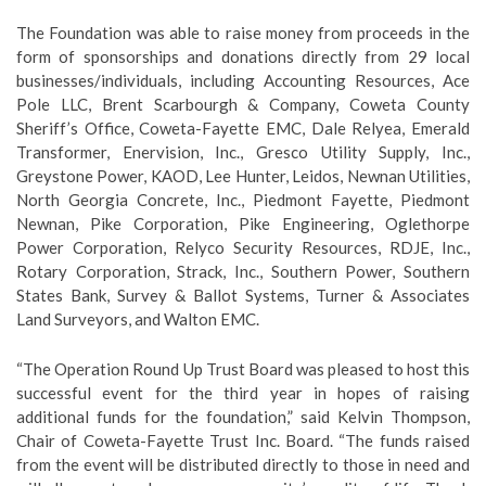
The Foundation was able to raise money from proceeds in the
form of sponsorships and donations directly from 29 local
businesses/individuals, including Accounting Resources, Ace
Pole LLC, Brent Scarbourgh & Company, Coweta County
Sheriff’s Office, Coweta-Fayette EMC, Dale Relyea, Emerald
Transformer, Enervision, Inc., Gresco Utility Supply, Inc.,
Greystone Power, KAOD, Lee Hunter, Leidos, Newnan Utilities,
North Georgia Concrete, Inc., Piedmont Fayette, Piedmont
Newnan, Pike Corporation, Pike Engineering, Oglethorpe
Power Corporation, Relyco Security Resources, RDJE, Inc.,
Rotary Corporation, Strack, Inc., Southern Power, Southern
States Bank, Survey & Ballot Systems, Turner & Associates
Land Surveyors, and Walton EMC.
“The Operation Round Up Trust Board was pleased to host this
successful event for the third year in hopes of raising
additional funds for the foundation,” said Kelvin Thompson,
Chair of Coweta-Fayette Trust Inc. Board. “The funds raised
from the event will be distributed directly to those in need and