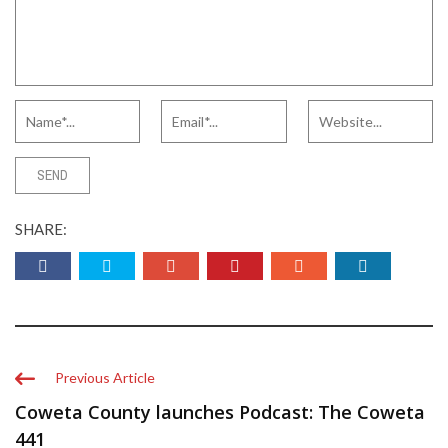
SHARE:
Previous Article
Coweta County launches Podcast: The Coweta
441