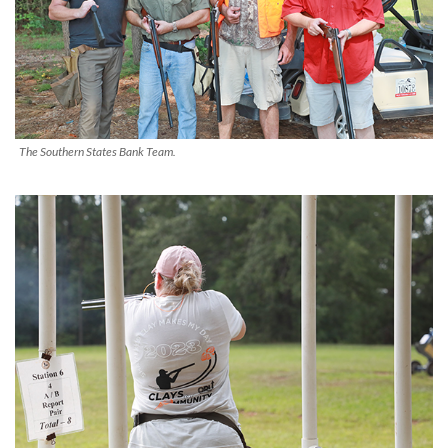
The Southern States Bank Team.