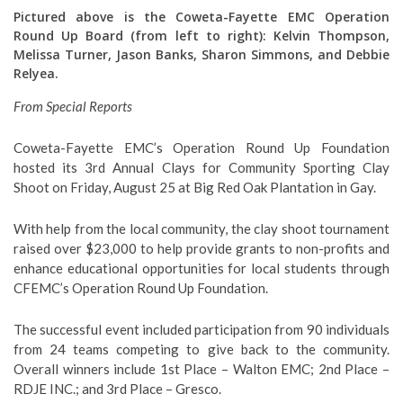
Pictured above is the Coweta-Fayette EMC Operation
Round Up Board (from left to right):
Kelvin Thompson,
Melissa Turner, Jason Banks, Sharon Simmons, and Debbie
Relyea.
From Special Reports
Coweta-Fayette EMC’s Operation Round Up Foundation
hosted its 3rd
Annual Clays for Community Sporting Clay
Shoot on Friday, August 25 at Big Red Oak Plantation in Gay.
With help from the local community, the clay shoot tournament
raised over $23,000 to help provide grants to non-profits and
enhance educational opportunities for local students through
CFEMC’s Operation Round Up Foundation.
The successful event included participation from 90 individuals
from 24 teams competing to give back to the community.
Overall winners include 1st Place – Walton EMC; 2nd Place –
RDJE INC.
; and 3rd Place – Gresco
.