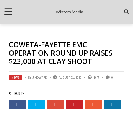
Winters Media
COWETA-FAYETTE EMC
OPERATION ROUND UP RAISES
$23,000 AT CLAY SHOOT
NEWS
BY
J HOWARD
AUGUST 31, 2023
1045
0
SHARE: