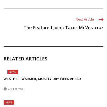
Next Article
The Featured Joint: Tacos Mi Veracruz
RELATED ARTICLES
NEWS
WEATHER: WARMER, MOSTLY DRY WEEK AHEAD
APRIL 11, 2022
NEWS