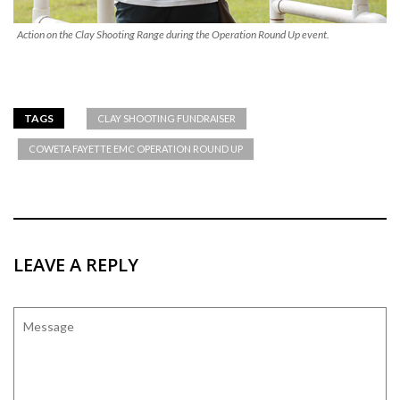
Action on the Clay Shooting Range during the Operation Round Up event.
TAGS
CLAY SHOOTING FUNDRAISER
COWETA FAYETTE EMC OPERATION ROUND UP
LEAVE A REPLY