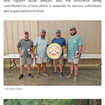
next highest dollar amount, with the difference being
contributed to a fund which is awarded to various individuals
and organizations in need.
The RDJE Team.