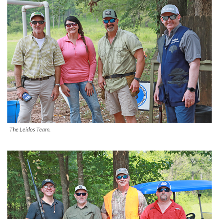
The Leidos Team.