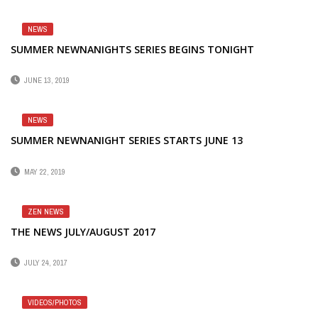
NEWS
SUMMER NEWNANIGHTS SERIES BEGINS TONIGHT
JUNE 13, 2019
NEWS
SUMMER NEWNANIGHT SERIES STARTS JUNE 13
MAY 22, 2019
ZEN NEWS
THE NEWS JULY/AUGUST 2017
JULY 24, 2017
VIDEOS/PHOTOS