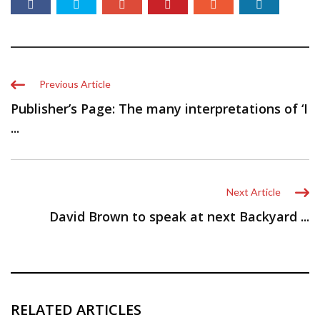
Previous Article
Publisher’s Page: The many interpretations of ‘I
...
Next Article
David Brown to speak at next Backyard ...
RELATED ARTICLES