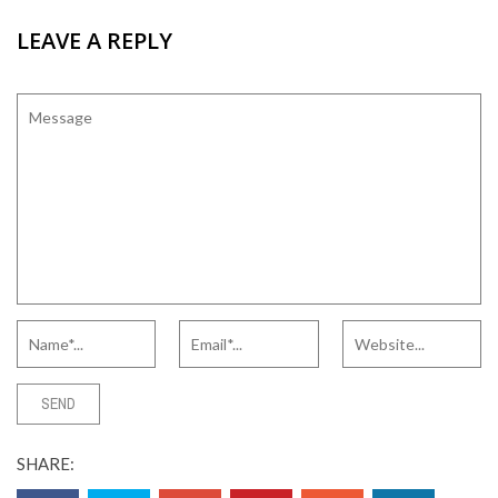
LEAVE A REPLY
SHARE: