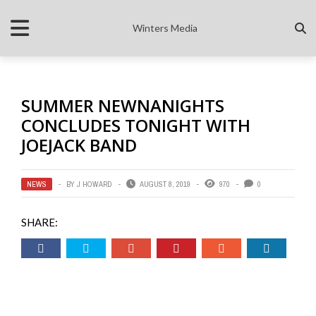
Winters Media
SUMMER NEWNANIGHTS
CONCLUDES TONIGHT WITH
JOEJACK BAND
NEWS
BY
J HOWARD
AUGUST 8, 2019
970
0
SHARE: