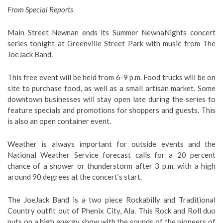
From Special Reports
Main Street Newnan ends its Summer NewnaNights concert
series tonight at Greenville Street Park with music from The
JoeJack Band.
This free event will be held from 6-9 p.m. Food trucks will be on
site to purchase food, as well as a small artisan market. Some
downtown businesses will stay open late during the series to
feature specials and promotions for shoppers and guests. This
is also an open container event.
Weather is always important for outside events and the
National Weather Service forecast calls for a 20 percent
chance of a shower or thunderstorm after 3 p.m. with a high
around 90 degrees at the concert’s start.
The JoeJack Band is a two piece Rockabilly and Traditional
Country outfit out of Phenix City, Ala. This Rock and Roll duo
puts on a high energy show with the sounds of the pioneers of