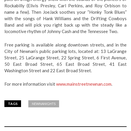
Rockabilly (Elivis Presley, Carl Perkins, and Roy Orbison to
name a few). Then JoeJack soothes your “Honky Tonk Blues”
with the songs of Hank Williams and the Drifting Cowboys
Band and will pick you right back up with the steady like a
locomotive rhythm of Johnny Cash and the Tennessee Two.
Free parking is available along downtown streets, and in the
City of Newnan’s public parking lots, located at: 13 LaGrange
Street, 25 LaGrange Street, 22 Spring Street, 6 First Avenue,
50 East Broad Street, 65 East Broad Street, 41 East
Washington Street and 22 East Broad Street.
For more information visit
www.mainstreetnewnan.com
.
TAGS
NEWNANIGHTS