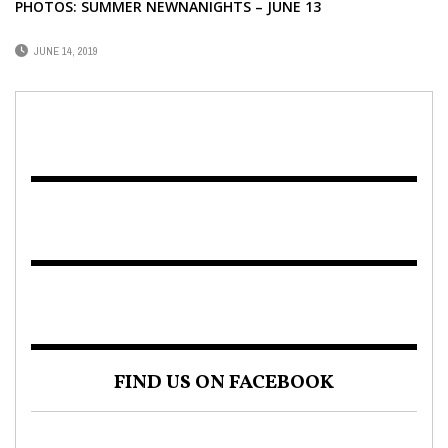
PHOTOS: SUMMER NEWNANIGHTS – JUNE 13
JUNE 14, 2019
FIND US ON FACEBOOK