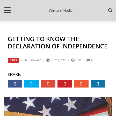
Winters Media
GETTING TO KNOW THE
DECLARATION OF INDEPENDENCE
NEWS
BY
J HOWARD
JULY 4, 2022
1136
0
SHARE: