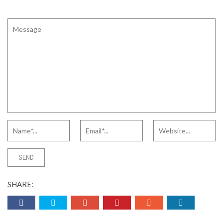
SHARE: