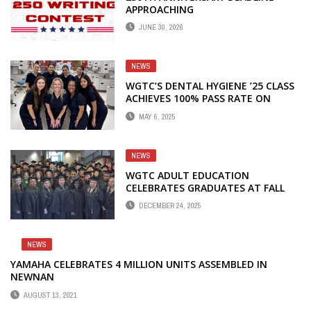
APPROACHING
JUNE 30, 2026
NEWS
WGTC’S DENTAL HYGIENE ’25 CLASS
ACHIEVES 100% PASS RATE ON
CRDTS EXAM
MAY 6, 2025
NEWS
WGTC ADULT EDUCATION
CELEBRATES GRADUATES AT FALL
COMMENCEMENT
DECEMBER 24, 2025
NEWS
YAMAHA CELEBRATES 4 MILLION UNITS ASSEMBLED IN
NEWNAN
AUGUST 13, 2021