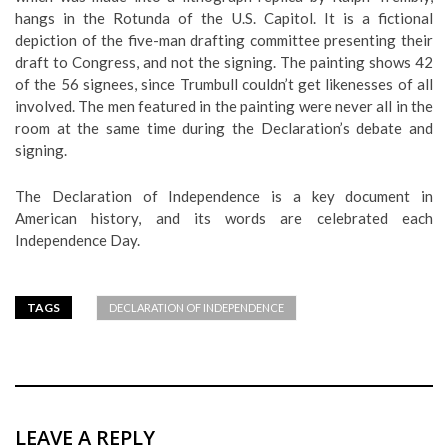
hangs in the Rotunda of the U.S. Capitol. It is a fictional
depiction of the five-man drafting committee presenting their
draft to Congress, and not the signing. The painting shows 42
of the 56 signees, since Trumbull couldn’t get likenesses of all
involved. The men featured in the painting were never all in the
room at the same time during the Declaration’s debate and
signing.
The Declaration of Independence is a key document in
American history, and its words are celebrated each
Independence Day.
TAGS
DECLARATION OF INDEPENDENCE
LEAVE A REPLY