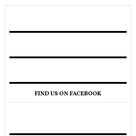
FIND US ON FACEBOOK