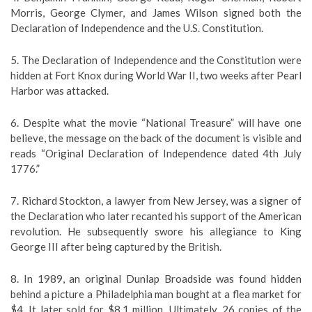
Morris, George Clymer, and James Wilson signed both the
Declaration of Independence and the U.S. Constitution.
5. The Declaration of Independence and the Constitution were
hidden at Fort Knox during World War II, two weeks after Pearl
Harbor was attacked.
6. Despite what the movie “National Treasure” will have one
believe, the message on the back of the document is visible and
reads “Original Declaration of Independence dated 4th July
1776.”
7. Richard Stockton, a lawyer from New Jersey, was a signer of
the Declaration who later recanted his support of the American
revolution. He subsequently swore his allegiance to King
George III after being captured by the British.
8. In 1989, an original Dunlap Broadside was found hidden
behind a picture a Philadelphia man bought at a flea market for
$4. It later sold for $8.1 million. Ultimately, 26 copies of the