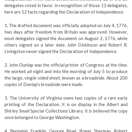
delegates voted in favor. In recognition of those 12 delegates,
here are 12 facts regarding the Declaration of Independence.
1. The drafted document was officially adopted on July 4, 1776,
two days after freedom from Britain was approved. However,
most delegates signed the document on August 2, 1776, while
others signed on a later date. John Dickinson and Robert R.
Livingston never signed the Declaration of Independence.
2. John Dunlap was the official printer of Congress at the time.
He worked all night and into the morning of July 5 to produce
the large, single-sided sheet, known as a broadside. About 200
copies of Dunlap’s broadside were made.
3. The University of Virginia owns two copies of a rare early
printing of the Declaration. It is on display in the Albert and
Shirley Small Special Collections Library. It is believed the copy
once belonged to George Washington.
4. Benjamin Franklin, George Read, Roger Sherman, Robert