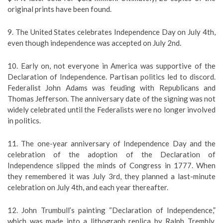
original prints have been found.
9. The United States celebrates Independence Day on July 4th,
even though independence was accepted on July 2nd.
10. Early on, not everyone in America was supportive of the
Declaration of Independence. Partisan politics led to discord.
Federalist John Adams was feuding with Republicans and
Thomas Jefferson. The anniversary date of the signing was not
widely celebrated until the Federalists were no longer involved
in politics.
11. The one-year anniversary of Independence Day and the
celebration of the adoption of the Declaration of
Independence slipped the minds of Congress in 1777. When
they remembered it was July 3rd, they planned a last-minute
celebration on July 4th, and each year thereafter.
12. John Trumbull’s painting “Declaration of Independence,”
which was made into a lithograph replica by Ralph Trembly,