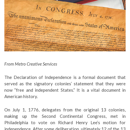
From Metro Creative Services
The Declaration of Independence is a formal document that
served as the signatory colonies’ statement that they were
now “free and independent States.” It is a vital document in
American history.
On July 1, 1776, delegates from the original 13 colonies,
making up the Second Continental Congress, met in
Philadelphia to vote on Richard Henry Lee’s motion for
independence. After some deliberation, ultimately 12 of the 13