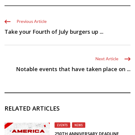
Previous Article
Take your Fourth of July burgers up ...
Next Article
Notable events that have taken place on ...
RELATED ARTICLES
EVENTS
,
NEWS
250TH ANNIVERSARY DEADLINE