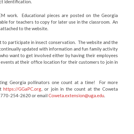
ct identification.
TEM work. Educational pieces are posted on the Georgia
ble for teachers to copy for later use in the classroom. An
o attached to the website.
nt to participate in insect conservation. The website and the
ntinually updated with information and fun family activity
s who want to get involved either by having their employees
vents at their office location for their customers to join in
ting Georgia pollinators one count at a time! For more
it
https://GGaPC.org
, or join in the count at the Coweta
ng 770-254-2620 or email
Coweta.extension@uga.edu
.