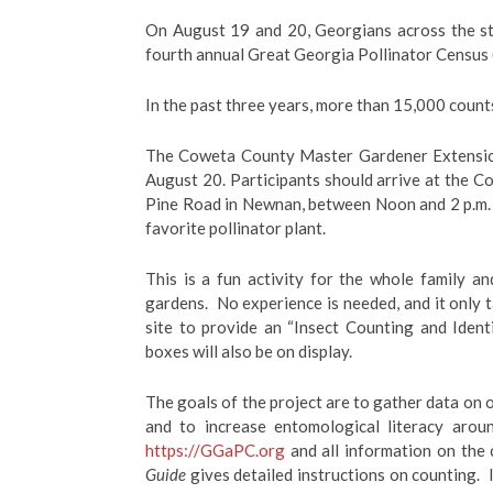
On August 19
and 20
, Georgians across the s
fourth annual Great Georgia Pollinator Census 
In the past three years, more than 15,000 cou
The Coweta County Master Gardener Extension 
August 20
. Participants should arrive at the 
Pine Road in Newnan, between Noon and 2 p.m. (
favorite pollinator plant.
This is a fun activity for the whole family a
gardens. No experience is needed, and it only 
site to provide an “Insect Counting and Identi
boxes will also be on display.
The goals of the project are to gather data on o
and to increase entomological literacy arou
https://GGaPC.org
and all information on the 
Guide
gives detailed instructions on counting. I