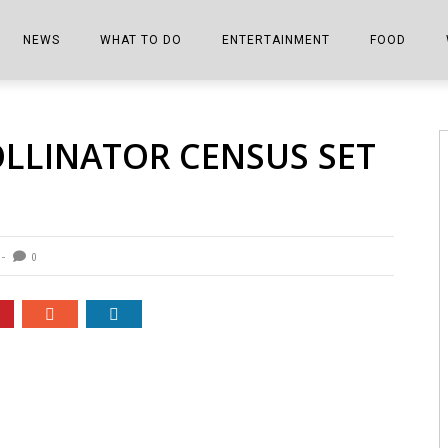
NEWS
WHAT TO DO
ENTERTAINMENT
FOOD
EDITIONS
ALL THINGS FAIR
EVENTS
THE BOOKMARK
THE CHEFS
OLLINATOR CENSUS SET
SHOPPER E-EDITIONS
COLUMNISTS
SPORTS ON TV
THE FILM FIX
THE FOOD Z
MARKETPLACE
THIS WEEKEND
FRONT PORCH STORIES
THE JOINTS
NOTES FROM PERRY STREET
VIDEOS/PHOTOS
THE INTERVIEW
THE COWETA 
0
SPORTS
THE JOURNEY
THE TRENDS
THE LITTLE THINGS
ZEN NEWS
THE MUSIC
MR. PERSONALITY
THE VIEW FROM THE PINES