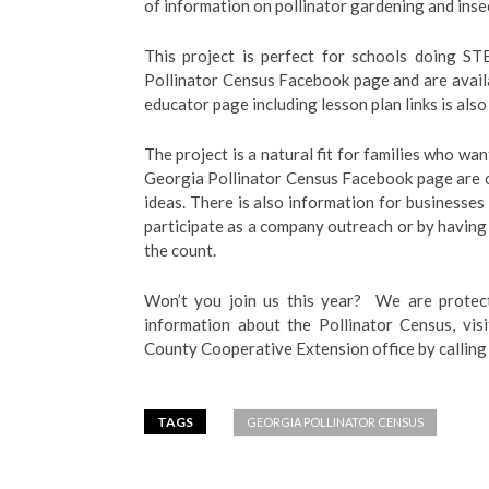
of information on pollinator gardening and inse
This project is perfect for schools doing S
Pollinator Census Facebook page and are availa
educator page including lesson plan links is als
The project is a natural fit for families who wa
Georgia Pollinator Census Facebook page are co
ideas. There is also information for businesse
participate as a company outreach or by having e
the count.
Won’t you join us this year? We are protec
information about the Pollinator Census, vis
County Cooperative Extension office by calli
TAGS
GEORGIA POLLINATOR CENSUS