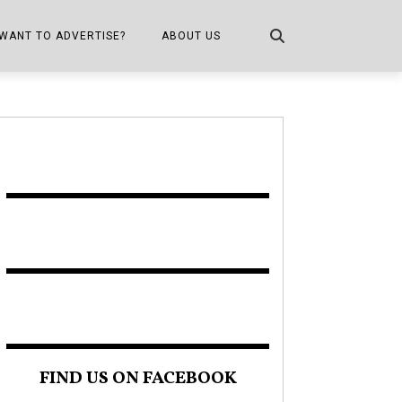
WANT TO ADVERTISE?
ABOUT US
CONTACT US
ONE
PUBLICATION INFO,
DISTRIBUTION MAP
SHOPPER KITCHEN
FIND US ON FACEBOOK