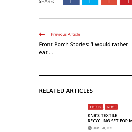
SHARE:
Previous Article
Front Porch Stories: ‘I would rather
eat ...
RELATED ARTICLES
EVENTS
,
NEWS
KNB’S TEXTILE
RECYCLING SET FOR 
2
APRIL 28, 2026