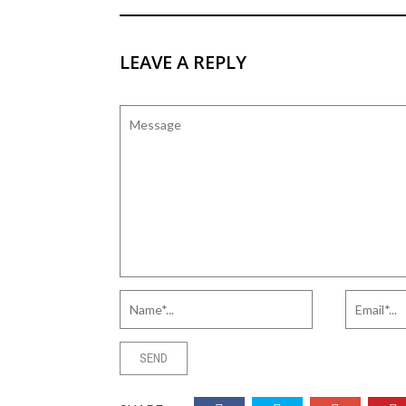
LEAVE A REPLY