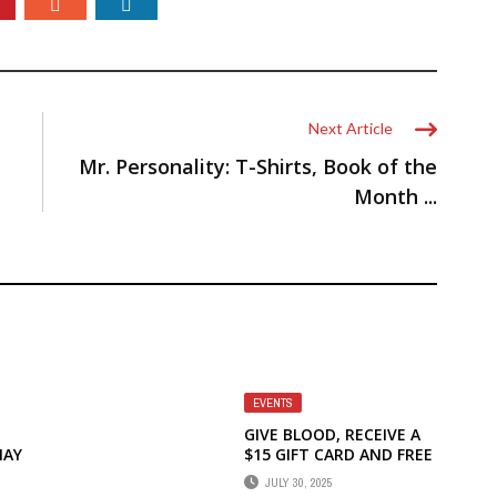
Next Article
Mr. Personality: T-Shirts, Book of the
Month ...
EVENTS
GIVE BLOOD, RECEIVE A
MAY
$15 GIFT CARD AND FREE
A1C TESTING!
JULY 30, 2025