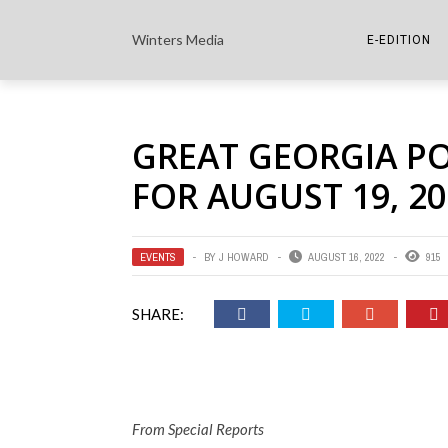
Winters Media
E-EDITION
THE PAPER E-
GREAT GEORGIA P
THE COWETA 
FOR AUGUST 19, 20
EVENTS
BY
J HOWARD
AUGUST 16, 2022
915
SHARE:
From Special Reports