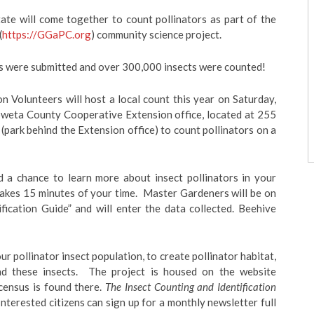
tate will come together to count pollinators as part of the
(
https://GGaPC.org
) community science project.
nts were submitted and over 300,000 insects were counted!
Volunteers will host a local count this year on Saturday,
Coweta County Cooperative Extension office, located at 255
park behind the Extension office) to count pollinators on a
nd a chance to learn more about insect pollinators in your
takes 15 minutes of your time. Master Gardeners will be on
fication Guide” and will enter the data collected. Beehive
ur pollinator insect population, to create pollinator habitat,
nd these insects. The project is housed on the website
census is found there.
The Insect Counting and Identification
nterested citizens can sign up for a monthly newsletter full