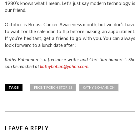
1980’s knows what I mean. Let’s just say modern technology is
our friend.
October is Breast Cancer Awareness month, but we don’t have
to wait for the calendar to flip before making an appointment.
If you’re hesitant, get a friend to go with you. You can always
look forward to a lunch date after!
Kathy Bohannon is a freelance writer and Christian humorist. She
can be reached at
kathybohan@yahoo.com
.
TAGS
FRONT PORCH STORIES
KATHY BOHANNON
LEAVE A REPLY