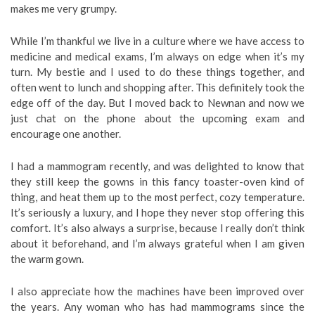
makes me very grumpy.
While I’m thankful we live in a culture where we have access to
medicine and medical exams, I’m always on edge when it’s my
turn. My bestie and I used to do these things together, and
often went to lunch and shopping after. This definitely took the
edge off of the day. But I moved back to Newnan and now we
just chat on the phone about the upcoming exam and
encourage one another.
I had a mammogram recently, and was delighted to know that
they still keep the gowns in this fancy toaster-oven kind of
thing, and heat them up to the most perfect, cozy temperature.
It’s seriously a luxury, and I hope they never stop offering this
comfort. It’s also always a surprise, because I really don’t think
about it beforehand, and I’m always grateful when I am given
the warm gown.
I also appreciate how the machines have been improved over
the years. Any woman who has had mammograms since the