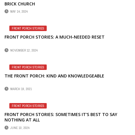
BRICK CHURCH
MAY 14, 2024
FRONT PORCH STORIES
FRONT PORCH STORIES: A MUCH-NEEDED RESET
NOVEMBER 12, 2024
FRONT PORCH STORIES
THE FRONT PORCH: KIND AND KNOWLEDGEABLE
MARCH 19, 2021
FRONT PORCH STORIES
FRONT PORCH STORIES: SOMETIMES IT’S BEST TO SAY
NOTHING AT ALL
JUNE 10, 2024