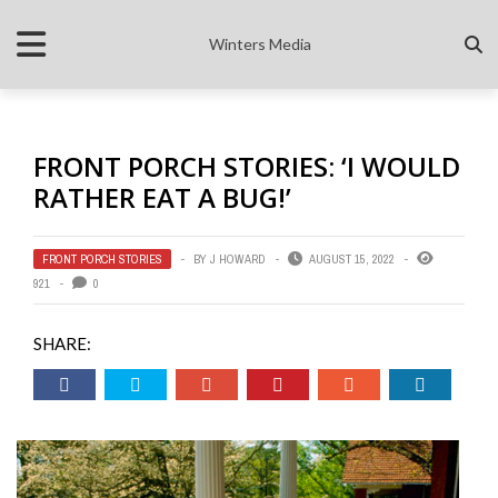
Winters Media
FRONT PORCH STORIES: ‘I WOULD
RATHER EAT A BUG!’
FRONT PORCH STORIES
BY
J HOWARD
AUGUST 15, 2022
921
0
SHARE: