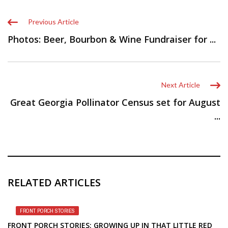
Previous Article
Photos: Beer, Bourbon & Wine Fundraiser for ...
Next Article
Great Georgia Pollinator Census set for August
...
RELATED ARTICLES
FRONT PORCH STORIES
FRONT PORCH STORIES: GROWING UP IN THAT LITTLE RED