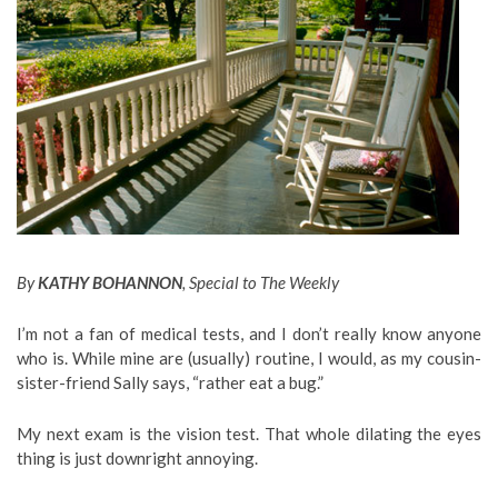
By
KATHY BOHANNON
, Special to The Weekly
I’m not a fan of medical tests, and I don’t really know anyone
who is. While mine are (usually) routine, I would, as my cousin-
sister-friend Sally says, “rather eat a bug.”
My next exam is the vision test. That whole dilating the eyes
thing is just downright annoying.