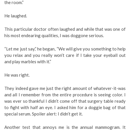
the room.”
He laughed.
This particular doctor often laughed and while that was one of
his most endearing qualities, I was doggone serious.
“Let me just say,” he began, “We will give you something to help
you relax and you really won’t care if I take your eyeball out
and play marbles with it.”
He was right.
They indeed gave me just the right amount of whatever-it-was
and all I remember from the entire procedure is seeing color. I
was ever so thankful I didn’t come off that surgery table ready
to fight with half an eye. I asked him for a doggie bag of that
special serum. Spoiler alert: I didn’t get it.
Another test that annoys me is the annual mammogram. It