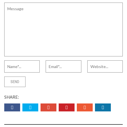
SHARE: