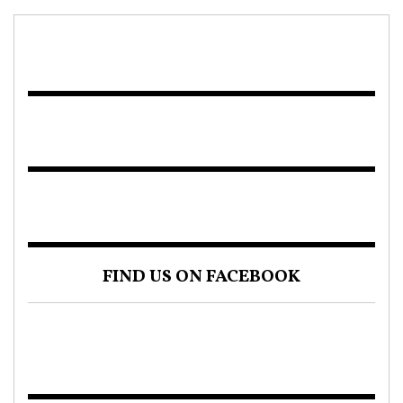
FIND US ON FACEBOOK