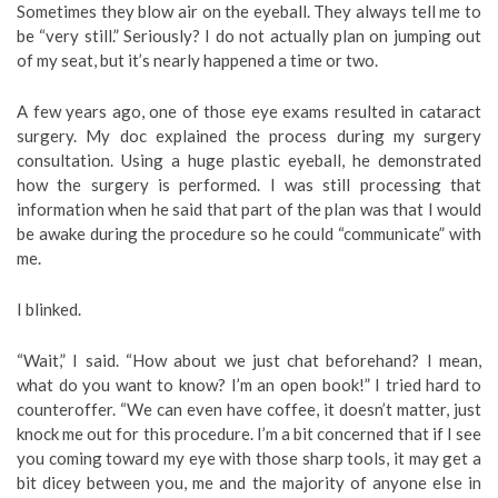
Sometimes they blow air on the eyeball. They always tell me to
be “very still.” Seriously? I do not actually plan on jumping out
of my seat, but it’s nearly happened a time or two.
A few years ago, one of those eye exams resulted in cataract
surgery. My doc explained the process during my surgery
consultation. Using a huge plastic eyeball, he demonstrated
how the surgery is performed. I was still processing that
information when he said that part of the plan was that I would
be awake during the procedure so he could “communicate” with
me.
I blinked.
“Wait,” I said. “How about we just chat beforehand? I mean,
what do you want to know? I’m an open book!” I tried hard to
counteroffer. “We can even have coffee, it doesn’t matter, just
knock me out for this procedure. I’m a bit concerned that if I see
you coming toward my eye with those sharp tools, it may get a
bit dicey between you, me and the majority of anyone else in