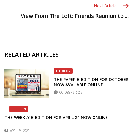
Next Article
View From The Loft: Friends Reunion to ...
RELATED ARTICLES
E-EDITION
THE PAPER E-EDITION FOR OCTOBER
NOW AVAILABLE ONLINE
OCTOBER 8, 2025
E-EDITION
THE WEEKLY E-EDITION FOR APRIL 24 NOW ONLINE
APRIL 24, 2024