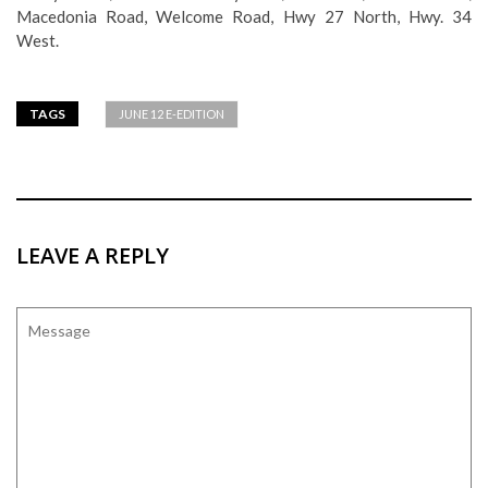
Macedonia Road, Welcome Road, Hwy 27 North, Hwy. 34
West.
TAGS
JUNE 12 E-EDITION
LEAVE A REPLY