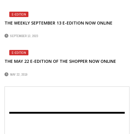
E-EDITION
THE WEEKLY SEPTEMBER 13 E-EDITION NOW ONLINE
SEPTEMBER 13, 2023
E-EDITION
THE MAY 22 E-EDITION OF THE SHOPPER NOW ONLINE
MAY 22, 2019