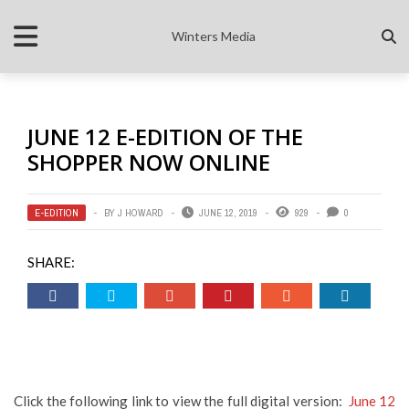
Winters Media
JUNE 12 E-EDITION OF THE
SHOPPER NOW ONLINE
E-EDITION
BY
J HOWARD
JUNE 12, 2019
929
0
SHARE:
Click the following link to view the full digital version:
June 12