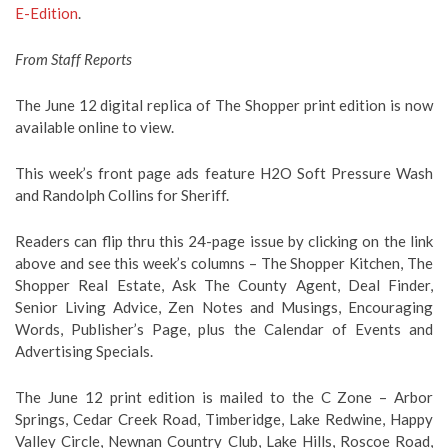
E-Edition
.
From Staff Reports
The June 12 digital replica of The Shopper print edition is now
available online to view.
This week’s front page ads feature H2O Soft Pressure Wash
and Randolph Collins for Sheriff.
Readers can flip thru this 24-page issue by clicking on the link
above and see this week’s columns – The Shopper Kitchen, The
Shopper Real Estate, Ask The County Agent, Deal Finder,
Senior Living Advice, Zen Notes and Musings, Encouraging
Words, Publisher’s Page, plus the Calendar of Events and
Advertising Specials.
The June 12 print edition is mailed to the C Zone – Arbor
Springs, Cedar Creek Road, Timberidge, Lake Redwine, Happy
Valley Circle, Newnan Country Club, Lake Hills, Roscoe Road,