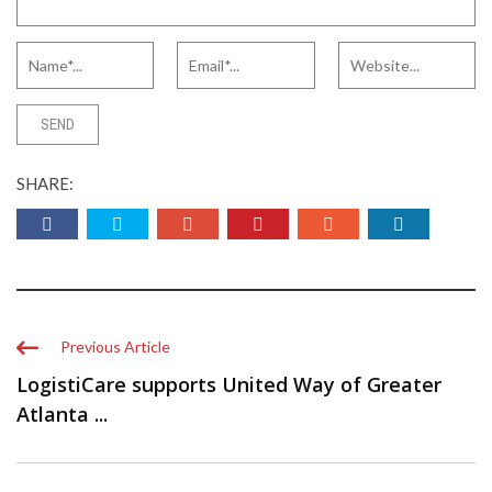
SHARE:
Previous Article
LogistiCare supports United Way of Greater
Atlanta ...