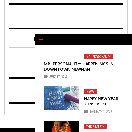
FIND US ON FACEBOOK
MR. PERSONALITY
MR. PERSONALITY: HAPPENINGS IN
DOWNTOWN NEWNAN
JULY 17, 2019
NEWS
HAPPY NEW YEAR
2026 FROM
WINTERS MEDIA &
JANUARY 1, 2026
PUBLISHING
THE FILM FIX