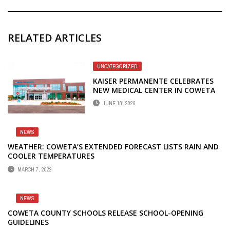
RELATED ARTICLES
UNCATEGORIZED
KAISER PERMANENTE CELEBRATES
NEW MEDICAL CENTER IN COWETA
COUNTY
JUNE 18, 2026
NEWS
WEATHER: COWETA’S EXTENDED FORECAST LISTS RAIN AND
COOLER TEMPERATURES
MARCH 7, 2022
NEWS
COWETA COUNTY SCHOOLS RELEASE SCHOOL-OPENING
GUIDELINES