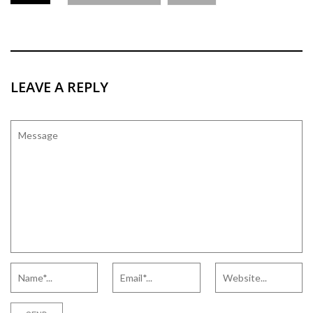
LEAVE A REPLY