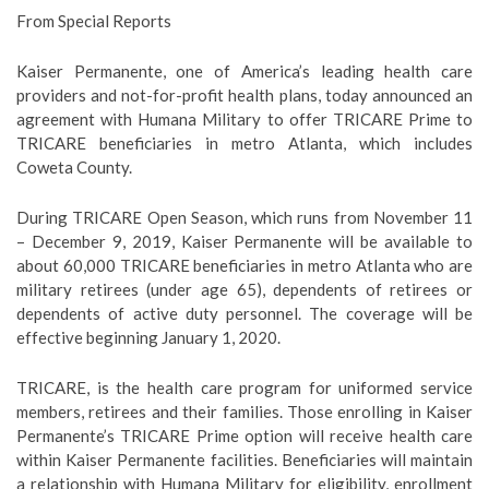
From Special Reports
Kaiser Permanente, one of America’s leading health care
providers and not-for-profit health plans, today announced an
agreement with Humana Military to offer TRICARE Prime to
TRICARE beneficiaries in metro Atlanta, which includes
Coweta County.
During TRICARE Open Season, which runs from November 11
– December 9, 2019, Kaiser Permanente will be available to
about 60,000 TRICARE beneficiaries in metro Atlanta who are
military retirees (under age 65), dependents of retirees or
dependents of active duty personnel. The coverage will be
effective beginning January 1, 2020.
TRICARE, is the health care program for uniformed service
members, retirees and their families. Those enrolling in Kaiser
Permanente’s TRICARE Prime option will receive health care
within Kaiser Permanente facilities. Beneficiaries will maintain
a relationship with Humana Military for eligibility, enrollment