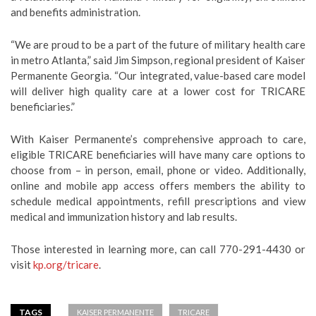
and benefits administration.
“We are proud to be a part of the future of military health care
in metro Atlanta,” said Jim Simpson, regional president of Kaiser
Permanente Georgia. “Our integrated, value-based care model
will deliver high quality care at a lower cost for TRICARE
beneficiaries.”
With Kaiser Permanente’s comprehensive approach to care,
eligible TRICARE beneficiaries will have many care options to
choose from – in person, email, phone or video. Additionally,
online and mobile app access offers members the ability to
schedule medical appointments, refill prescriptions and view
medical and immunization history and lab results.
Those interested in learning more, can call 770-291-4430 or
visit
kp.org/tricare
.
TAGS
KAISER PERMANENTE
TRICARE