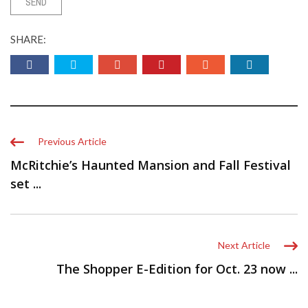
SHARE:
Previous Article
McRitchie’s Haunted Mansion and Fall Festival
set ...
Next Article
The Shopper E-Edition for Oct. 23 now ...