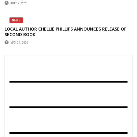
JULY 2, 2020
NEWS
LOCAL AUTHOR CHELLIE PHILLIPS ANNOUNCES RELEASE OF
SECOND BOOK
MAY 24, 2020