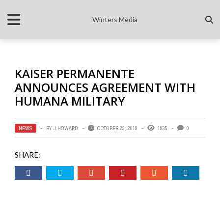
Winters Media
KAISER PERMANENTE
ANNOUNCES AGREEMENT WITH
HUMANA MILITARY
NEWS
BY
J HOWARD
OCTOBER 23, 2019
1935
0
SHARE: