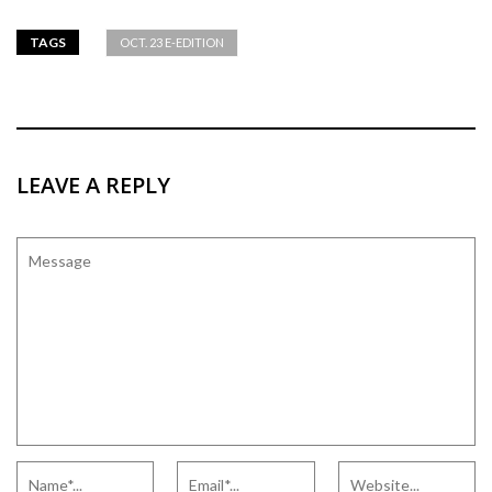
TAGS
OCT. 23 E-EDITION
LEAVE A REPLY