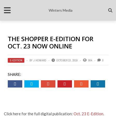
Winters Media
THE SHOPPER E-EDITION FOR
OCT. 23 NOW ONLINE
E-EDITION
BY
J HOWARD
OCTOBER 23, 2019
904
0
SHARE:
Click here for the full digital publication:
Oct. 23 E-Edition
.