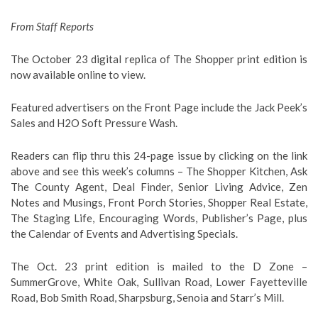
From Staff Reports
The October 23 digital replica of The Shopper print edition is
now available online to view.
Featured advertisers on the Front Page include the Jack Peek’s
Sales and H2O Soft Pressure Wash.
Readers can flip thru this 24-page issue by clicking on the link
above and see this week’s columns – The Shopper Kitchen, Ask
The County Agent, Deal Finder, Senior Living Advice, Zen
Notes and Musings, Front Porch Stories, Shopper Real Estate,
The Staging Life, Encouraging Words, Publisher’s Page, plus
the Calendar of Events and Advertising Specials.
The Oct. 23 print edition is mailed to the D Zone –
SummerGrove, White Oak, Sullivan Road, Lower Fayetteville
Road, Bob Smith Road, Sharpsburg, Senoia and Starr’s Mill.