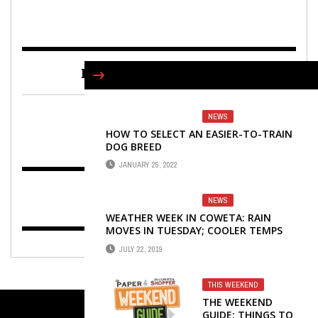
FIND US ON FACEBOOK
NEWS
HOW TO SELECT AN EASIER-TO-TRAIN
DOG BREED
JANUARY 25, 2022
NEWS
WEATHER WEEK IN COWETA: RAIN
MOVES IN TUESDAY; COOLER TEMPS
ARRIVE WEDNESDAY
JULY 22, 2019
THIS WEEKEND
THE WEEKEND
GUIDE: THINGS TO