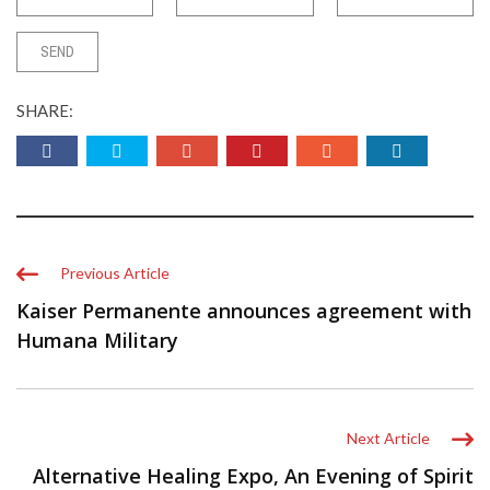
SHARE:
Previous Article
Kaiser Permanente announces agreement with
Humana Military
Next Article
Alternative Healing Expo, An Evening of Spirit