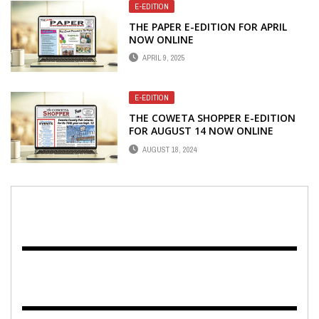
E-EDITION
THE PAPER E-EDITION FOR APRIL
NOW ONLINE
APRIL 9, 2025
E-EDITION
THE COWETA SHOPPER E-EDITION
FOR AUGUST 14 NOW ONLINE
AUGUST 18, 2024