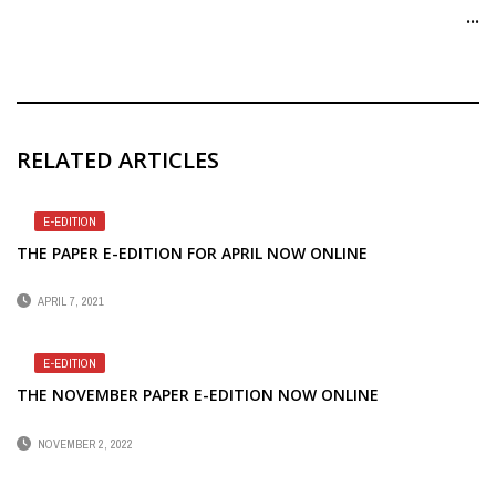
...
RELATED ARTICLES
E-EDITION
THE PAPER E-EDITION FOR APRIL NOW ONLINE
APRIL 7, 2021
E-EDITION
THE NOVEMBER PAPER E-EDITION NOW ONLINE
NOVEMBER 2, 2022