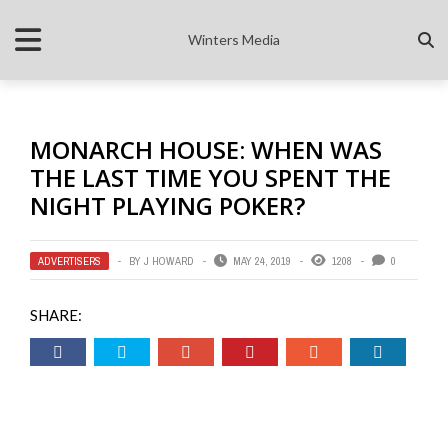
Winters Media
MONARCH HOUSE: WHEN WAS
THE LAST TIME YOU SPENT THE
NIGHT PLAYING POKER?
ADVERTISERS
BY
J HOWARD
MAY 24, 2019
1208
0
SHARE: