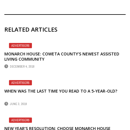
RELATED ARTICLES
ADVERTISERS
MONARCH HOUSE: COWETA COUNTY’S NEWEST ASSISTED
LIVING COMMUNITY
DECEMBER 4, 2018
ADVERTISERS
WHEN WAS THE LAST TIME YOU READ TO A 5-YEAR-OLD?
JUNE 3, 2019
ADVERTISERS
NEW YEAR’S RESOLUTION: CHOOSE MONARCH HOUSE