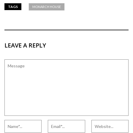
TAGS
MONARCH HOUSE
LEAVE A REPLY