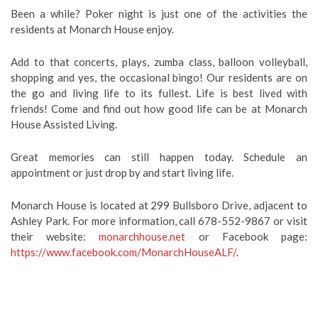
Been a while? Poker night is just one of the activities the
residents at Monarch House enjoy.
Add to that concerts, plays, zumba class, balloon volleyball,
shopping and yes, the occasional bingo! Our residents are on
the go and living life to its fullest. Life is best lived with
friends! Come and find out how good life can be at Monarch
House Assisted Living.
Great memories can still happen today. Schedule an
appointment or just drop by and start living life.
Monarch House is located at 299 Bullsboro Drive, adjacent to
Ashley Park. For more information, call 678-552-9867 or visit
their website:
monarchhouse.net
or Facebook page:
https://www.facebook.com/MonarchHouseALF/
.