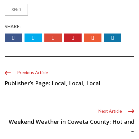
SHARE:
Previous Article
Publisher’s Page: Local, Local, Local
Next Article
Weekend Weather in Coweta County: Hot and
...