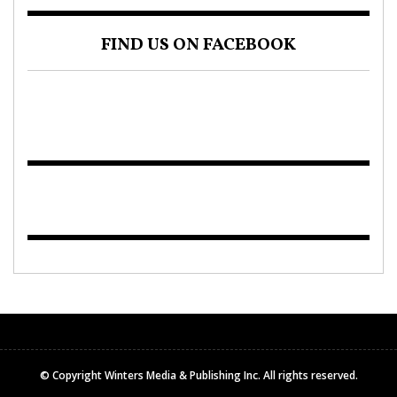
FIND US ON FACEBOOK
© Copyright Winters Media & Publishing Inc. All rights reserved.