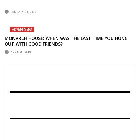
JANUARY 30, 2020
ADVERTISERS
MONARCH HOUSE: WHEN WAS THE LAST TIME YOU HUNG
OUT WITH GOOD FRIENDS?
APRIL 25, 2019