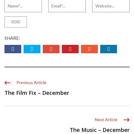
SHARE:
Previous Article
The Film Fix – December
Next Article
The Music – December