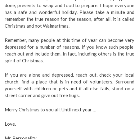
done, presents to wrap and food to prepare. I hope everyone
has a safe and wonderful holiday. Please take a minute and
remember the true reason for the season, after all, it is called
Christmas and not Walmartmas.
Remember, many people at this time of year can become very
depressed for a number of reasons. If you know such people,
reach out and include them. In fact, including others is the true
spirit of Christmas.
If you are alone and depressed, reach out, check your local
church, find a place that is in need of volunteers. Surround
yourself with children or pets and if all else fails, stand on a
street corner and give out free hugs.
Merry Christmas to you all. Until next year …
Love,
Mr. Personality