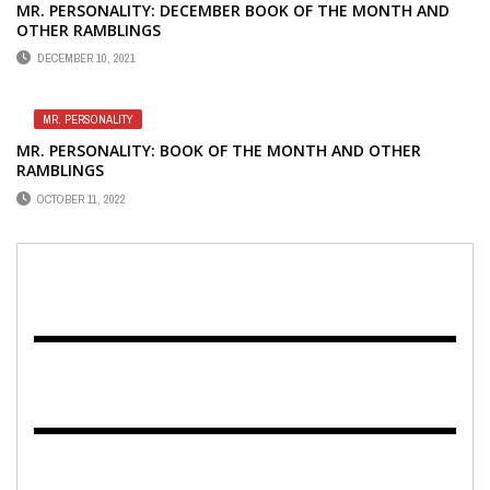
MR. PERSONALITY: DECEMBER BOOK OF THE MONTH AND
OTHER RAMBLINGS
DECEMBER 10, 2021
MR. PERSONALITY
MR. PERSONALITY: BOOK OF THE MONTH AND OTHER
RAMBLINGS
OCTOBER 11, 2022