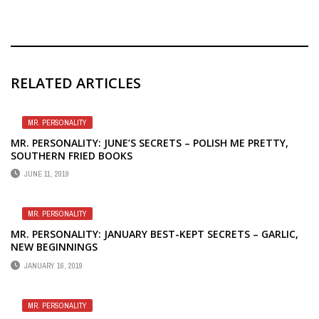
RELATED ARTICLES
MR. PERSONALITY
MR. PERSONALITY: JUNE’S SECRETS – POLISH ME PRETTY,
SOUTHERN FRIED BOOKS
JUNE 11, 2019
MR. PERSONALITY
MR. PERSONALITY: JANUARY BEST-KEPT SECRETS – GARLIC,
NEW BEGINNINGS
JANUARY 16, 2019
MR. PERSONALITY