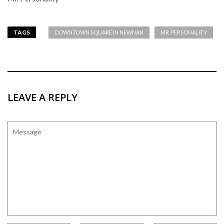
TAGS
DOWNTOWN SQUARE IN NEWNAN
MR. PERSONALITY
LEAVE A REPLY