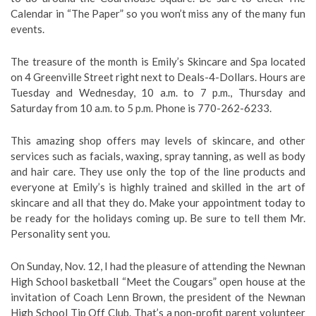
Calendar in “The Paper” so you won’t miss any of the many fun
events.
The treasure of the month is Emily’s Skincare and Spa located
on 4 Greenville Street right next to Deals-4-Dollars. Hours are
Tuesday and Wednesday, 10 a.m. to 7 p.m., Thursday and
Saturday from 10 a.m. to 5 p.m. Phone is 770-262-6233.
This amazing shop offers may levels of skincare, and other
services such as facials, waxing, spray tanning, as well as body
and hair care. They use only the top of the line products and
everyone at Emily’s is highly trained and skilled in the art of
skincare and all that they do. Make your appointment today to
be ready for the holidays coming up. Be sure to tell them Mr.
Personality sent you.
On Sunday, Nov. 12, I had the pleasure of attending the Newnan
High School basketball “Meet the Cougars” open house at the
invitation of Coach Lenn Brown, the president of the Newnan
High School Tip Off Club. That’s a non-profit parent volunteer