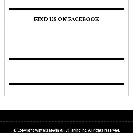
FIND US ON FACEBOOK
© Copyright Winters Media & Publishing Inc. All rights reserved.