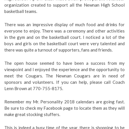
organization created to support all the Newnan High School
basketball teams.
There was an impressive display of much food and drinks for
everyone to enjoy. There was a ceremony and other activities
in the gym and on the basketball court. I noticed a lot of the
boys and girls on the basketball court were very talented and
there was quite a turnout of supporters, fans and friends.
The open house seemed to have been a success from my
viewpoint and I enjoyed the experience and the opportunity to
meet the Cougars. The Newnan Cougars are in need of
sponsors and volunteers. If you can help, please call Coach
Lenn Brown at 770-755-8175.
Remember my Mr. Personality 2018 calendars are going fast.
Be sure to check my Facebook page to locate them as they will
make great stocking stuffers.
This is indeed a busy time of the year, there is shopping to be