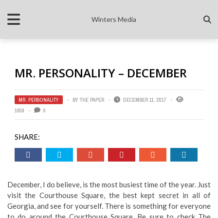
Winters Media
MR. PERSONALITY – DECEMBER
MR. PERSONALITY
BY
THE PAPER
DECEMBER 11, 2017
1059
0
SHARE:
December, I do believe, is the most busiest time of the year. Just
visit the Courthouse Square, the best kept secret in all of
Georgia, and see for yourself. There is something for everyone
to do around the Courthouse Square. Be sure to check The