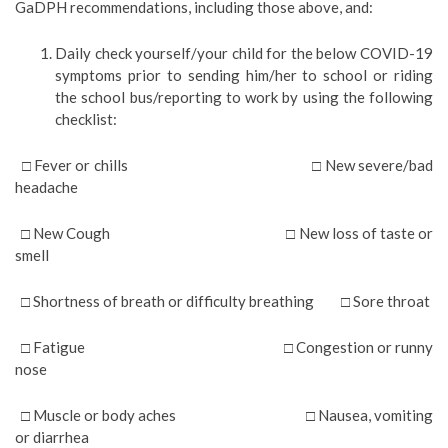
GaDPH recommendations, including those above, and:
Daily check yourself/your child for the below COVID-19
symptoms prior to sending him/her to school or riding
the school bus/reporting to work by using the following
checklist:
□ Fever or chills □ New severe/bad
headache
□ New Cough □ New loss of taste or
smell
□ Shortness of breath or difficulty breathing □ Sore throat
□ Fatigue □ Congestion or runny
nose
□ Muscle or body aches □ Nausea, vomiting
or diarrhea