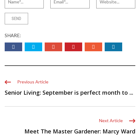
SHARE:
Previous Article
Senior Living: September is perfect month to ...
Next Article
Meet The Master Gardener: Marcy Ward