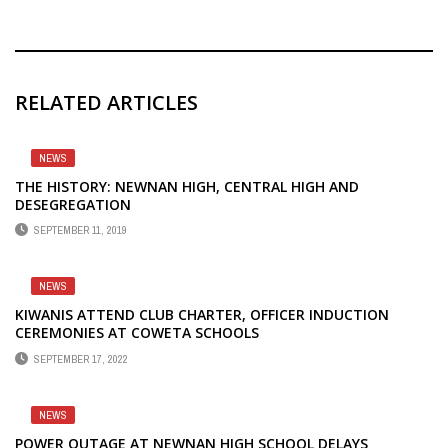
RELATED ARTICLES
NEWS
THE HISTORY: NEWNAN HIGH, CENTRAL HIGH AND
DESEGREGATION
SEPTEMBER 11, 2019
NEWS
KIWANIS ATTEND CLUB CHARTER, OFFICER INDUCTION
CEREMONIES AT COWETA SCHOOLS
SEPTEMBER 17, 2022
NEWS
POWER OUTAGE AT NEWNAN HIGH SCHOOL DELAYS