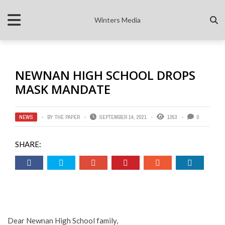
Winters Media
NEWNAN HIGH SCHOOL DROPS
MASK MANDATE
NEWS
BY
THE PAPER
SEPTEMBER 14, 2021
1353
0
SHARE:
Dear Newnan High School family,