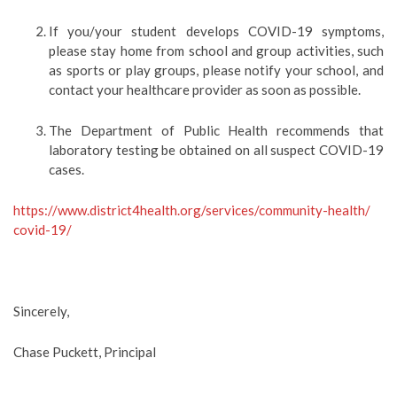
If you/your student develops COVID-19 symptoms,
please stay home from school and group activities, such
as sports or play groups, please notify your school, and
contact your healthcare provider as soon as possible.
The Department of Public Health recommends that
laboratory testing be obtained on all suspect COVID-19
cases.
https://www.district4health.
org/services/community-health/
covid-19/
Sincerely,
Chase Puckett, Principal