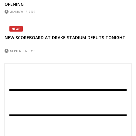
OPENING
JANUARY 16, 2020
NEWS
NEW SCOREBOARD AT DRAKE STADIUM DEBUTS TONIGHT
SEPTEMBER 6, 2019