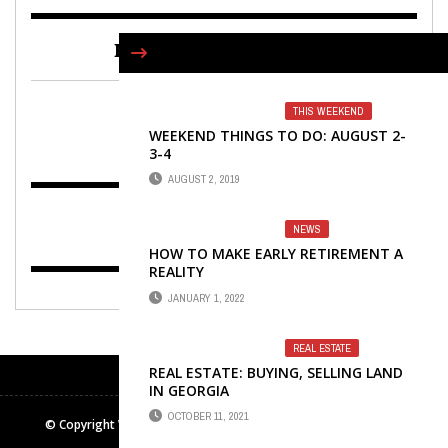
FIND US ON FACEBOOK
THIS WEEKEND
WEEKEND THINGS TO DO: AUGUST 2-
3-4
AUGUST 2, 2019
NEWS
HOW TO MAKE EARLY RETIREMENT A
REALITY
JANUARY 1, 2022
REAL ESTATE
REAL ESTATE: BUYING, SELLING LAND
IN GEORGIA
OCTOBER 11, 2021
© Copyright Winters Media & Publishing Inc. All rights reserved.