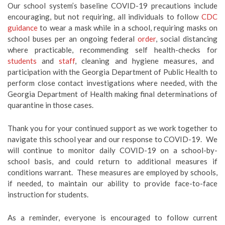
Our school system’s baseline COVID-19 precautions include
encouraging, but not requiring, all individuals to follow
CDC
guidance
to wear a mask while in a school, requiring masks on
school buses per an ongoing federal
order
, social distancing
where practicable, recommending self health-checks for
students
and
staff
, cleaning and hygiene measures, and
participation with the Georgia Department of Public Health to
perform close contact investigations where needed, with the
Georgia Department of Health making final determinations of
quarantine in those cases.
Thank you for your continued support as we work together to
navigate this school year and our response to COVID-19. We
will continue to monitor daily COVID-19 on a school-by-
school basis, and could return to additional measures if
conditions warrant. These measures are employed by schools,
if needed, to maintain our ability to provide face-to-face
instruction for students.
As a reminder, everyone is encouraged to follow current