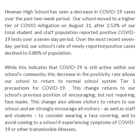
Newnan High School has seen a decrease in COVID-19 cases
over the past two-week period. Our school moved to a higher
tier of COVID mitigation on August 31, after 2.53% of our
total student and staff population reported positive COVID-
19 tests over a seven-day period. Over the most recent seven-
day period, our school’s rate of newly-reported positive cases
declined to 0.88% of population.
While this indicates that COVID-19 is still active within our
school’s community, this decrease in the positivity rate allows
our school to return to normal school system Tier 1
precautions for COVID-19. This change returns to our
school’s previous position of encouraging, but not requiring,
face masks. This change also allows visitors to return to our
school, and we strongly encourage all visitors – as well as staff
and students – to consider wearing a face covering, and to
avoid coming to a school if experiencing symptoms of COVID-
19 or other transmissible illnesses.