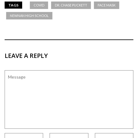
TAGS
COVID
DR. CHASE PUCKETT
FACE MASK
NEWNAN HIGH SCHOOL
LEAVE A REPLY