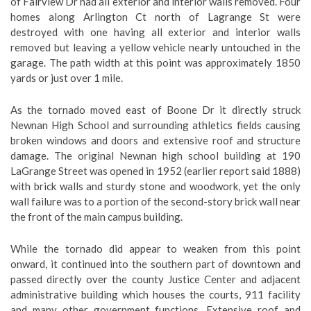
of Fairview Dr had all exterior and interior walls removed. Four
homes along Arlington Ct north of Lagrange St were
destroyed with one having all exterior and interior walls
removed but leaving a yellow vehicle nearly untouched in the
garage. The path width at this point was approximately 1850
yards or just over 1 mile.
As the tornado moved east of Boone Dr it directly struck
Newnan High School and surrounding athletics fields causing
broken windows and doors and extensive roof and structure
damage. The original Newnan high school building at 190
LaGrange Street was opened in 1952 (earlier report said 1888)
with brick walls and sturdy stone and woodwork, yet the only
wall failure was to a portion of the second-story brick wall near
the front of the main campus building.
While the tornado did appear to weaken from this point
onward, it continued into the southern part of downtown and
passed directly over the county Justice Center and adjacent
administrative building which houses the courts, 911 facility
and many other government functions. Extensive roof and