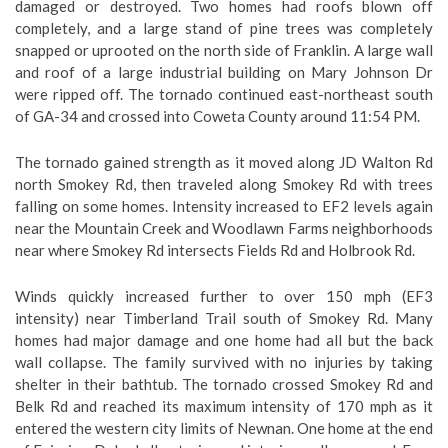
damaged or destroyed. Two homes had roofs blown off
completely, and a large stand of pine trees was completely
snapped or uprooted on the north side of Franklin. A large wall
and roof of a large industrial building on Mary Johnson Dr
were ripped off. The tornado continued east-northeast south
of GA-34 and crossed into Coweta County around 11:54 PM.
The tornado gained strength as it moved along JD Walton Rd
north Smokey Rd, then traveled along Smokey Rd with trees
falling on some homes. Intensity increased to EF2 levels again
near the Mountain Creek and Woodlawn Farms neighborhoods
near where Smokey Rd intersects Fields Rd and Holbrook Rd.
Winds quickly increased further to over 150 mph (EF3
intensity) near Timberland Trail south of Smokey Rd. Many
homes had major damage and one home had all but the back
wall collapse. The family survived with no injuries by taking
shelter in their bathtub. The tornado crossed Smokey Rd and
Belk Rd and reached its maximum intensity of 170 mph as it
entered the western city limits of Newnan. One home at the end