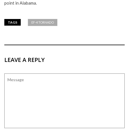
point in Alabama.
TAGS
EF-4 TORNADO
LEAVE A REPLY