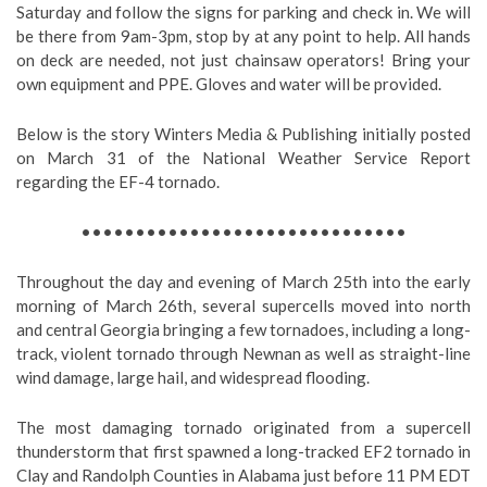
Saturday and follow the signs for parking and check in. We will
be there from 9am-3pm, stop by at any point to help. All hands
on deck are needed, not just chainsaw operators! Bring your
own equipment and PPE. Gloves and water will be provided.
Below is the story Winters Media & Publishing initially posted
on March 31 of the National Weather Service Report
regarding the EF-4 tornado.
••••••••••••••••••••••••••••••
Throughout the day and evening of March 25th into the early
morning of March 26th, several supercells moved into north
and central Georgia bringing a few tornadoes, including a long-
track, violent tornado through Newnan as well as straight-line
wind damage, large hail, and widespread flooding.
The most damaging tornado originated from a supercell
thunderstorm that first spawned a long-tracked EF2 tornado in
Clay and Randolph Counties in Alabama just before 11 PM EDT