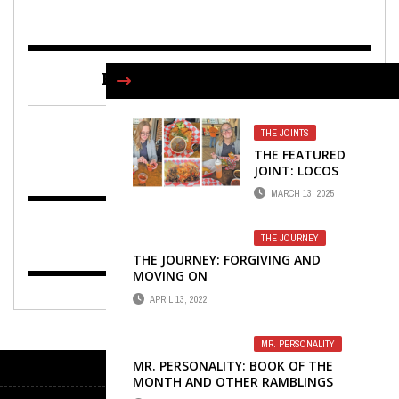
FIND US ON FACEBOOK
THE JOINTS
THE FEATURED
JOINT: LOCOS
TACOS
MARCH 13, 2025
THE JOURNEY
THE JOURNEY: FORGIVING AND
MOVING ON
APRIL 13, 2022
MR. PERSONALITY
MR. PERSONALITY: BOOK OF THE
MONTH AND OTHER RAMBLINGS