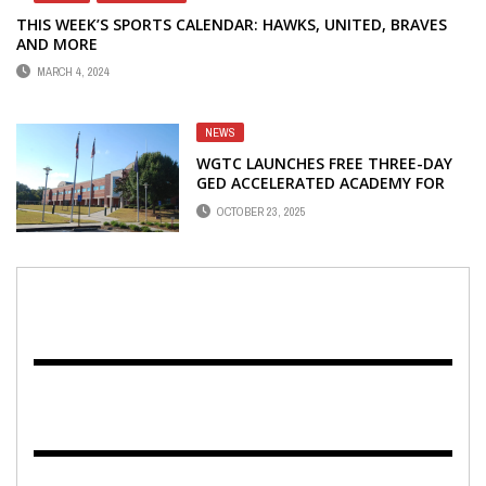
THIS WEEK’S SPORTS CALENDAR: HAWKS, UNITED, BRAVES
AND MORE
MARCH 4, 2024
NEWS
WGTC LAUNCHES FREE THREE-DAY
GED ACCELERATED ACADEMY FOR
ADULTS
OCTOBER 23, 2025