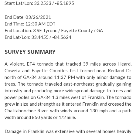
Start Lat/Lon: 33.2533 / -85.1895
End Date: 03/26/2021
End Time: 12:30 AM EDT
End Location: 3 SE Tyrone / Fayette County / GA
End Lat/Lon: 33.4455 / -84.5624
SURVEY SUMMARY
A violent, EF4 tornado that tracked 39 miles across Heard,
Coweta and Fayette Counties first formed near Redland Dr
north of GA-34 around 11:37 PM with only minor damage to
trees. The tornado traveled east-northeast gradually gaining
intensity and producing more widespread damage to trees and
power poles on GA-34 1.3 miles west of Franklin. The tornado
grew in size and strength as it entered Franklin and crossed the
Chattahoochee River with winds around 130 mph and a path
width around 850 yards or 1/2 mile.
Damage in Franklin was extensive with several homes heavily