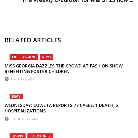
RELATED ARTICLES
ENTERTAINMENT
,
NEWS
MISS GEORGIA DAZZLES THE CROWD AT FASHION SHOW
BENEFITING FOSTER CHILDREN
AUGUST 22, 2019
NEWS
WEDNESDAY: COWETA REPORTS 77 CASES, 1 DEATH, 2
HOSPITALIZATIONS
DECEMBER 23, 2020
SPORTS
,
SPORTS ON TV