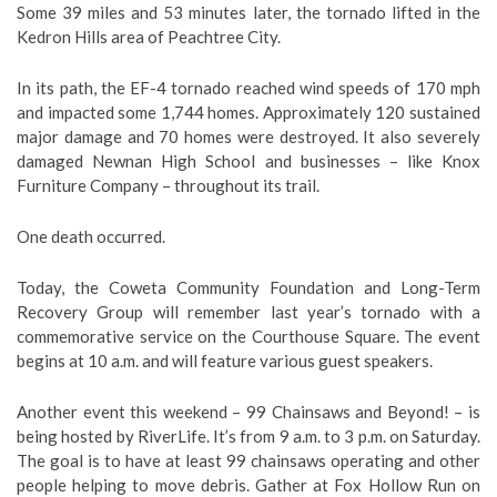
Some 39 miles and 53 minutes later, the tornado lifted in the
Kedron Hills area of Peachtree City.
In its path, the EF-4 tornado reached wind speeds of 170 mph
and impacted some 1,744 homes. Approximately 120 sustained
major damage and 70 homes were destroyed. It also severely
damaged Newnan High School and businesses – like Knox
Furniture Company – throughout its trail.
One death occurred.
Today, the Coweta Community Foundation and Long-Term
Recovery Group will remember last year’s tornado with a
commemorative service on the Courthouse Square. The event
begins at 10 a.m. and will feature various guest speakers.
Another event this weekend – 99 Chainsaws and Beyond! – is
being hosted by RiverLife. It’s from 9 a.m. to 3 p.m. on Saturday.
The goal is to have at least 99 chainsaws operating and other
people helping to move debris. Gather at Fox Hollow Run on