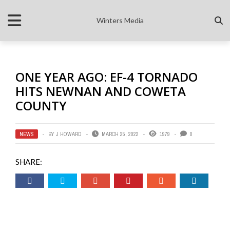
Winters Media
ONE YEAR AGO: EF-4 TORNADO
HITS NEWNAN AND COWETA
COUNTY
NEWS
BY
J HOWARD
MARCH 25, 2022
1979
0
SHARE: