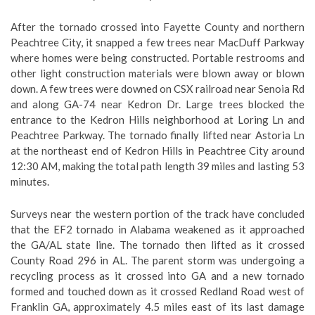
After the tornado crossed into Fayette County and northern
Peachtree City, it snapped a few trees near MacDuff Parkway
where homes were being constructed. Portable restrooms and
other light construction materials were blown away or blown
down. A few trees were downed on CSX railroad near Senoia Rd
and along GA-74 near Kedron Dr. Large trees blocked the
entrance to the Kedron Hills neighborhood at Loring Ln and
Peachtree Parkway. The tornado finally lifted near Astoria Ln
at the northeast end of Kedron Hills in Peachtree City around
12:30 AM, making the total path length 39 miles and lasting 53
minutes.
Surveys near the western portion of the track have concluded
that the EF2 tornado in Alabama weakened as it approached
the GA/AL state line. The tornado then lifted as it crossed
County Road 296 in AL. The parent storm was undergoing a
recycling process as it crossed into GA and a new tornado
formed and touched down as it crossed Redland Road west of
Franklin GA, approximately 4.5 miles east of its last damage