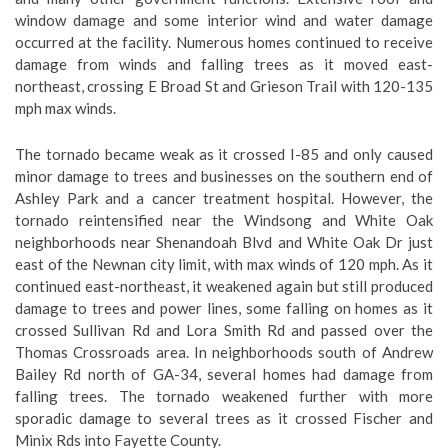
window damage and some interior wind and water damage
occurred at the facility. Numerous homes continued to receive
damage from winds and falling trees as it moved east-
northeast, crossing E Broad St and Grieson Trail with 120-135
mph max winds.
The tornado became weak as it crossed I-85 and only caused
minor damage to trees and businesses on the southern end of
Ashley Park and a cancer treatment hospital. However, the
tornado reintensified near the Windsong and White Oak
neighborhoods near Shenandoah Blvd and White Oak Dr just
east of the Newnan city limit, with max winds of 120 mph. As it
continued east-northeast, it weakened again but still produced
damage to trees and power lines, some falling on homes as it
crossed Sullivan Rd and Lora Smith Rd and passed over the
Thomas Crossroads area. In neighborhoods south of Andrew
Bailey Rd north of GA-34, several homes had damage from
falling trees. The tornado weakened further with more
sporadic damage to several trees as it crossed Fischer and
Minix Rds into Fayette County.