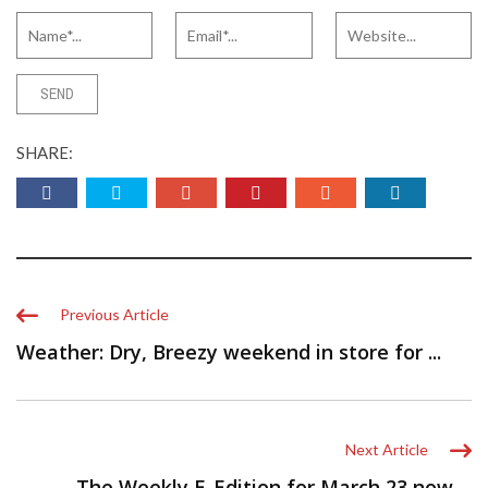
SHARE:
Previous Article
Weather: Dry, Breezy weekend in store for ...
Next Article
The Weekly E-Edition for March 23 now ...