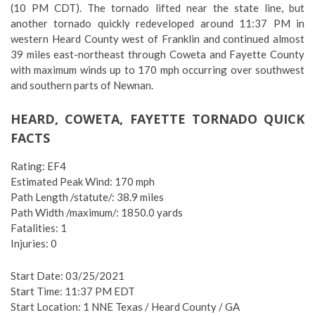
(10 PM CDT). The tornado lifted near the state line, but
another tornado quickly redeveloped around 11:37 PM in
western Heard County west of Franklin and continued almost
39 miles east-northeast through Coweta and Fayette County
with maximum winds up to 170 mph occurring over southwest
and southern parts of Newnan.
HEARD, COWETA, FAYETTE TORNADO QUICK
FACTS
Rating: EF4
Estimated Peak Wind: 170 mph
Path Length /statute/: 38.9 miles
Path Width /maximum/: 1850.0 yards
Fatalities: 1
Injuries: 0
Start Date: 03/25/2021
Start Time: 11:37 PM EDT
Start Location: 1 NNE Texas / Heard County / GA