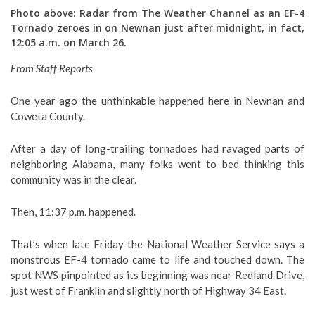
Photo above: Radar from The Weather Channel as an EF-4
Tornado zeroes in on Newnan just after midnight, in fact,
12:05 a.m. on March 26.
From Staff Reports
One year ago the unthinkable happened here in Newnan and
Coweta County.
After a day of long-trailing tornadoes had ravaged parts of
neighboring Alabama, many folks went to bed thinking this
community was in the clear.
Then, 11:37 p.m. happened.
That’s when late Friday the National Weather Service says a
monstrous EF-4 tornado came to life and touched down. The
spot NWS pinpointed as its beginning was near Redland Drive,
just west of Franklin and slightly north of Highway 34 East.