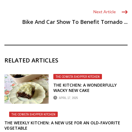
Next Article
Bike And Car Show To Benefit Tornado ...
RELATED ARTICLES
THE COWETA SHOPPER KITCHEN
THE KITCHEN: A WONDERFULLY
WACKY NEW CAKE
APRIL 17, 2025
THE COWETA SHOPPER KITCHEN
THE WEEKLY KITCHEN: A NEW USE FOR AN OLD-FAVORITE
VEGETABLE