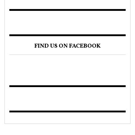
FIND US ON FACEBOOK