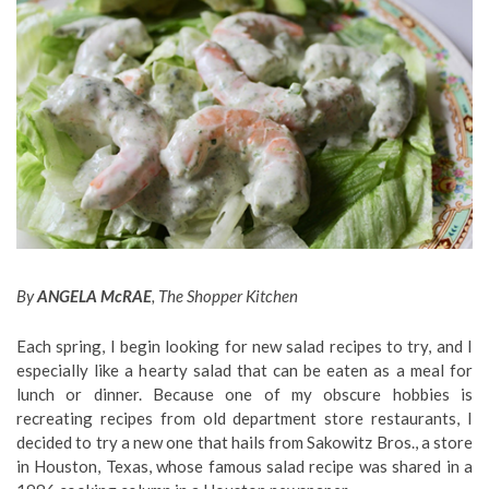
By
ANGELA McRAE
, The Shopper Kitchen
Each spring, I begin looking for new salad recipes to try, and I
especially like a hearty salad that can be eaten as a meal for
lunch or dinner. Because one of my obscure hobbies is
recreating recipes from old department store restaurants, I
decided to try a new one that hails from Sakowitz Bros., a store
in Houston, Texas, whose famous salad recipe was shared in a