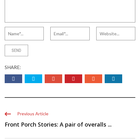
SHARE:
Previous Article
Front Porch Stories: A pair of overalls ...