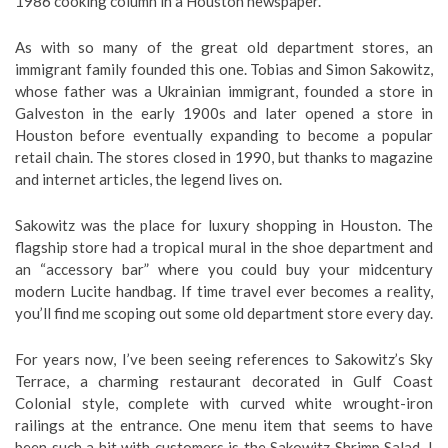
1986 cooking column in a Houston newspaper.
As with so many of the great old department stores, an
immigrant family founded this one. Tobias and Simon Sakowitz,
whose father was a Ukrainian immigrant, founded a store in
Galveston in the early 1900s and later opened a store in
Houston before eventually expanding to become a popular
retail chain. The stores closed in 1990, but thanks to magazine
and internet articles, the legend lives on.
Sakowitz was the place for luxury shopping in Houston. The
flagship store had a tropical mural in the shoe department and
an “accessory bar” where you could buy your midcentury
modern Lucite handbag. If time travel ever becomes a reality,
you’ll find me scoping out some old department store every day.
For years now, I’ve been seeing references to Sakowitz’s Sky
Terrace, a charming restaurant decorated in Gulf Coast
Colonial style, complete with curved white wrought-iron
railings at the entrance. One menu item that seems to have
been such a hit with customers is the Sakowitz Shrimp Salad. I