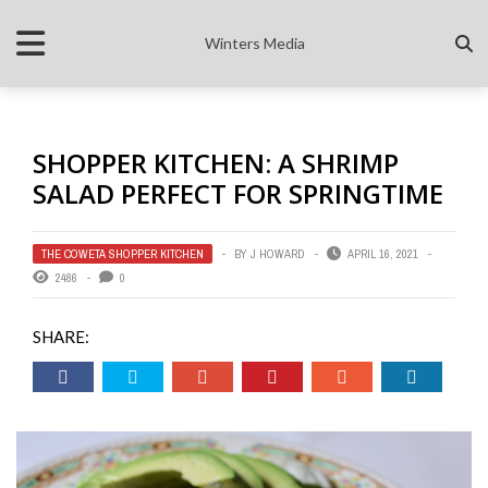
Winters Media
SHOPPER KITCHEN: A SHRIMP
SALAD PERFECT FOR SPRINGTIME
THE COWETA SHOPPER KITCHEN
BY
J HOWARD
APRIL 16, 2021
2486
0
SHARE: