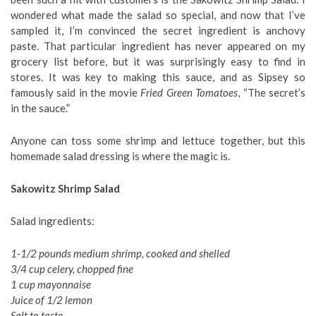
wondered what made the salad so special, and now that I’ve
sampled it, I’m convinced the secret ingredient is anchovy
paste. That particular ingredient has never appeared on my
grocery list before, but it was surprisingly easy to find in
stores. It was key to making this sauce, and as Sipsey so
famously said in the movie
Fried Green Tomatoes
, “The secret’s
in the sauce.”
Anyone can toss some shrimp and lettuce together, but this
homemade salad dressing is where the magic is.
Sakowitz Shrimp Salad
Salad ingredients:
1-1/2 pounds medium shrimp, cooked and shelled
3/4 cup celery, chopped fine
1 cup mayonnaise
Juice of 1/2 lemon
Salt to taste