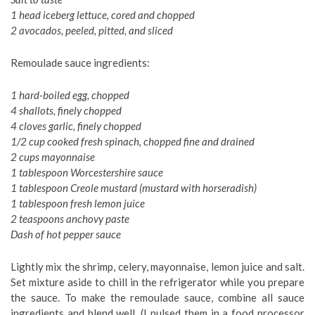
1 head iceberg lettuce, cored and chopped
2 avocados, peeled, pitted, and sliced
Remoulade sauce ingredients:
1 hard-boiled egg, chopped
4 shallots, finely chopped
4 cloves garlic, finely chopped
1/2 cup cooked fresh spinach, chopped fine and drained
2 cups mayonnaise
1 tablespoon Worcestershire sauce
1 tablespoon Creole mustard (mustard with horseradish)
1 tablespoon fresh lemon juice
2 teaspoons anchovy paste
Dash of hot pepper sauce
Lightly mix the shrimp, celery, mayonnaise, lemon juice and salt.
Set mixture aside to chill in the refrigerator while you prepare
the sauce. To make the remoulade sauce, combine all sauce
ingredients and blend well. (I pulsed them in a food processor