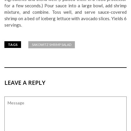
for a few seconds.) Pour sauce into a large bowl, add shrimp
mixture, and combine. Toss well, and serve sauce-covered
shrimp on a bed of iceberg lettuce with avocado slices. Yields 6
servings.
TAGS
SAKOWITZ SHRIMP SALAD
LEAVE A REPLY