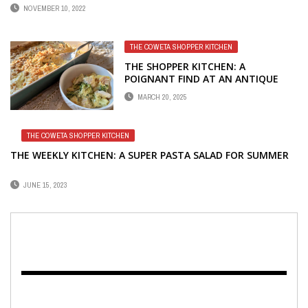
NOVEMBER 10, 2022
THE COWETA SHOPPER KITCHEN
THE SHOPPER KITCHEN: A
POIGNANT FIND AT AN ANTIQUE
MALL
MARCH 20, 2025
THE COWETA SHOPPER KITCHEN
THE WEEKLY KITCHEN: A SUPER PASTA SALAD FOR SUMMER
JUNE 15, 2023