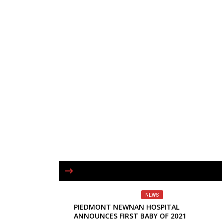
NEWS
PIEDMONT NEWNAN HOSPITAL
ANNOUNCES FIRST BABY OF 2021