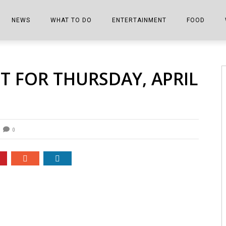
NEWS
WHAT TO DO
ENTERTAINMENT
FOOD
EDITIONS
ALL THINGS FAIR
EVENTS
THE BOOKMARK
THE CHEFS
ET FOR THURSDAY, APRIL
SHOPPER E-EDITIONS
COLUMNISTS
SPORTS ON TV
THE FILM FIX
THE FOOD Z
MARKETPLACE
THIS WEEKEND
FRONT PORCH STORIES
THE JOINTS
NOTES FROM PERRY STREET
VIDEOS/PHOTOS
THE INTERVIEW
THE COWETA 
0
SPORTS
THE JOURNEY
THE TRENDS
THE LITTLE THINGS
ZEN NEWS
THE MUSIC
MR. PERSONALITY
THE VIEW FROM THE PINES