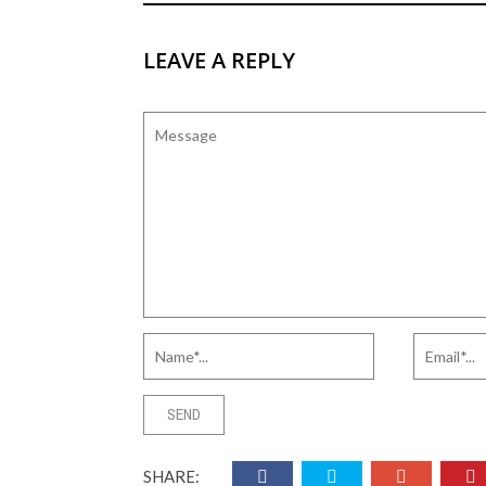
LEAVE A REPLY
SHARE: