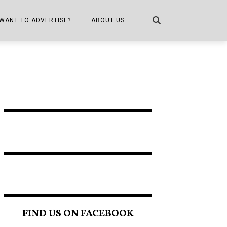
WANT TO ADVERTISE?
ABOUT US
CONTACT US
ONE
PUBLICATION INFO,
DISTRIBUTION MAP
SHOPPER KITCHEN
FIND US ON FACEBOOK