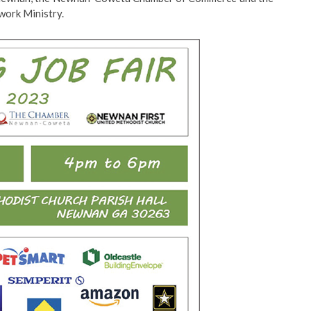
work Ministry.