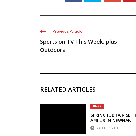
Previous Article
Sports on TV This Week, plus
Outdoors
RELATED ARTICLES
NEWS
SPRING JOB FAIR SET
APRIL 9 IN NEWNAN
MARCH 18, 2019