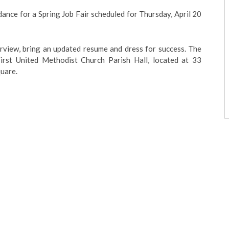
ance for a Spring Job Fair scheduled for Thursday, April 20
erview, bring an updated resume and dress for success. The
irst United Methodist Church Parish Hall, located at 33
quare.