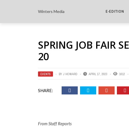
Winters Media
E-EDITION
THE PAPER E-
SPRING JOB FAIR S
THE COWETA 
20
EVENTS
BY
J HOWARD
APRIL 17, 2023
1612
SHARE:
From Staff Reports