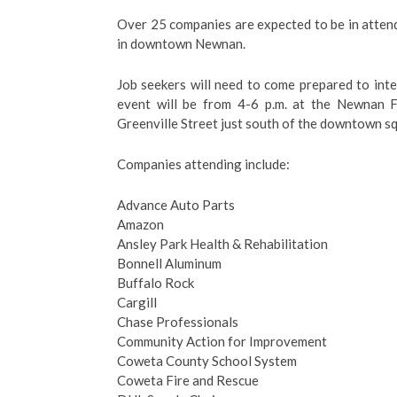
Over 25 companies are expected to be in attend
in downtown Newnan.
Job seekers will need to come prepared to int
event will be from 4-6 p.m. at the Newnan F
Greenville Street just south of the downtown s
Companies attending include:
Advance Auto Parts
Amazon
Ansley Park Health & Rehabilitation
Bonnell Aluminum
Buffalo Rock
Cargill
Chase Professionals
Community Action for Improvement
Coweta County School System
Coweta Fire and Rescue