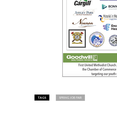
TAGS
SPRING JOB FAIR