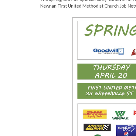
Newnan First United Methodist Church Job Net