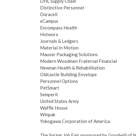
DHL Supply Chain
Distinctive Personnel
Duracell
eCampus
Encompass Health
Hotworx
Journals & Ledgers
Material In Motion
Mauser Packaging Solutions
Modern Woodmen Fraternal Financial
Newnan Health & Rehabilitation
Oldcastle Building Envelope
Personnel Options
PetSmart
Semperit
United States Army
Waffle House
Winpak
Yokogawa Corporation of America
The Spring Job Fair sponsored by Goodwill o