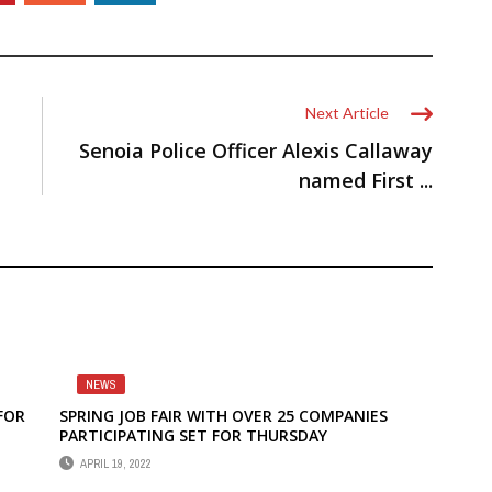
Next Article
Senoia Police Officer Alexis Callaway
named First ...
NEWS
 FOR
SPRING JOB FAIR WITH OVER 25 COMPANIES
PARTICIPATING SET FOR THURSDAY
APRIL 19, 2022