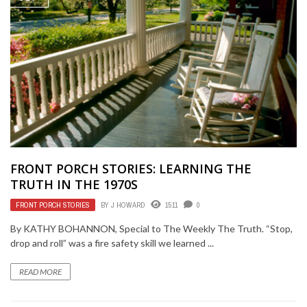
FRONT PORCH STORIES: LEARNING THE
TRUTH IN THE 1970S
FRONT PORCH STORIES
BY
J HOWARD
1511
0
By KATHY BOHANNON, Special to The Weekly The Truth. “Stop,
drop and roll” was a fire safety skill we learned ...
READ MORE