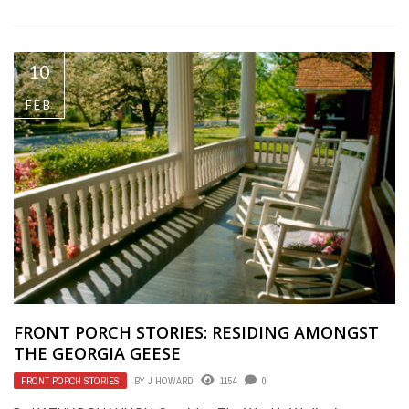
10
FEB
FRONT PORCH STORIES: RESIDING AMONGST
THE GEORGIA GEESE
FRONT PORCH STORIES
BY
J HOWARD
1154
0