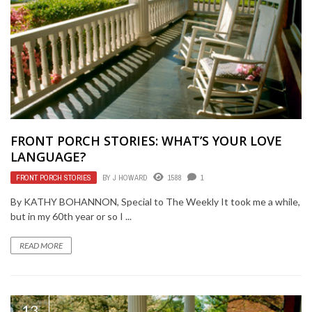
FRONT PORCH STORIES: WHAT’S YOUR LOVE
LANGUAGE?
FRONT PORCH STORIES
BY
J HOWARD
1588
1
By KATHY BOHANNON, Special to The Weekly It took me a while,
but in my 60th year or so I ...
READ MORE
13