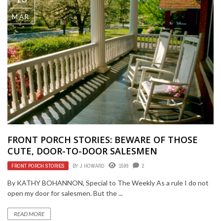
MAR
FRONT PORCH STORIES: BEWARE OF THOSE
CUTE, DOOR-TO-DOOR SALESMEN
FRONT PORCH STORIES
BY
J HOWARD
1599
2
By KATHY BOHANNON, Special to The Weekly As a rule I do not
open my door for salesmen. But the ...
READ MORE