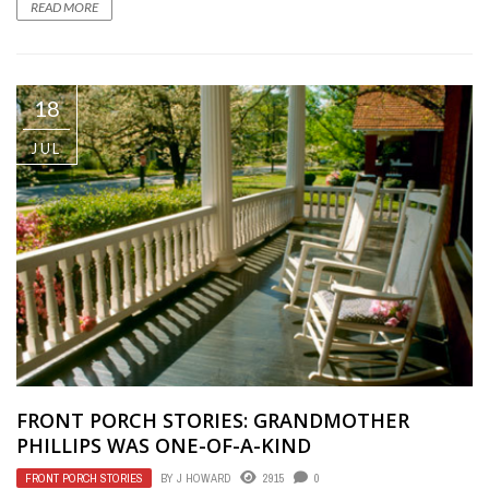
READ MORE
18
JUL
FRONT PORCH STORIES: GRANDMOTHER
PHILLIPS WAS ONE-OF-A-KIND
FRONT PORCH STORIES
BY
J HOWARD
2915
0