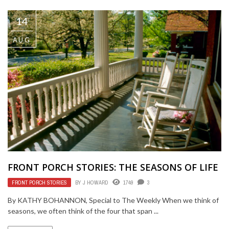
14
AUG
FRONT PORCH STORIES: THE SEASONS OF LIFE
FRONT PORCH STORIES
BY
J HOWARD
1749
3
By KATHY BOHANNON, Special to The Weekly When we think of
seasons, we often think of the four that span ...