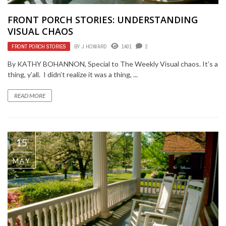
FRONT PORCH STORIES: UNDERSTANDING
VISUAL CHAOS
FRONT PORCH STORIES
BY
J HOWARD
1401
2
By KATHY BOHANNON, Special to The Weekly Visual chaos. It’s a
thing, y’all. I didn’t realize it was a thing, ...
READ MORE
15
MAY