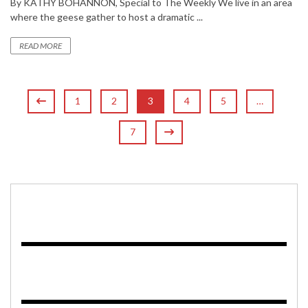
By KATHY BOHANNON, Special to The Weekly We live in an area
where the geese gather to host a dramatic ...
READ MORE
1
2
3
4
5
…
7