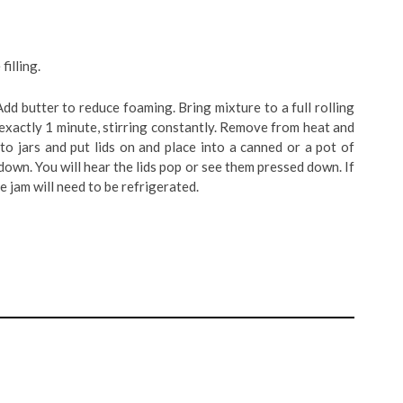
filling.
 Add butter to reduce foaming. Bring mixture to a full rolling
l exactly 1 minute, stirring constantly. Remove from heat and
to jars and put lids on and place into a canned or a pot of
own. You will hear the lids pop or see them pressed down. If
he jam will need to be refrigerated.