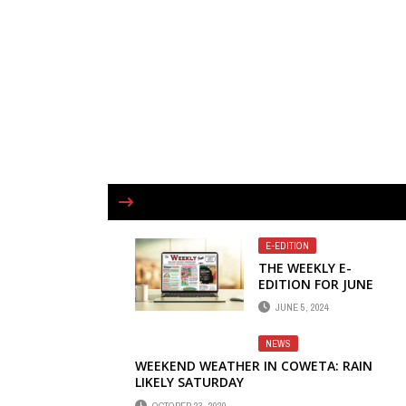
E-EDITION
THE WEEKLY E-
EDITION FOR JUNE
5 NOW AVAILABLE
JUNE 5, 2024
ONLINE
NEWS
WEEKEND WEATHER IN COWETA: RAIN
LIKELY SATURDAY
OCTOBER 23, 2020