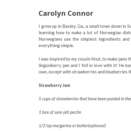
Carolyn Connor
I grew up in Baxley, Ga., a small town down in 
learning how to make a lot of Norwegian dishe
Norwegians use the simplest ingredients and
everything simple.
I was inspired by my cousin Knut, to make jams t
lingonberry jam and I fell in love with it! He b
own, except with strawberries and blueberries t
Strawberry Jam
5 cups of strawberries that have been puréed in the
1 box of sure-jell pectin
1/2 tsp margarine or butter(optional)