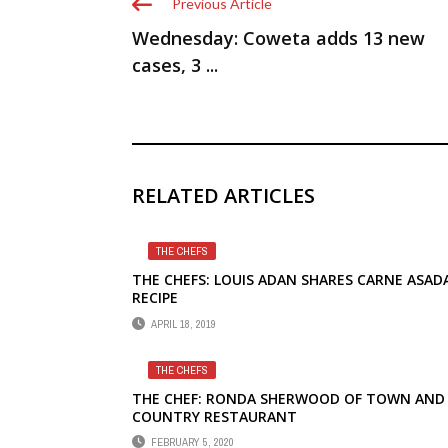
Previous Article
Wednesday: Coweta adds 13 new
cases, 3 ...
RELATED ARTICLES
THE CHEFS
THE CHEFS: LOUIS ADAN SHARES CARNE ASAD
RECIPE
APRIL 18, 2019
THE CHEFS
THE CHEF: RONDA SHERWOOD OF TOWN AND
COUNTRY RESTAURANT
FEBRUARY 5, 2020