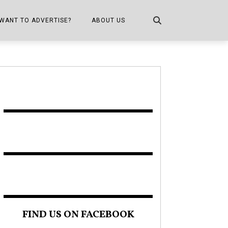
WANT TO ADVERTISE?
ABOUT US
CONTACT US
ONE
PUBLICATION INFO,
DISTRIBUTION MAP
SHOPPER KITCHEN
FIND US ON FACEBOOK