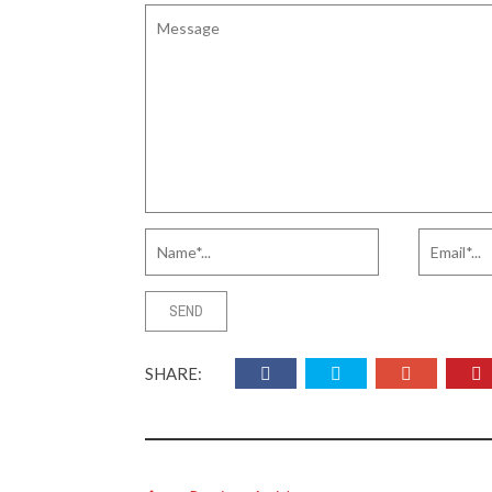
SHARE: