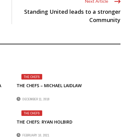
Next Article
Standing United leads to a stronger
Community
THE CHEFS
A
THE CHEFS – MICHAEL LAIDLAW
DECEMBER 11, 2018
THE CHEFS
THE CHEFS: RYAN HOLBIRD
FEBRUARY 10, 2021