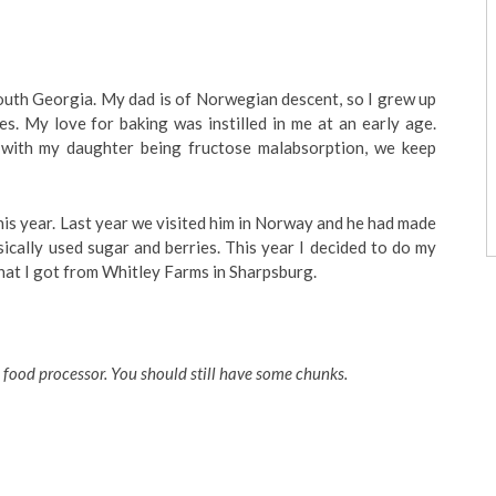
South Georgia. My dad is of Norwegian descent, so I grew up
s. My love for baking was instilled in me at an early age.
 with my daughter being fructose malabsorption, we keep
his year. Last year we visited him in Norway and he had made
asically used sugar and berries. This year I decided to do my
hat I got from Whitley Farms in Sharpsburg.
 food processor. You should still have some chunks.