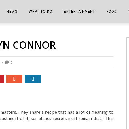
NEWS
WHAT TO DO
ENTERTAINMENT
FOOD
EDITIONS
ALL THINGS FAIR
EVENTS
THE BOOKMARK
THE CHEFS
LYN CONNOR
SHOPPER E-EDITIONS
COLUMNISTS
SPORTS ON TV
THE FILM FIX
THE FOOD Z
MARKETPLACE
THIS WEEKEND
FRONT PORCH STORIES
THE JOINTS
0
NOTES FROM PERRY STREET
VIDEOS/PHOTOS
THE INTERVIEW
THE COWETA 
SPORTS
THE JOURNEY
THE TRENDS
THE LITTLE THINGS
ZEN NEWS
THE MUSIC
 masters. They share a recipe that has a lot of meaning to
MR. PERSONALITY
least most of it, sometimes secrets must remain that.) This
THE VIEW FROM THE PINES