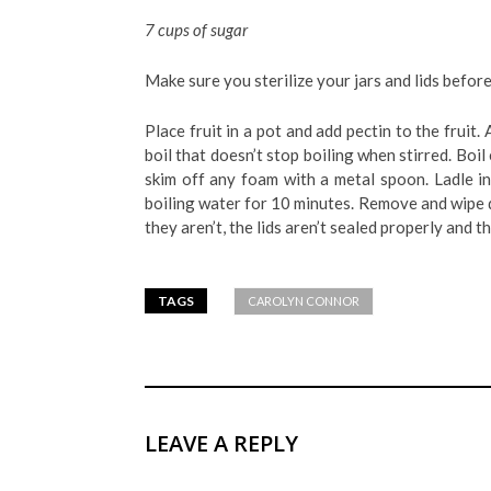
7 cups of sugar
Make sure you sterilize your jars and lids before 
Place fruit in a pot and add pectin to the fruit.
boil that doesn’t stop boiling when stirred. Boi
skim off any foam with a metal spoon. Ladle in
boiling water for 10 minutes. Remove and wipe d
they aren’t, the lids aren’t sealed properly and t
TAGS
CAROLYN CONNOR
LEAVE A REPLY