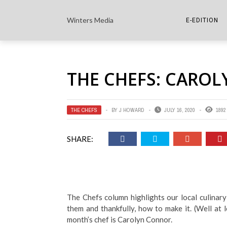
Winters Media
E-EDITION
THE PAPER E-
THE CHEFS: CARO
THE COWETA 
THE CHEFS
BY
J HOWARD
JULY 16, 2020
1892
SHARE:
The Chefs column highlights our local culinary
them and thankfully, how to make it. (Well at 
month’s chef is Carolyn Connor.