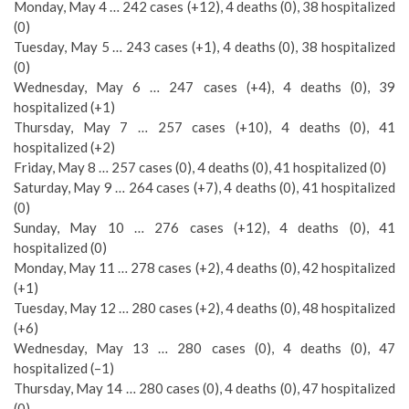
Monday, May 4 … 242 cases (+12), 4 deaths (0), 38 hospitalized
(0)
Tuesday, May 5 … 243 cases (+1), 4 deaths (0), 38 hospitalized
(0)
Wednesday, May 6 … 247 cases (+4), 4 deaths (0), 39
hospitalized (+1)
Thursday, May 7 … 257 cases (+10), 4 deaths (0), 41
hospitalized (+2)
Friday, May 8 … 257 cases (0), 4 deaths (0), 41 hospitalized (0)
Saturday, May 9 … 264 cases (+7), 4 deaths (0), 41 hospitalized
(0)
Sunday, May 10 … 276 cases (+12), 4 deaths (0), 41
hospitalized (0)
Monday, May 11 … 278 cases (+2), 4 deaths (0), 42 hospitalized
(+1)
Tuesday, May 12 … 280 cases (+2), 4 deaths (0), 48 hospitalized
(+6)
Wednesday, May 13 … 280 cases (0), 4 deaths (0), 47
hospitalized (–1)
Thursday, May 14 … 280 cases (0), 4 deaths (0), 47 hospitalized
(0)