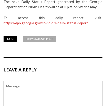
The next Daily Status Report generated by the Georgia
Department of Public Health will be at 3 p.m. on Wednesday.
To access this daily report, visit:
https://dph.georgia.gov/covid-19-daily-status-report
.
TAGS
DAILY STATUS REPORT
LEAVE A REPLY