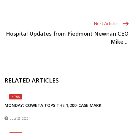
Next Article
Hospital Updates from Piedmont Newnan CEO
Mike ...
RELATED ARTICLES
NEWS
MONDAY: COWETA TOPS THE 1,200-CASE MARK
JULY 27, 2020