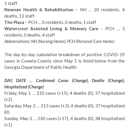
1 staff
Newnan Health & Rehabilitation
– NH … 20 residents, 4
deaths, 13 staff
The Plaza
– PCH … 0 residents, 0 deaths, 1 staff
Watercrest Assisted Living & Memory Care
– PCH … 3
residents, 0 deaths, 4 staff
Abbreviations: NH (Nursing Home), PCH (Personal Care Home)
The day-by-day cumulative breakdown of positive COVID-19
cases in Coweta County since May 1 is listed below from the
Georgia Department of Public Health:
DAY, DATE … Confirmed Cases (Change), Deaths (Change),
Hospitalized (Change)
Friday, May 1 … 210 cases (+15), 4 deaths (0), 37 hospitalized
(+2)
Saturday, May 2 … 213 cases (+3), 4 deaths (0), 37 hospitalized
(0)
Sunday, May 3 … 230 cases (+17), 4 deaths (0), 38 hospitalized
(+1)