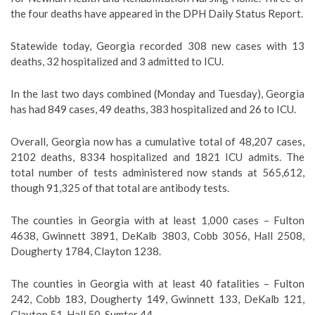
the four deaths have appeared in the DPH Daily Status Report.
Statewide today, Georgia recorded 308 new cases with 13
deaths, 32 hospitalized and 3 admitted to ICU.
In the last two days combined (Monday and Tuesday), Georgia
has had 849 cases, 49 deaths, 383 hospitalized and 26 to ICU.
Overall, Georgia now has a cumulative total of 48,207 cases,
2102 deaths, 8334 hospitalized and 1821 ICU admits. The
total number of tests administered now stands at 565,612,
though 91,325 of that total are antibody tests.
The counties in Georgia with at least 1,000 cases – Fulton
4638, Gwinnett 3891, DeKalb 3803, Cobb 3056, Hall 2508,
Dougherty 1784, Clayton 1238.
The counties in Georgia with at least 40 fatalities – Fulton
242, Cobb 183, Dougherty 149, Gwinnett 133, DeKalb 121,
Clayton 51, Hall 50, Sumter 44.