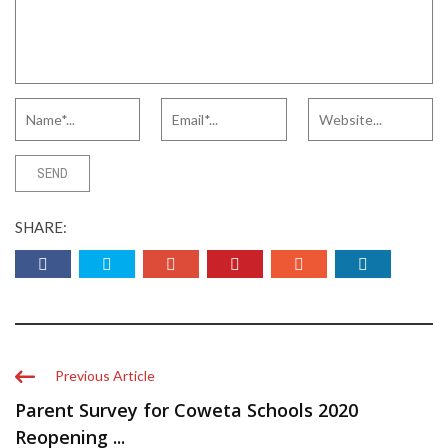
SHARE:
Previous Article
Parent Survey for Coweta Schools 2020
Reopening ...