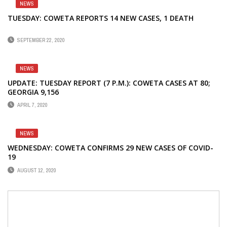
NEWS
TUESDAY: COWETA REPORTS 14 NEW CASES, 1 DEATH
SEPTEMBER 22, 2020
NEWS
UPDATE: TUESDAY REPORT (7 P.M.): COWETA CASES AT 80;
GEORGIA 9,156
APRIL 7, 2020
NEWS
WEDNESDAY: COWETA CONFIRMS 29 NEW CASES OF COVID-
19
AUGUST 12, 2020