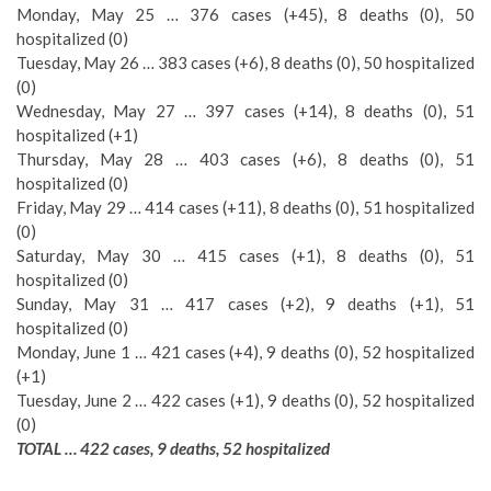
Monday, May 25 … 376 cases (+45), 8 deaths (0), 50
hospitalized (0)
Tuesday, May 26 … 383 cases (+6), 8 deaths (0), 50 hospitalized
(0)
Wednesday, May 27 … 397 cases (+14), 8 deaths (0), 51
hospitalized (+1)
Thursday, May 28 … 403 cases (+6), 8 deaths (0), 51
hospitalized (0)
Friday, May 29 … 414 cases (+11), 8 deaths (0), 51 hospitalized
(0)
Saturday, May 30 … 415 cases (+1), 8 deaths (0), 51
hospitalized (0)
Sunday, May 31 … 417 cases (+2), 9 deaths (+1), 51
hospitalized (0)
Monday, June 1 … 421 cases (+4), 9 deaths (0), 52 hospitalized
(+1)
Tuesday, June 2 … 422 cases (+1), 9 deaths (0), 52 hospitalized
(0)
TOTAL … 422 cases, 9 deaths, 52 hospitalized