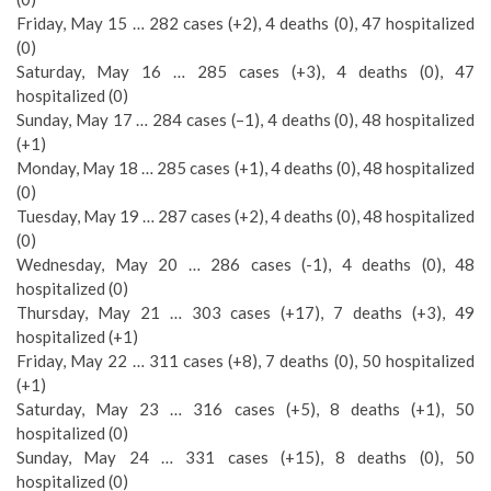
Friday, May 15 … 282 cases (+2), 4 deaths (0), 47 hospitalized
(0)
Saturday, May 16 … 285 cases (+3), 4 deaths (0), 47
hospitalized (0)
Sunday, May 17 … 284 cases (–1), 4 deaths (0), 48 hospitalized
(+1)
Monday, May 18 … 285 cases (+1), 4 deaths (0), 48 hospitalized
(0)
Tuesday, May 19 … 287 cases (+2), 4 deaths (0), 48 hospitalized
(0)
Wednesday, May 20 … 286 cases (-1), 4 deaths (0), 48
hospitalized (0)
Thursday, May 21 … 303 cases (+17), 7 deaths (+3), 49
hospitalized (+1)
Friday, May 22 … 311 cases (+8), 7 deaths (0), 50 hospitalized
(+1)
Saturday, May 23 … 316 cases (+5), 8 deaths (+1), 50
hospitalized (0)
Sunday, May 24 … 331 cases (+15), 8 deaths (0), 50
hospitalized (0)