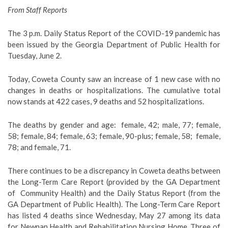
From Staff Reports
The 3 p.m. Daily Status Report of the COVID-19 pandemic has
been issued by the Georgia Department of Public Health for
Tuesday, June 2.
Today, Coweta County saw an increase of 1 new case with no
changes in deaths or hospitalizations. The cumulative total
now stands at 422 cases, 9 deaths and 52 hospitalizations.
The deaths by gender and age:
female, 42; male, 77; female,
58; female, 84; female, 63; female, 90-plus; female, 58;
female,
78; and female, 71.
There continues to be a discrepancy in Coweta deaths between
the Long-Term Care Report (provided by the GA Department
of
Community Health) and the Daily Status Report (from the
GA Department of Public Health). The Long-Term Care Report
has listed 4 deaths since Wednesday, May 27 among its data
for Newnan Health and Rehabilitation Nursing Home. Three of