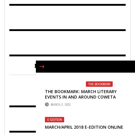
FIND US ON FACEBOOK
THE BOOKMARK
THE BOOKMARK: MARCH LITERARY
EVENTS IN AND AROUND COWETA
COUNTY
MARCH 3, 2022
E-EDITION
MARCH/APRIL 2018 E-EDITION ONLINE