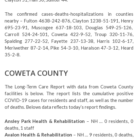
The confirmed cases-deaths-hospitalizations in counties
nearby – Fulton 4638-242-876, Clayton 1238-51-191, Henry
695-23-91, Muscogee 637-18-103, Douglas 549-25-126,
Carroll 524-24-101, Coweta 422-9-52, Troup 320-11-76,
Spalding 277-22-52, Fayette 237-13-38, Harris 102-6-17,
Meriwether 87-2-14, Pike 54-3-10, Haralson 47-3-12, Heard
35-2-8.
COWETA COUNTY
The Long-Term Care Report with data from Coweta County
facilities is below. The report lists the cumulative positive
COVID-19 cases for residents and staff, as well as the number
of deaths. Belows data reflects today’s report findings.
Ansley Park Health & Rehabilitation
– NH … 0 residents, 0
deaths, 1 staff
Avalon Health & Rehabilitation
– NH … 9 residents, 0 deaths,