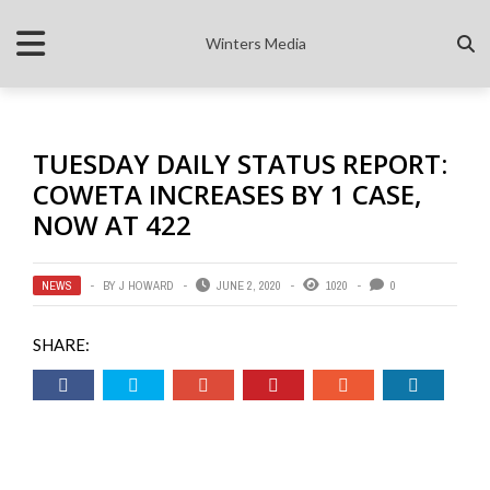
Winters Media
TUESDAY DAILY STATUS REPORT:
COWETA INCREASES BY 1 CASE,
NOW AT 422
NEWS
BY
J HOWARD
JUNE 2, 2020
1020
0
SHARE: