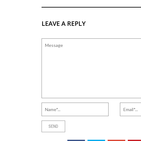
LEAVE A REPLY