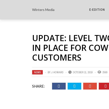
Winters Media
E-EDITION
THE PAPER E-
UPDATE: LEVEL TW
THE COWETA 
IN PLACE FOR CO
CUSTOMERS
NEWS
BY
J HOWARD
OCTOBER 11, 2019
2569
SHARE: