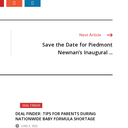
Next Article
Save the Date for Piedmont
Newnan’s Inaugural ...
DEAL FINDER
DEAL FINDER: TIPS FOR PARENTS DURING
NATIONWIDE BABY FORMULA SHORTAGE
JUNE 8, 2022