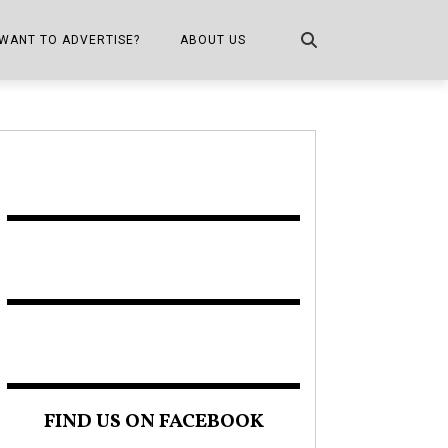
WANT TO ADVERTISE?
ABOUT US
CONTACT US
ONE
PUBLICATION INFO,
DISTRIBUTION MAP
SHOPPER KITCHEN
FIND US ON FACEBOOK