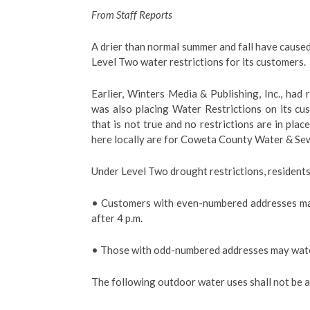
From Staff Reports
A drier than normal summer and fall have cau
Level Two water restrictions for its customers.
Earlier, Winters Media & Publishing, Inc., had
was also placing Water Restrictions on its c
that is not true and no restrictions are in plac
here locally are for Coweta County Water & Se
Under Level Two drought restrictions, residents
• Customers with even-numbered addresses ma
after 4 p.m.
• Those with odd-numbered addresses may water
The following outdoor water uses shall not be 