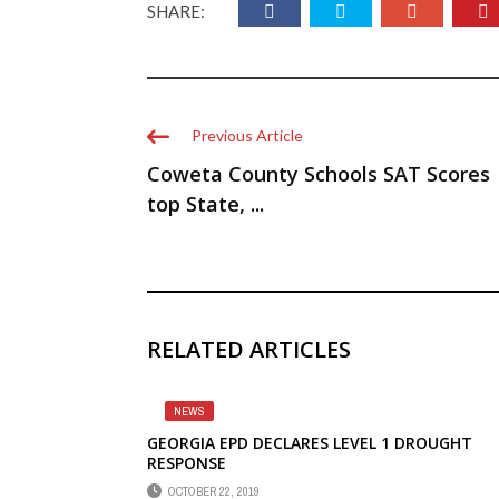
SHARE:
Previous Article
Coweta County Schools SAT Scores
top State, ...
RELATED ARTICLES
NEWS
GEORGIA EPD DECLARES LEVEL 1 DROUGHT
RESPONSE
OCTOBER 22, 2019