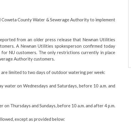
sed Coweta County Water & Sewerage Authority to implement
 reported from an older press release that Newnan Utilities
ustomers. A Newnan Utilities spokesperson confirmed today
e for NU customers. The only restrictions currently in place
werage Authority customers.
 are limited to two days of outdoor watering per week:
y water on Wednesdays and Saturdays, before 10 a.m. and
 on Thursdays and Sundays, before 10 a.m. and after 4 p.m.
allowed, except as provided below: