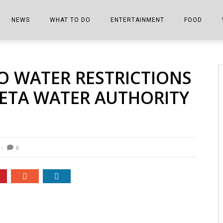
NEWS
WHAT TO DO
ENTERTAINMENT
FOOD
EDITIONS
ALL THINGS FAIR
EVENTS
THE BOOKMARK
THE CHEFS
O WATER RESTRICTIONS
SHOPPER E-EDITIONS
COLUMNISTS
SPORTS ON TV
THE FILM FIX
THE FOOD Z
WETA WATER AUTHORITY
MARKETPLACE
THIS WEEKEND
FRONT PORCH STORIES
THE JOINTS
NOTES FROM PERRY STREET
VIDEOS/PHOTOS
THE INTERVIEW
THE COWETA 
SPORTS
THE JOURNEY
0
THE TRENDS
THE LITTLE THINGS
ZEN NEWS
THE MUSIC
MR. PERSONALITY
THE VIEW FROM THE PINES