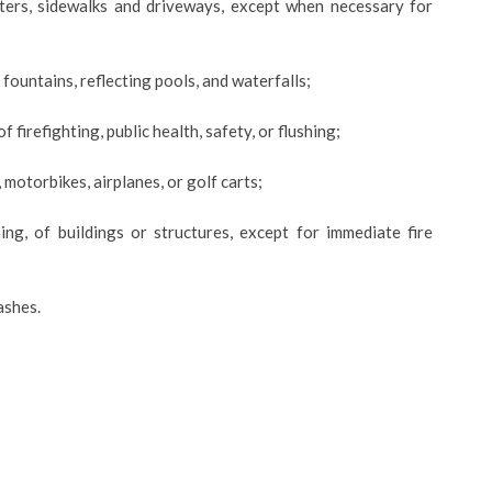
tters, sidewalks and driveways, except when necessary for
fountains, reflecting pools, and waterfalls;
f firefighting, public health, safety, or flushing;
, motorbikes, airplanes, or golf carts;
ng, of buildings or structures, except for immediate fire
ashes.