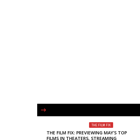
THE FILM FIX
THE FILM FIX: PREVIEWING MAY’S TOP
FILMS IN THEATERS, STREAMING