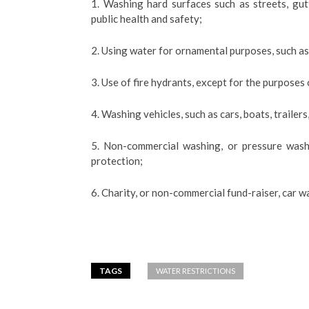
1. Washing hard surfaces such as streets, gu
public health and safety;
2. Using water for ornamental purposes, such as 
3. Use of fire hydrants, except for the purposes o
4. Washing vehicles, such as cars, boats, trailers
5. Non-commercial washing, or pressure washi
protection;
6. Charity, or non-commercial fund-raiser, car w
TAGS
WATER RESTRICTIONS