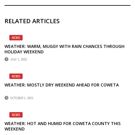
RELATED ARTICLES
NEWS
WEATHER: WARM, MUGGY WITH RAIN CHANCES THROUGH
HOLIDAY WEEKEND
JULY 1, 2022
NEWS
WEATHER: MOSTLY DRY WEEKEND AHEAD FOR COWETA
OCTOBER 1, 2021
NEWS
WEATHER: HOT AND HUMID FOR COWETA COUNTY THIS
WEEKEND