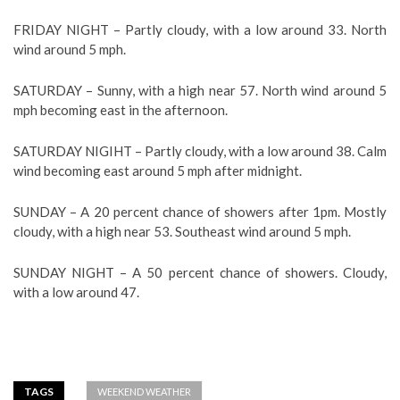
FRIDAY NIGHT – Partly cloudy, with a low around 33. North
wind around 5 mph.
SATURDAY – Sunny, with a high near 57. North wind around 5
mph becoming east in the afternoon.
SATURDAY NIGIHT – Partly cloudy, with a low around 38. Calm
wind becoming east around 5 mph after midnight.
SUNDAY – A 20 percent chance of showers after 1pm. Mostly
cloudy, with a high near 53. Southeast wind around 5 mph.
SUNDAY NIGHT – A 50 percent chance of showers. Cloudy,
with a low around 47.
TAGS
WEEKEND WEATHER