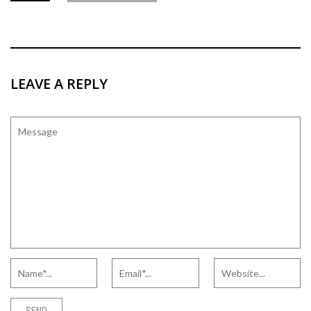
LEAVE A REPLY