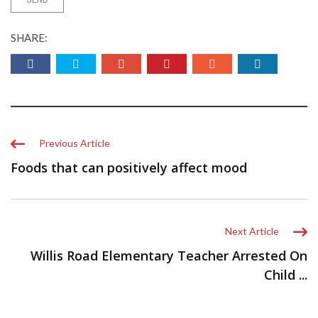
SHARE:
Previous Article
Foods that can positively affect mood
Next Article
Willis Road Elementary Teacher Arrested On
Child ...