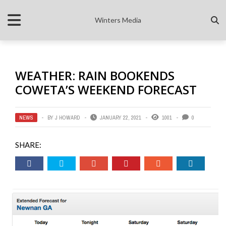
Winters Media
WEATHER: RAIN BOOKENDS
COWETA’S WEEKEND FORECAST
NEWS
BY
J HOWARD
JANUARY 22, 2021
1001
0
SHARE: