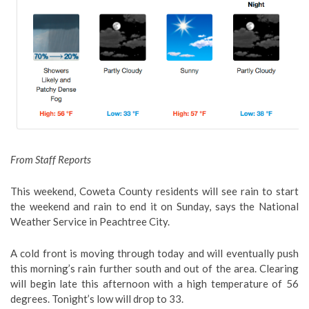
From Staff Reports
This weekend, Coweta County residents will see rain to start
the weekend and rain to end it on Sunday, says the National
Weather Service in Peachtree City.
A cold front is moving through today and will eventually push
this morning’s rain further south and out of the area. Clearing
will begin late this afternoon with a high temperature of 56
degrees. Tonight’s low will drop to 33.