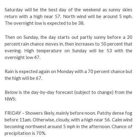
Saturday will be the best day of the weekend as sunny skies
return with a high near 57. North wind will be around 5 mph.
The overnight low is expected to be 38.
Then on Sunday, the day starts out partly sunny before a 20
percent rain chance moves in, then increases to 50 percent that
evening. High temperature on Sunday will be 53 with the
overnight low 47.
Rain is expected again on Monday with a 70 percent chance but
the high will be 67.
Below is the day-by-day forecast (subject to change) from the
NWS:
FRIDAY –
Showers likely, mainly before noon. Patchy dense fog
before 11am. Otherwise, cloudy, with a high near 56. Calm wind
becoming northwest around 5 mph in the afternoon. Chance of
precipitation is 70%.