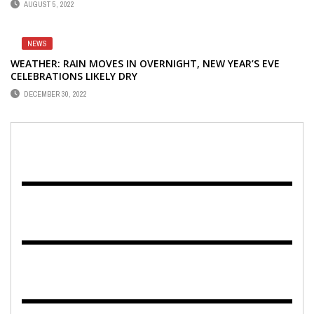
AUGUST 5, 2022
NEWS
WEATHER: RAIN MOVES IN OVERNIGHT, NEW YEAR’S EVE
CELEBRATIONS LIKELY DRY
DECEMBER 30, 2022