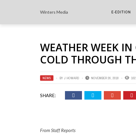
Winters Media
E-EDITION
THE PAPER E-
WEATHER WEEK IN
THE COWETA 
COLD THROUGH T
NEWS
BY
J HOWARD
NOVEMBER 26, 2018
102
SHARE:
From Staff Reports