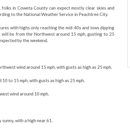
, folks in Coweta County can expect mostly clear skies and
rding to the National Weather Service in Peachtree City.
ures with highs only reaching the mid-40s and lows dipping
 will be from the Northwest around 15 mph, gusting to 25
 expected by the weekend.
orthwest wind around 15 mph, with gusts as high as 25 mph.
d 10 to 15 mph, with gusts as high as 25 mph.
hwest wind around 10 mph.
y sunny, with a high near 61.