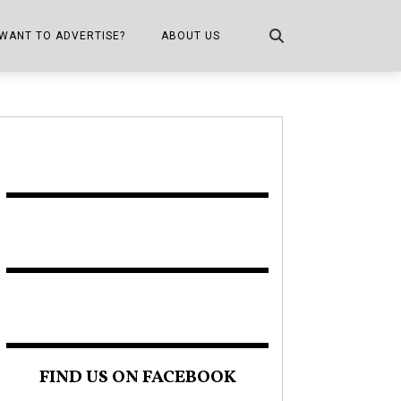
WANT TO ADVERTISE?
ABOUT US
CONTACT US
ONE
PUBLICATION INFO,
DISTRIBUTION MAP
SHOPPER KITCHEN
FIND US ON FACEBOOK