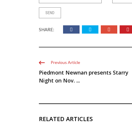
SHARE:
Previous Article
Piedmont Newnan presents Starry
Night on Nov. ...
RELATED ARTICLES