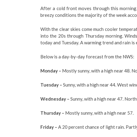
After a cold front moves through this morning
breezy conditions the majority of the week acco
With the clear skies come much cooler temperat
into the 20s through Thursday morning. Winds
today and Tuesday. A warming trend and rain is
Below is a day-by-day forecast from the NWS:
Monday –
Mostly sunny, with a high near 48. N
Tuesday –
Sunny, with a high near 44. West win
Wednesday –
Sunny, with a high near 47. Nort
Thursday –
Mostly sunny, with a high near 57.
Friday –
A 20 percent chance of light rain. Partl