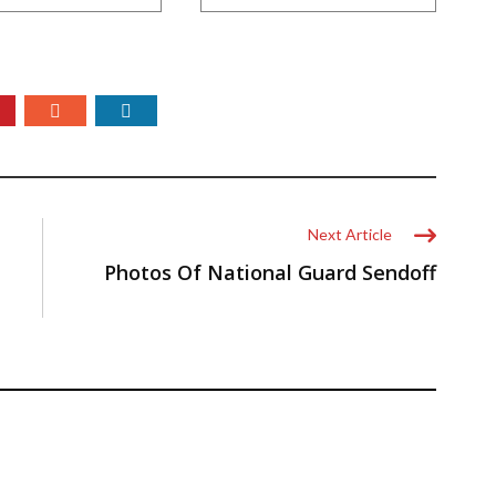
Next Article
Photos Of National Guard Sendoff