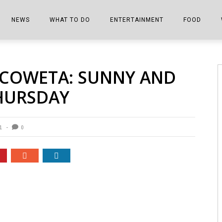
NEWS
WHAT TO DO
ENTERTAINMENT
FOOD
EDITIONS
ALL THINGS FAIR
EVENTS
THE BOOKMARK
THE CHEFS
 COWETA: SUNNY AND
SHOPPER E-EDITIONS
COLUMNISTS
SPORTS ON TV
THE FILM FIX
THE FOOD Z
HURSDAY
MARKETPLACE
THIS WEEKEND
FRONT PORCH STORIES
THE JOINTS
NOTES FROM PERRY STREET
VIDEOS/PHOTOS
THE INTERVIEW
THE COWETA 
1
0
SPORTS
THE JOURNEY
THE TRENDS
THE LITTLE THINGS
ZEN NEWS
THE MUSIC
MR. PERSONALITY
THE VIEW FROM THE PINES