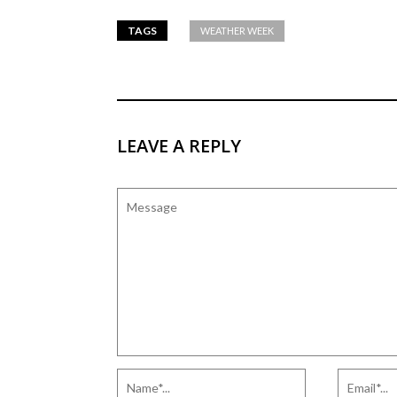
TAGS
WEATHER WEEK
LEAVE A REPLY