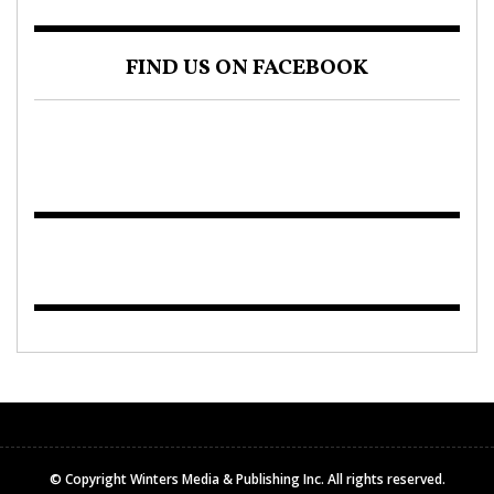
FIND US ON FACEBOOK
© Copyright Winters Media & Publishing Inc. All rights reserved.