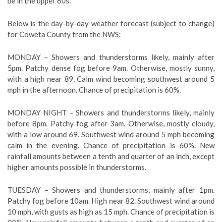
be in the upper 60s.
Below is the day-by-day weather forecast (subject to change)
for Coweta County from the NWS:
MONDAY –
Showers and thunderstorms likely, mainly after
5pm. Patchy dense fog before 9am. Otherwise, mostly sunny,
with a high near 89. Calm wind becoming southwest around 5
mph in the afternoon. Chance of precipitation is 60%.
MONDAY NIGHT – Showers and thunderstorms likely, mainly
before 8pm. Patchy fog after 3am. Otherwise, mostly cloudy,
with a low around 69. Southwest wind around 5 mph becoming
calm in the evening. Chance of precipitation is 60%. New
rainfall amounts between a tenth and quarter of an inch, except
higher amounts possible in thunderstorms.
TUESDAY – Showers and thunderstorms, mainly after 1pm.
Patchy fog before 10am. High near 82. Southwest wind around
10 mph, with gusts as high as 15 mph. Chance of precipitation is