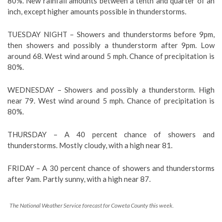
80%. New rainfall amounts between a tenth and quarter of an
inch, except higher amounts possible in thunderstorms.
TUESDAY NIGHT – Showers and thunderstorms before 9pm,
then showers and possibly a thunderstorm after 9pm. Low
around 68. West wind around 5 mph. Chance of precipitation is
80%.
WEDNESDAY – Showers and possibly a thunderstorm. High
near 79. West wind around 5 mph. Chance of precipitation is
80%.
THURSDAY – A 40 percent chance of showers and
thunderstorms. Mostly cloudy, with a high near 81.
FRIDAY – A 30 percent chance of showers and thunderstorms
after 9am. Partly sunny, with a high near 87.
The National Weather Service forecast for Coweta County this week.