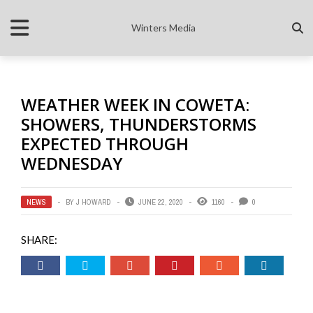
Winters Media
WEATHER WEEK IN COWETA:
SHOWERS, THUNDERSTORMS
EXPECTED THROUGH
WEDNESDAY
NEWS
BY
J HOWARD
JUNE 22, 2020
1160
0
SHARE: