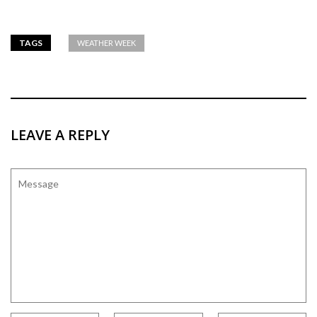
TAGS
WEATHER WEEK
LEAVE A REPLY