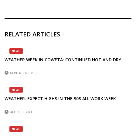
RELATED ARTICLES
NEWS
WEATHER WEEK IN COWETA: CONTINUED HOT AND DRY
SEPTEMBER 9, 2019
NEWS
WEATHER: EXPECT HIGHS IN THE 90S ALL WORK WEEK
AUGUST 9, 2021
NEWS