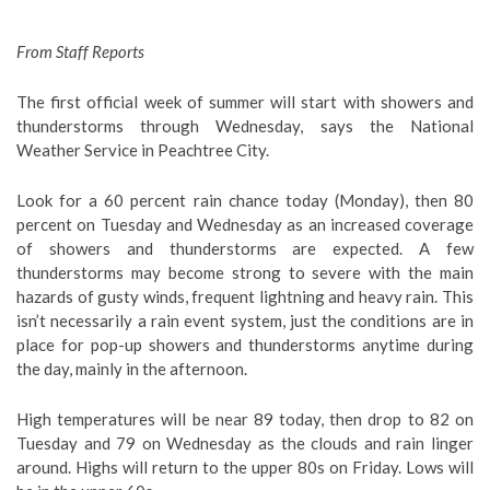
From Staff Reports
The first official week of summer will start with showers and
thunderstorms through Wednesday, says the National
Weather Service in Peachtree City.
Look for a 60 percent rain chance today (Monday), then 80
percent on Tuesday and Wednesday as an increased coverage
of showers and thunderstorms are expected. A few
thunderstorms may become strong to severe with the main
hazards of gusty winds, frequent lightning and heavy rain. This
isn’t necessarily a rain event system, just the conditions are in
place for pop-up showers and thunderstorms anytime during
the day, mainly in the afternoon.
High temperatures will be near 89 today, then drop to 82 on
Tuesday and 79 on Wednesday as the clouds and rain linger
around. Highs will return to the upper 80s on Friday. Lows will