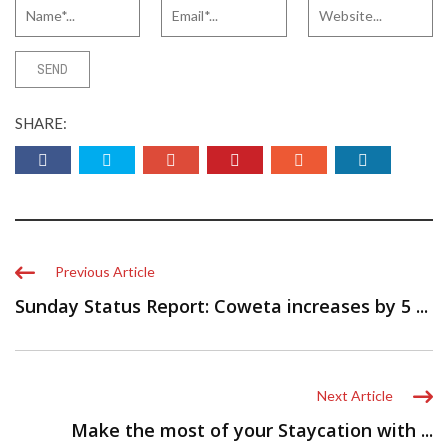
SHARE:
Previous Article
Sunday Status Report: Coweta increases by 5 ...
Next Article
Make the most of your Staycation with ...