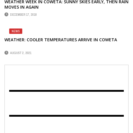
WEATHER WEEK IN COWETA: SUNNY SKIES EARLY, THEN RAIN
MOVES IN AGAIN
DECEMBER 17, 2018
NEWS
WEATHER: COOLER TEMPERATURES ARRIVE IN COWETA
AUGUST 2, 2021