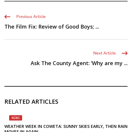
Previous Article
The Film Fix: Review of Good Boys; ...
Next Article
Ask The County Agent: ‘Why are my ...
RELATED ARTICLES
NEWS
WEATHER WEEK IN COWETA: SUNNY SKIES EARLY, THEN RAIN
MOVES IN AGAIN