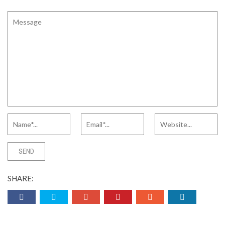
SHARE: