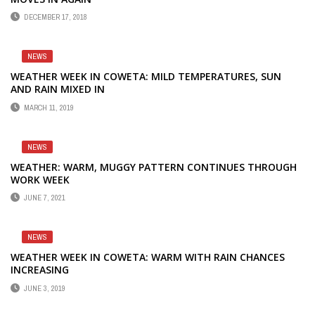
DECEMBER 17, 2018
NEWS
WEATHER WEEK IN COWETA: MILD TEMPERATURES, SUN
AND RAIN MIXED IN
MARCH 11, 2019
NEWS
WEATHER: WARM, MUGGY PATTERN CONTINUES THROUGH
WORK WEEK
JUNE 7, 2021
NEWS
WEATHER WEEK IN COWETA: WARM WITH RAIN CHANCES
INCREASING
JUNE 3, 2019