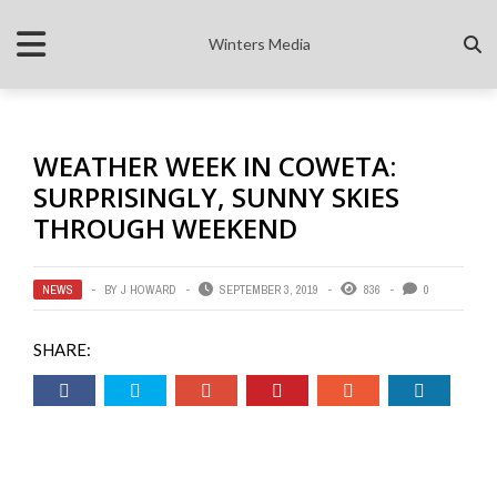
Winters Media
WEATHER WEEK IN COWETA:
SURPRISINGLY, SUNNY SKIES
THROUGH WEEKEND
NEWS
BY
J HOWARD
SEPTEMBER 3, 2019
836
0
SHARE: