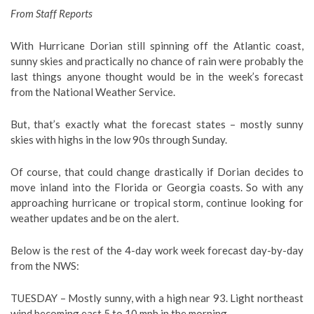
From Staff Reports
With Hurricane Dorian still spinning off the Atlantic coast,
sunny skies and practically no chance of rain were probably the
last things anyone thought would be in the week’s forecast
from the National Weather Service.
But, that’s exactly what the forecast states – mostly sunny
skies with highs in the low 90s through Sunday.
Of course, that could change drastically if Dorian decides to
move inland into the Florida or Georgia coasts. So with any
approaching hurricane or tropical storm, continue looking for
weather updates and be on the alert.
Below is the rest of the 4-day work week forecast day-by-day
from the NWS:
TUESDAY – Mostly sunny, with a high near 93. Light northeast
wind becoming east 5 to 10 mph in the morning.