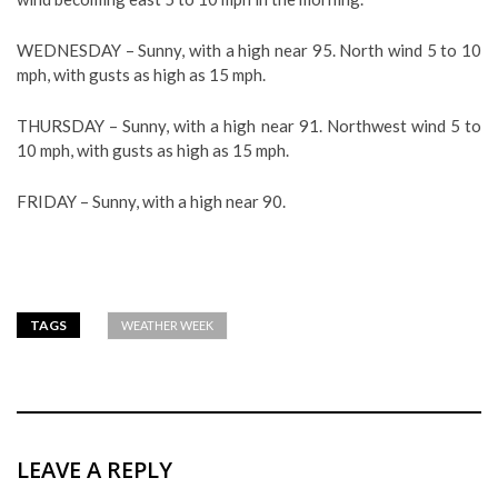
WEDNESDAY – Sunny, with a high near 95. North wind 5 to 10
mph, with gusts as high as 15 mph.
THURSDAY – Sunny, with a high near 91. Northwest wind 5 to
10 mph, with gusts as high as 15 mph.
FRIDAY – Sunny, with a high near 90.
TAGS
WEATHER WEEK
LEAVE A REPLY