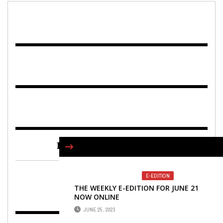
FIND US ON FACEBOOK
E-EDITION
THE WEEKLY E-EDITION FOR JUNE 21
NOW ONLINE
JUNE 25, 2023